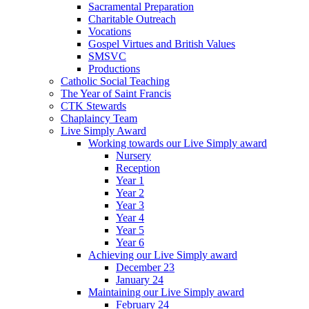
Sacramental Preparation
Charitable Outreach
Vocations
Gospel Virtues and British Values
SMSVC
Productions
Catholic Social Teaching
The Year of Saint Francis
CTK Stewards
Chaplaincy Team
Live Simply Award
Working towards our Live Simply award
Nursery
Reception
Year 1
Year 2
Year 3
Year 4
Year 5
Year 6
Achieving our Live Simply award
December 23
January 24
Maintaining our Live Simply award
February 24