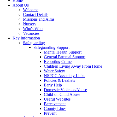
Home
About Us
Welcome
Contact Details
Missions and Aims
Nursery
Who's Who
Vacancies
Key Information
Safeguarding
Safeguarding Support
Mental Health Support
General Parental Support
Reporting Crime
Children Living Away From Home
Water Safety
NSPCC Assembly Links
Policies & Leaflets
Early Help
Domestic Violence/Abuse
Child-on Child Abuse
Useful Websites
Bereavement
County Lines
Prevent