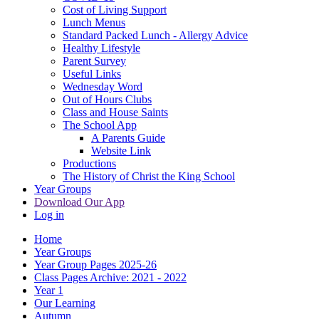
Cost of Living Support
Lunch Menus
Standard Packed Lunch - Allergy Advice
Healthy Lifestyle
Parent Survey
Useful Links
Wednesday Word
Out of Hours Clubs
Class and House Saints
The School App
A Parents Guide
Website Link
Productions
The History of Christ the King School
Year Groups
Download Our App
Log in
Home
Year Groups
Year Group Pages 2025-26
Class Pages Archive: 2021 - 2022
Year 1
Our Learning
Autumn