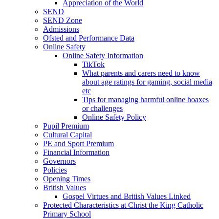
Appreciation of the World
SEND
SEND Zone
Admissions
Ofsted and Performance Data
Online Safety
Online Safety Information
TikTok
What parents and carers need to know
about age ratings for gaming, social media
etc
Tips for managing harmful online hoaxes
or challenges
Online Safety Policy
Pupil Premium
Cultural Capital
PE and Sport Premium
Financial Information
Governors
Policies
Opening Times
British Values
Gospel Virtues and British Values Linked
Protected Characteristics at Christ the King Catholic
Primary School