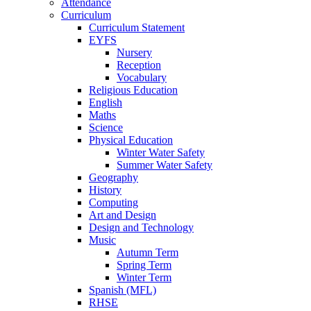
Attendance
Curriculum
Curriculum Statement
EYFS
Nursery
Reception
Vocabulary
Religious Education
English
Maths
Science
Physical Education
Winter Water Safety
Summer Water Safety
Geography
History
Computing
Art and Design
Design and Technology
Music
Autumn Term
Spring Term
Winter Term
Spanish (MFL)
RHSE