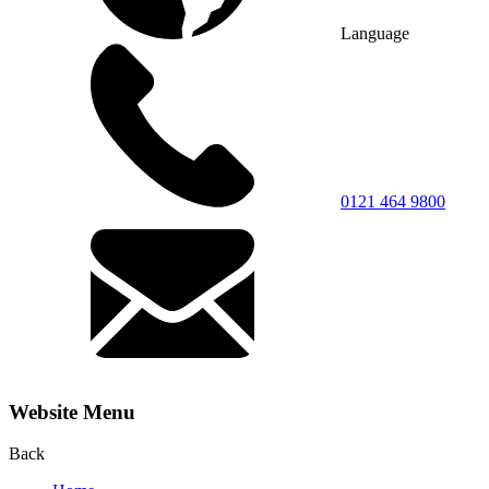
Language
0121 464 9800
Website Menu
Back