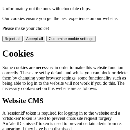
Unfortunately not the ones with chocolate chips.
Our cookies ensure you get the best experience on our website.
Please make your choice!
Reject all
Accept all
Customise cookie settings
Cookies
Some cookies are necessary in order to make this website function
correctly. These are set by default and whilst you can block or delete
them by changing your browser settings, some functionality such as
being able to log in to the website will not work if you do this. The
necessary cookies set on this website are as follows:
Website CMS
A 'sessionid' token is required for logging in to the website and a
'crfstoken' token is used to prevent cross site request forgery.
An 'alertDismissed' token is used to prevent certain alerts from re-
appearing if they have been dismissed.