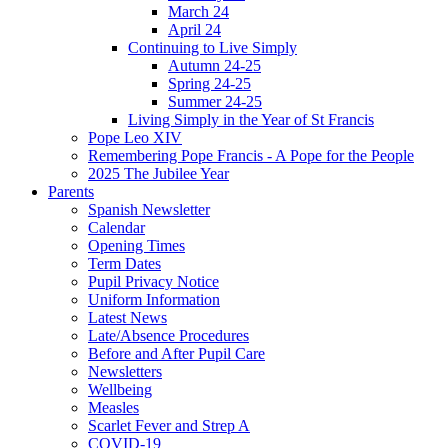
March 24
April 24
Continuing to Live Simply
Autumn 24-25
Spring 24-25
Summer 24-25
Living Simply in the Year of St Francis
Pope Leo XIV
Remembering Pope Francis - A Pope for the People
2025 The Jubilee Year
Parents
Spanish Newsletter
Calendar
Opening Times
Term Dates
Pupil Privacy Notice
Uniform Information
Latest News
Late/Absence Procedures
Before and After Pupil Care
Newsletters
Wellbeing
Measles
Scarlet Fever and Strep A
COVID-19