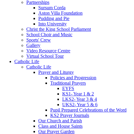
Partnerships
Sursum Corda
Aston Villa Foundation
Pudding and Pie
Into University
Christ the King School Parliament
School Choir and Music
Sports' Crew
Gallery
Video Resource Centre
Virtual School Tour
Catholic Life
Catholic Life
Prayer and Liturgy
Policies and Progression
Traditional Prayers
EYFS
KS1- Year 1 & 2
LKS2- Year 3 & 4
UKS2- Year 5 & 6
Pupil Prepared Celebrations of the Word
KS2 Prayer Journals
Our Church and Parish
Class and House Saints
Our Prayer Garden