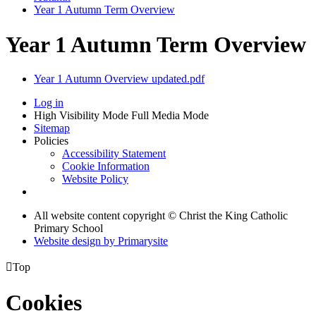
Year 1 Autumn Term Overview
Year 1 Autumn Term Overview
Year 1 Autumn Overview updated.pdf
Log in
High Visibility Mode
Full Media Mode
Sitemap
Policies
Accessibility Statement
Cookie Information
Website Policy
All website content copyright © Christ the King Catholic
Primary School
Website design by
Primarysite

Top
Cookies