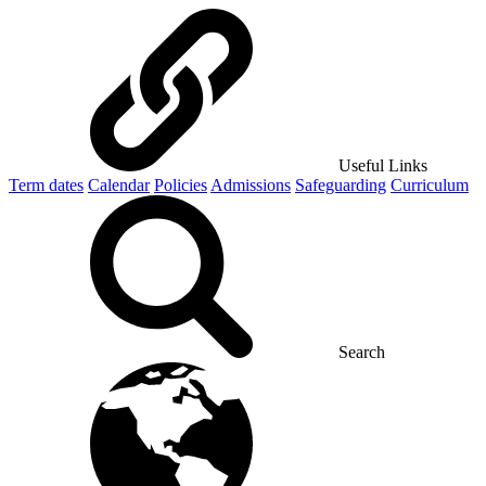
Useful Links
Term dates
Calendar
Policies
Admissions
Safeguarding
Curriculum
Search