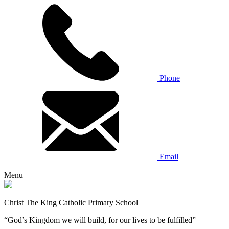
Phone
Email
Menu
Christ The King Catholic Primary School
“God’s Kingdom we will build, for our lives to be fulfilled”