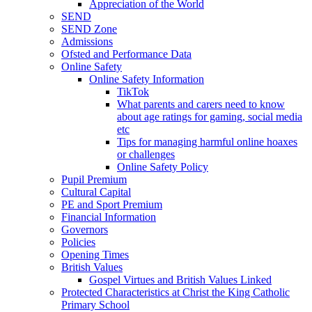
Appreciation of the World
SEND
SEND Zone
Admissions
Ofsted and Performance Data
Online Safety
Online Safety Information
TikTok
What parents and carers need to know
about age ratings for gaming, social media
etc
Tips for managing harmful online hoaxes
or challenges
Online Safety Policy
Pupil Premium
Cultural Capital
PE and Sport Premium
Financial Information
Governors
Policies
Opening Times
British Values
Gospel Virtues and British Values Linked
Protected Characteristics at Christ the King Catholic
Primary School