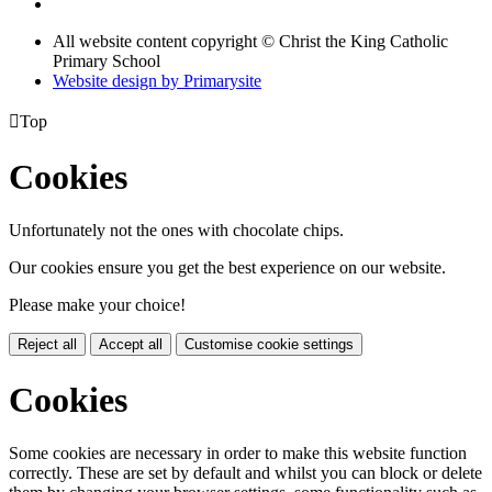
All website content copyright © Christ the King Catholic
Primary School
Website design by
Primarysite

Top
Cookies
Unfortunately not the ones with chocolate chips.
Our cookies ensure you get the best experience on our website.
Please make your choice!
Reject all
Accept all
Customise cookie settings
Cookies
Some cookies are necessary in order to make this website function
correctly. These are set by default and whilst you can block or delete