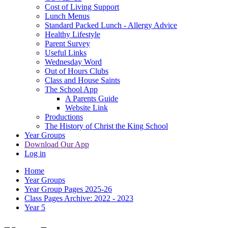
Cost of Living Support
Lunch Menus
Standard Packed Lunch - Allergy Advice
Healthy Lifestyle
Parent Survey
Useful Links
Wednesday Word
Out of Hours Clubs
Class and House Saints
The School App
A Parents Guide
Website Link
Productions
The History of Christ the King School
Year Groups
Download Our App
Log in
Home
Year Groups
Year Group Pages 2025-26
Class Pages Archive: 2022 - 2023
Year 5