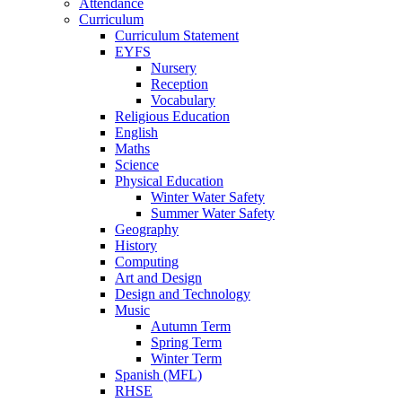
Attendance
Curriculum
Curriculum Statement
EYFS
Nursery
Reception
Vocabulary
Religious Education
English
Maths
Science
Physical Education
Winter Water Safety
Summer Water Safety
Geography
History
Computing
Art and Design
Design and Technology
Music
Autumn Term
Spring Term
Winter Term
Spanish (MFL)
RHSE