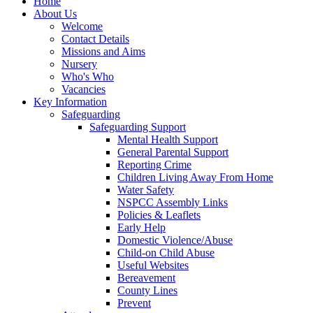
Home
About Us
Welcome
Contact Details
Missions and Aims
Nursery
Who's Who
Vacancies
Key Information
Safeguarding
Safeguarding Support
Mental Health Support
General Parental Support
Reporting Crime
Children Living Away From Home
Water Safety
NSPCC Assembly Links
Policies & Leaflets
Early Help
Domestic Violence/Abuse
Child-on Child Abuse
Useful Websites
Bereavement
County Lines
Prevent