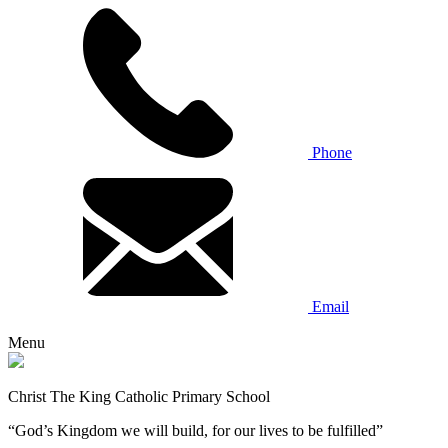
Phone
Email
Menu
Christ The King Catholic Primary School
“God’s Kingdom we will build, for our lives to be fulfilled”