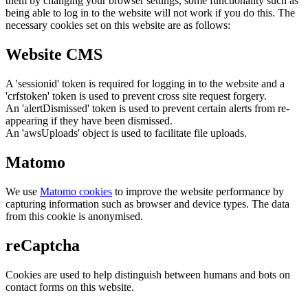
them by changing your browser settings, some functionality such as
being able to log in to the website will not work if you do this. The
necessary cookies set on this website are as follows:
Website CMS
A 'sessionid' token is required for logging in to the website and a
'crfstoken' token is used to prevent cross site request forgery.
An 'alertDismissed' token is used to prevent certain alerts from re-
appearing if they have been dismissed.
An 'awsUploads' object is used to facilitate file uploads.
Matomo
We use
Matomo cookies
to improve the website performance by
capturing information such as browser and device types. The data
from this cookie is anonymised.
reCaptcha
Cookies are used to help distinguish between humans and bots on
contact forms on this website.