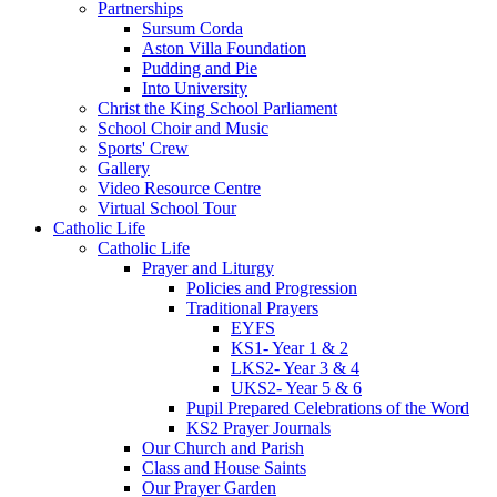
Partnerships
Sursum Corda
Aston Villa Foundation
Pudding and Pie
Into University
Christ the King School Parliament
School Choir and Music
Sports' Crew
Gallery
Video Resource Centre
Virtual School Tour
Catholic Life
Catholic Life
Prayer and Liturgy
Policies and Progression
Traditional Prayers
EYFS
KS1- Year 1 & 2
LKS2- Year 3 & 4
UKS2- Year 5 & 6
Pupil Prepared Celebrations of the Word
KS2 Prayer Journals
Our Church and Parish
Class and House Saints
Our Prayer Garden