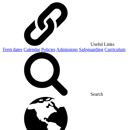
Useful Links
Term dates
Calendar
Policies
Admissions
Safeguarding
Curriculum
Search