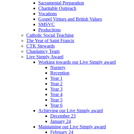
Sacramental Preparation
Charitable Outreach
Vocations
Gospel Virtues and British Values
SMSVC
Productions
Catholic Social Teaching
The Year of Saint Francis
CTK Stewards
Chaplaincy Team
Live Simply Award
Working towards our Live Simply award
Nursery
Reception
Year 1
Year 2
Year 3
Year 4
Year 5
Year 6
Achieving our Live Simply award
December 23
January 24
Maintaining our Live Simply award
February 24