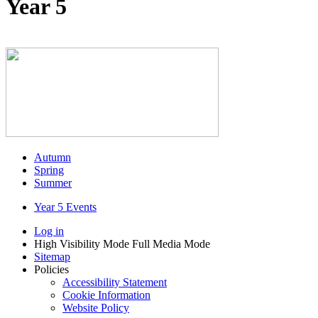
Year 5
Autumn
Spring
Summer
Year 5 Events
Log in
High Visibility Mode
Full Media Mode
Sitemap
Policies
Accessibility Statement
Cookie Information
Website Policy