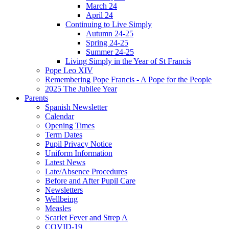
March 24
April 24
Continuing to Live Simply
Autumn 24-25
Spring 24-25
Summer 24-25
Living Simply in the Year of St Francis
Pope Leo XIV
Remembering Pope Francis - A Pope for the People
2025 The Jubilee Year
Parents
Spanish Newsletter
Calendar
Opening Times
Term Dates
Pupil Privacy Notice
Uniform Information
Latest News
Late/Absence Procedures
Before and After Pupil Care
Newsletters
Wellbeing
Measles
Scarlet Fever and Strep A
COVID-19