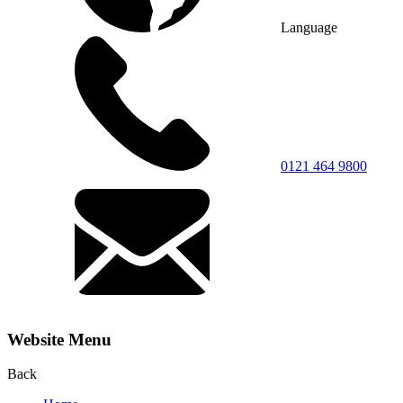
Language
0121 464 9800
Website Menu
Back