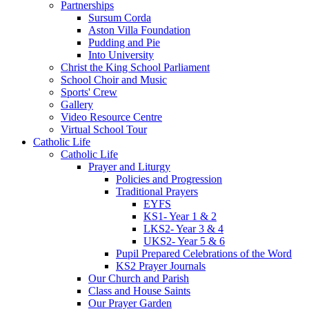
Partnerships
Sursum Corda
Aston Villa Foundation
Pudding and Pie
Into University
Christ the King School Parliament
School Choir and Music
Sports' Crew
Gallery
Video Resource Centre
Virtual School Tour
Catholic Life
Catholic Life
Prayer and Liturgy
Policies and Progression
Traditional Prayers
EYFS
KS1- Year 1 & 2
LKS2- Year 3 & 4
UKS2- Year 5 & 6
Pupil Prepared Celebrations of the Word
KS2 Prayer Journals
Our Church and Parish
Class and House Saints
Our Prayer Garden