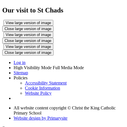
Our visit to St Chads
View large version of image
Close large version of image
View large version of image
Close large version of image
View large version of image
Close large version of image
Log in
High Visibility Mode
Full Media Mode
Sitemap
Policies
Accessibility Statement
Cookie Information
Website Policy
All website content copyright © Christ the King Catholic
Primary School
Website design by
Primarysite