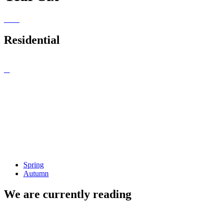
Residential
Spring
Autumn
We are currently reading