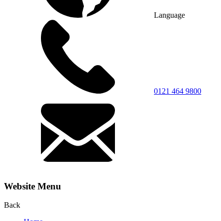
Language
0121 464 9800
Website Menu
Back