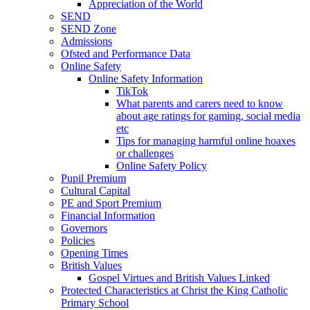
Appreciation of the World
SEND
SEND Zone
Admissions
Ofsted and Performance Data
Online Safety
Online Safety Information
TikTok
What parents and carers need to know
about age ratings for gaming, social media
etc
Tips for managing harmful online hoaxes
or challenges
Online Safety Policy
Pupil Premium
Cultural Capital
PE and Sport Premium
Financial Information
Governors
Policies
Opening Times
British Values
Gospel Virtues and British Values Linked
Protected Characteristics at Christ the King Catholic
Primary School