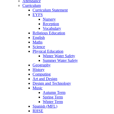
Attendance
Curriculum
Curriculum Statement
EYFS
Nursery
Reception
Vocabulary
Religious Education
English
Maths
Science
Physical Education
Winter Water Safety
Summer Water Safety
Geography
History
Computing
Art and Design
Design and Technology
Music
Autumn Term
Spring Term
Winter Term
Spanish (MFL)
RHSE