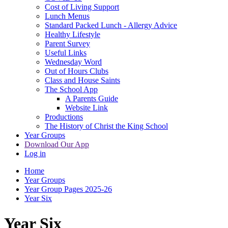
Cost of Living Support
Lunch Menus
Standard Packed Lunch - Allergy Advice
Healthy Lifestyle
Parent Survey
Useful Links
Wednesday Word
Out of Hours Clubs
Class and House Saints
The School App
A Parents Guide
Website Link
Productions
The History of Christ the King School
Year Groups
Download Our App
Log in
Home
Year Groups
Year Group Pages 2025-26
Year Six
Year Six