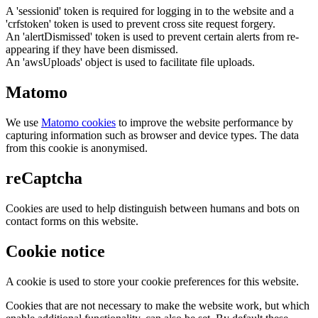
A 'sessionid' token is required for logging in to the website and a
'crfstoken' token is used to prevent cross site request forgery.
An 'alertDismissed' token is used to prevent certain alerts from re-
appearing if they have been dismissed.
An 'awsUploads' object is used to facilitate file uploads.
Matomo
We use
Matomo cookies
to improve the website performance by
capturing information such as browser and device types. The data
from this cookie is anonymised.
reCaptcha
Cookies are used to help distinguish between humans and bots on
contact forms on this website.
Cookie notice
A cookie is used to store your cookie preferences for this website.
Cookies that are not necessary to make the website work, but which