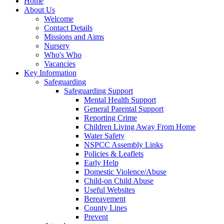
Home
About Us
Welcome
Contact Details
Missions and Aims
Nursery
Who's Who
Vacancies
Key Information
Safeguarding
Safeguarding Support
Mental Health Support
General Parental Support
Reporting Crime
Children Living Away From Home
Water Safety
NSPCC Assembly Links
Policies & Leaflets
Early Help
Domestic Violence/Abuse
Child-on Child Abuse
Useful Websites
Bereavement
County Lines
Prevent