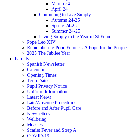
March 24
April 24
Continuing to Live Simply
Autumn 24-25
Spring 24-25
Summer 24-25
Living Simply in the Year of St Francis
Pope Leo XIV
Remembering Pope Francis - A Pope for the People
2025 The Jubilee Year
Parents
Spanish Newsletter
Calendar
Opening Times
Term Dates
Pupil Privacy Notice
Uniform Information
Latest News
Late/Absence Procedures
Before and After Pupil Care
Newsletters
Wellbeing
Measles
Scarlet Fever and Strep A
COVID-19