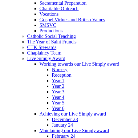
Sacramental Preparation
Charitable Outreach
Vocations
Gospel Virtues and British Values
SMSVC
Productions
Catholic Social Teaching
The Year of Saint Francis
CTK Stewards
Chaplaincy Team
Live Simply Award
Working towards our Live Simply award
Nursery
Reception
Year 1
Year 2
Year 3
Year 4
Year 5
Year 6
Achieving our Live Simply award
December 23
January 24
Maintaining our Live Simply award
February 24