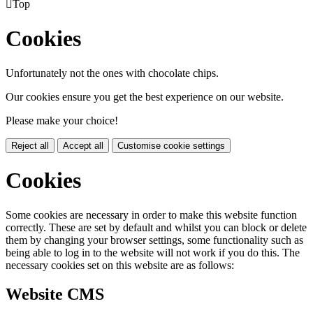

Top
Cookies
Unfortunately not the ones with chocolate chips.
Our cookies ensure you get the best experience on our website.
Please make your choice!
Reject all
Accept all
Customise cookie settings
Cookies
Some cookies are necessary in order to make this website function
correctly. These are set by default and whilst you can block or delete
them by changing your browser settings, some functionality such as
being able to log in to the website will not work if you do this. The
necessary cookies set on this website are as follows:
Website CMS