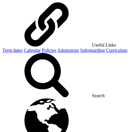
Useful Links
Term dates
Calendar
Policies
Admissions
Safeguarding
Curriculum
Search