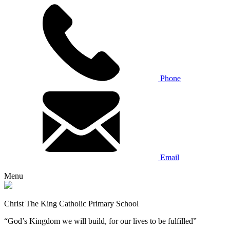
Phone
Email
Menu
Christ The King Catholic Primary School
“God’s Kingdom we will build, for our lives to be fulfilled”