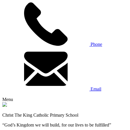
Phone
Email
Menu
Christ The King Catholic Primary School
“God’s Kingdom we will build, for our lives to be fulfilled”