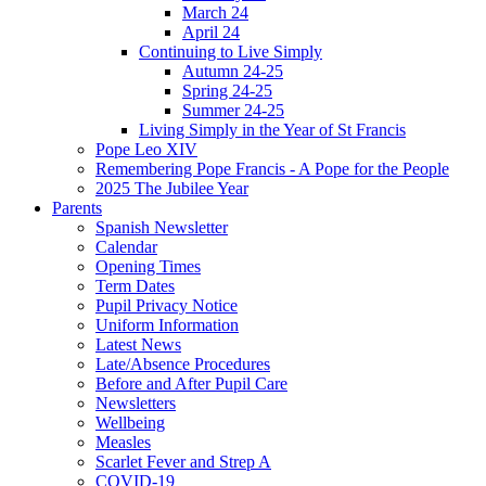
March 24
April 24
Continuing to Live Simply
Autumn 24-25
Spring 24-25
Summer 24-25
Living Simply in the Year of St Francis
Pope Leo XIV
Remembering Pope Francis - A Pope for the People
2025 The Jubilee Year
Parents
Spanish Newsletter
Calendar
Opening Times
Term Dates
Pupil Privacy Notice
Uniform Information
Latest News
Late/Absence Procedures
Before and After Pupil Care
Newsletters
Wellbeing
Measles
Scarlet Fever and Strep A
COVID-19