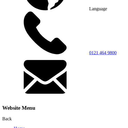
Language
0121 464 9800
Website Menu
Back