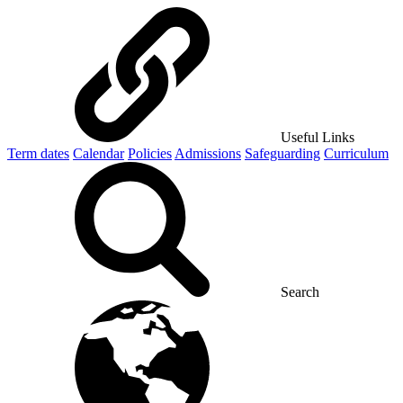
Useful Links
Term dates
Calendar
Policies
Admissions
Safeguarding
Curriculum
Search