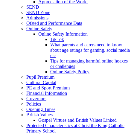
Appreciation of the World
SEND
SEND Zone
Admissions
Ofsted and Performance Data
Online Safety
Online Safety Information
TikTok
What parents and carers need to know
about age ratings for gaming, social media
etc
Tips for managing harmful online hoaxes
or challenges
Online Safety Policy
Pupil Premium
Cultural Capital
PE and Sport Premium
Financial Information
Governors
Policies
Opening Times
British Values
Gospel Virtues and British Values Linked
Protected Characteristics at Christ the King Catholic
Primary School