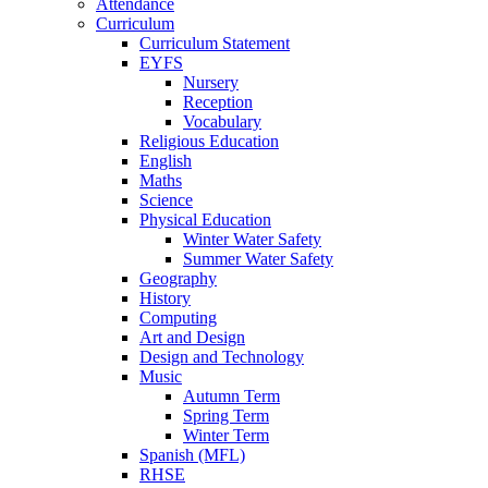
Attendance
Curriculum
Curriculum Statement
EYFS
Nursery
Reception
Vocabulary
Religious Education
English
Maths
Science
Physical Education
Winter Water Safety
Summer Water Safety
Geography
History
Computing
Art and Design
Design and Technology
Music
Autumn Term
Spring Term
Winter Term
Spanish (MFL)
RHSE