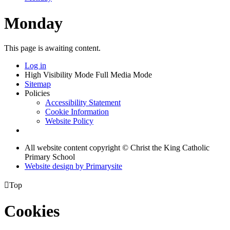
Monday
This page is awaiting content.
Log in
High Visibility Mode
Full Media Mode
Sitemap
Policies
Accessibility Statement
Cookie Information
Website Policy
All website content copyright © Christ the King Catholic
Primary School
Website design by
Primarysite

Top
Cookies