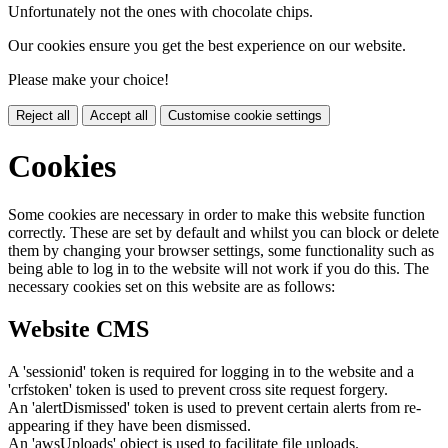
Unfortunately not the ones with chocolate chips.
Our cookies ensure you get the best experience on our website.
Please make your choice!
Reject all
Accept all
Customise cookie settings
Cookies
Some cookies are necessary in order to make this website function
correctly. These are set by default and whilst you can block or delete
them by changing your browser settings, some functionality such as
being able to log in to the website will not work if you do this. The
necessary cookies set on this website are as follows:
Website CMS
A 'sessionid' token is required for logging in to the website and a
'crfstoken' token is used to prevent cross site request forgery.
An 'alertDismissed' token is used to prevent certain alerts from re-
appearing if they have been dismissed.
An 'awsUploads' object is used to facilitate file uploads.