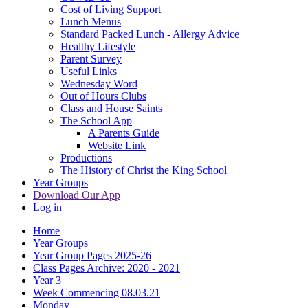
Cost of Living Support
Lunch Menus
Standard Packed Lunch - Allergy Advice
Healthy Lifestyle
Parent Survey
Useful Links
Wednesday Word
Out of Hours Clubs
Class and House Saints
The School App
A Parents Guide
Website Link
Productions
The History of Christ the King School
Year Groups
Download Our App
Log in
Home
Year Groups
Year Group Pages 2025-26
Class Pages Archive: 2020 - 2021
Year 3
Week Commencing 08.03.21
Monday