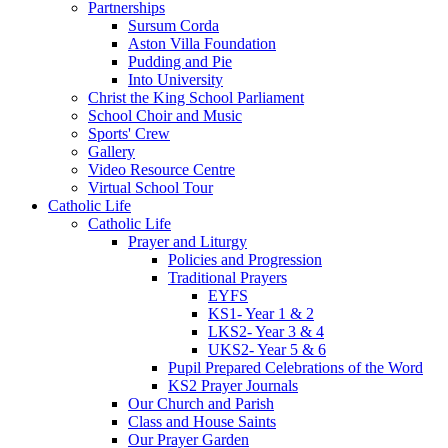
Partnerships
Sursum Corda
Aston Villa Foundation
Pudding and Pie
Into University
Christ the King School Parliament
School Choir and Music
Sports' Crew
Gallery
Video Resource Centre
Virtual School Tour
Catholic Life
Catholic Life
Prayer and Liturgy
Policies and Progression
Traditional Prayers
EYFS
KS1- Year 1 & 2
LKS2- Year 3 & 4
UKS2- Year 5 & 6
Pupil Prepared Celebrations of the Word
KS2 Prayer Journals
Our Church and Parish
Class and House Saints
Our Prayer Garden