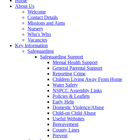
Home
About Us
Welcome
Contact Details
Missions and Aims
Nursery
Who's Who
Vacancies
Key Information
Safeguarding
Safeguarding Support
Mental Health Support
General Parental Support
Reporting Crime
Children Living Away From Home
Water Safety
NSPCC Assembly Links
Policies & Leaflets
Early Help
Domestic Violence/Abuse
Child-on Child Abuse
Useful Websites
Bereavement
County Lines
Prevent