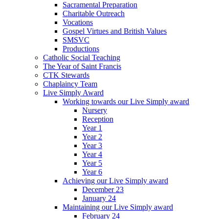
Sacramental Preparation
Charitable Outreach
Vocations
Gospel Virtues and British Values
SMSVC
Productions
Catholic Social Teaching
The Year of Saint Francis
CTK Stewards
Chaplaincy Team
Live Simply Award
Working towards our Live Simply award
Nursery
Reception
Year 1
Year 2
Year 3
Year 4
Year 5
Year 6
Achieving our Live Simply award
December 23
January 24
Maintaining our Live Simply award
February 24