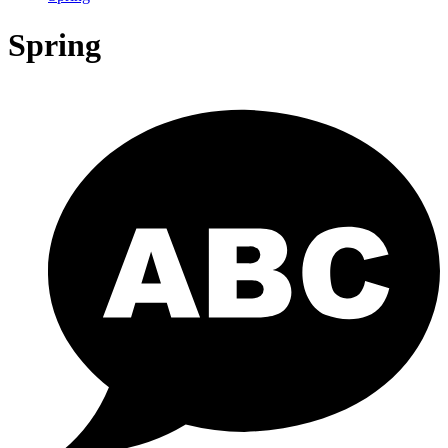
Spring