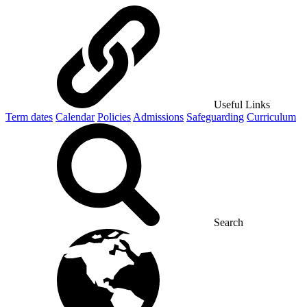
Useful Links
Term dates
Calendar
Policies
Admissions
Safeguarding
Curriculum
Search