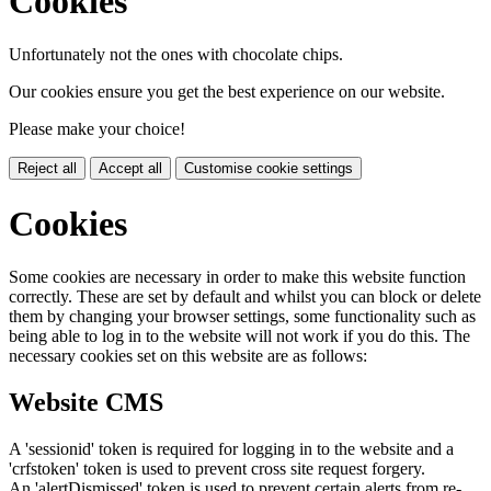
Cookies
Unfortunately not the ones with chocolate chips.
Our cookies ensure you get the best experience on our website.
Please make your choice!
Reject all
Accept all
Customise cookie settings
Cookies
Some cookies are necessary in order to make this website function
correctly. These are set by default and whilst you can block or delete
them by changing your browser settings, some functionality such as
being able to log in to the website will not work if you do this. The
necessary cookies set on this website are as follows:
Website CMS
A 'sessionid' token is required for logging in to the website and a
'crfstoken' token is used to prevent cross site request forgery.
An 'alertDismissed' token is used to prevent certain alerts from re-