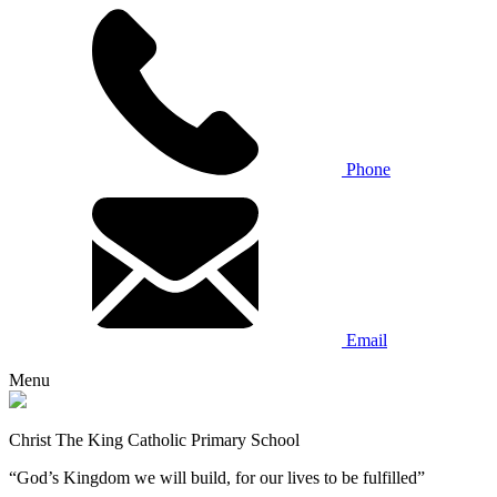
Phone
Email
Menu
Christ The King Catholic Primary School
“God’s Kingdom we will build, for our lives to be fulfilled”