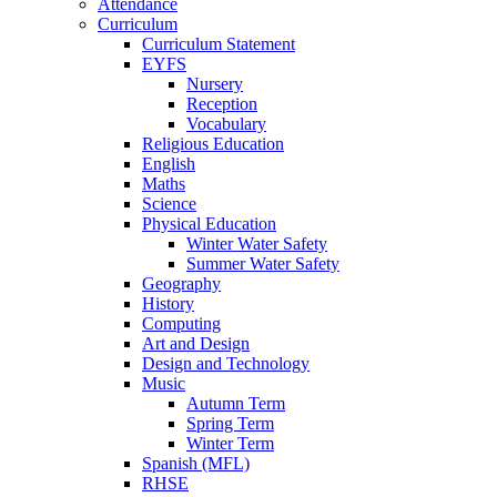
Attendance
Curriculum
Curriculum Statement
EYFS
Nursery
Reception
Vocabulary
Religious Education
English
Maths
Science
Physical Education
Winter Water Safety
Summer Water Safety
Geography
History
Computing
Art and Design
Design and Technology
Music
Autumn Term
Spring Term
Winter Term
Spanish (MFL)
RHSE