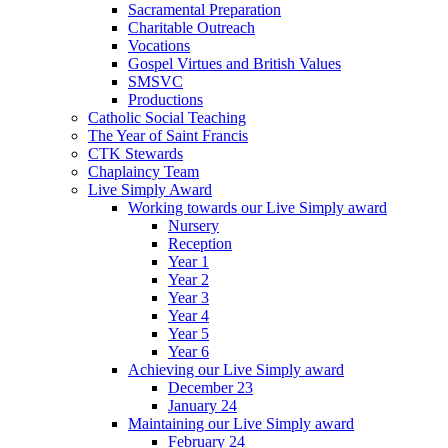
Sacramental Preparation
Charitable Outreach
Vocations
Gospel Virtues and British Values
SMSVC
Productions
Catholic Social Teaching
The Year of Saint Francis
CTK Stewards
Chaplaincy Team
Live Simply Award
Working towards our Live Simply award
Nursery
Reception
Year 1
Year 2
Year 3
Year 4
Year 5
Year 6
Achieving our Live Simply award
December 23
January 24
Maintaining our Live Simply award
February 24