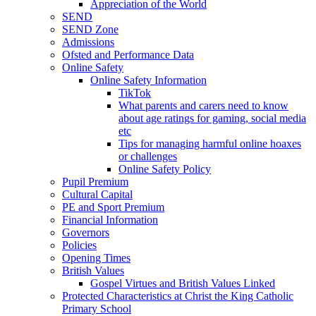
Appreciation of the World
SEND
SEND Zone
Admissions
Ofsted and Performance Data
Online Safety
Online Safety Information
TikTok
What parents and carers need to know
about age ratings for gaming, social media
etc
Tips for managing harmful online hoaxes
or challenges
Online Safety Policy
Pupil Premium
Cultural Capital
PE and Sport Premium
Financial Information
Governors
Policies
Opening Times
British Values
Gospel Virtues and British Values Linked
Protected Characteristics at Christ the King Catholic
Primary School