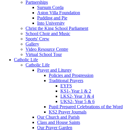
Partnerships
Sursum Corda
Aston Villa Foundation
Pudding and Pie
Into University
Christ the King School Parliament
School Choir and Music
Sports' Crew
Gallery
Video Resource Centre
Virtual School Tour
Catholic Life
Catholic Life
Prayer and Liturgy
Policies and Progression
Traditional Prayers
EYFS
KS1- Year 1 & 2
LKS2- Year 3 & 4
UKS2- Year 5 & 6
Pupil Prepared Celebrations of the Word
KS2 Prayer Journals
Our Church and Parish
Class and House Saints
Our Prayer Garden