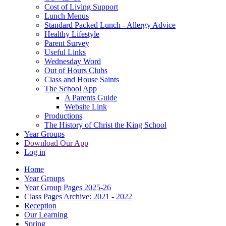
Cost of Living Support
Lunch Menus
Standard Packed Lunch - Allergy Advice
Healthy Lifestyle
Parent Survey
Useful Links
Wednesday Word
Out of Hours Clubs
Class and House Saints
The School App
A Parents Guide
Website Link
Productions
The History of Christ the King School
Year Groups
Download Our App
Log in
Home
Year Groups
Year Group Pages 2025-26
Class Pages Archive: 2021 - 2022
Reception
Our Learning
Spring