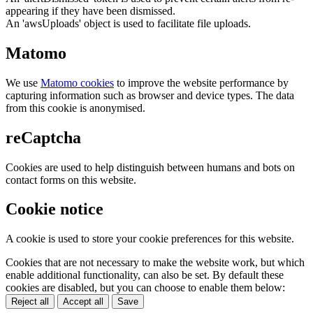
appearing if they have been dismissed.
An 'awsUploads' object is used to facilitate file uploads.
Matomo
We use
Matomo cookies
to improve the website performance by
capturing information such as browser and device types. The data
from this cookie is anonymised.
reCaptcha
Cookies are used to help distinguish between humans and bots on
contact forms on this website.
Cookie notice
A cookie is used to store your cookie preferences for this website.
Cookies that are not necessary to make the website work, but which
enable additional functionality, can also be set. By default these
cookies are disabled, but you can choose to enable them below:
Reject all
Accept all
Save