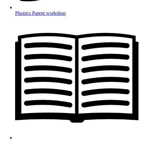
Phonics Parent workshop