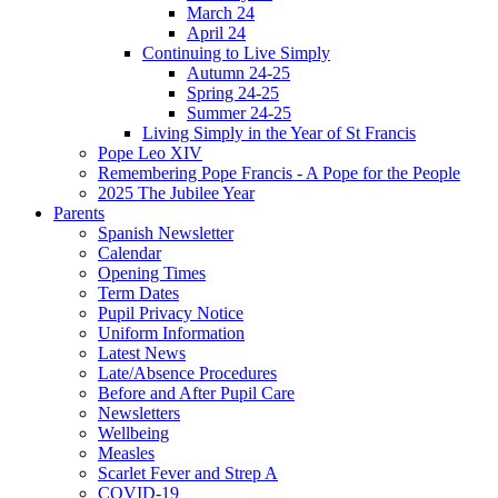
March 24
April 24
Continuing to Live Simply
Autumn 24-25
Spring 24-25
Summer 24-25
Living Simply in the Year of St Francis
Pope Leo XIV
Remembering Pope Francis - A Pope for the People
2025 The Jubilee Year
Parents
Spanish Newsletter
Calendar
Opening Times
Term Dates
Pupil Privacy Notice
Uniform Information
Latest News
Late/Absence Procedures
Before and After Pupil Care
Newsletters
Wellbeing
Measles
Scarlet Fever and Strep A
COVID-19