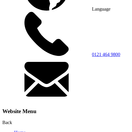
Language
0121 464 9800
Website Menu
Back