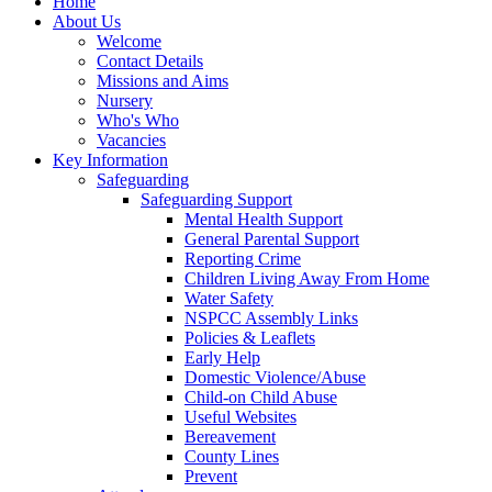
Home
About Us
Welcome
Contact Details
Missions and Aims
Nursery
Who's Who
Vacancies
Key Information
Safeguarding
Safeguarding Support
Mental Health Support
General Parental Support
Reporting Crime
Children Living Away From Home
Water Safety
NSPCC Assembly Links
Policies & Leaflets
Early Help
Domestic Violence/Abuse
Child-on Child Abuse
Useful Websites
Bereavement
County Lines
Prevent