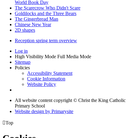
World Book Day
The Scarecrow Who Didn't Scare
Goldilocks and the Three Bears
The Gingerbread Man
Chinese New Year
2D shapes
Reception spring term overview
Log in
High Visibility Mode
Full Media Mode
Sitemap
Policies
Accessibility Statement
Cookie Information
Website Policy
All website content copyright © Christ the King Catholic
Primary School
Website design by
Primarysite

Top