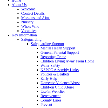
Home
About Us
Welcome
Contact Details
Missions and Aims
Nursery
Who's Who
Vacancies
Key Information
Safeguarding
Safeguarding Support
Mental Health Support
General Parental Support
Reporting Crime
Children Living Away From Home
Water Safety
NSPCC Assembly Links
Policies & Leaflets
Early Help
Domestic Violence/Abuse
Child-on Child Abuse
Useful Websites
Bereavement
County Lines
Prevent