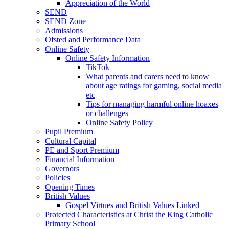
Appreciation of the World
SEND
SEND Zone
Admissions
Ofsted and Performance Data
Online Safety
Online Safety Information
TikTok
What parents and carers need to know
about age ratings for gaming, social media
etc
Tips for managing harmful online hoaxes
or challenges
Online Safety Policy
Pupil Premium
Cultural Capital
PE and Sport Premium
Financial Information
Governors
Policies
Opening Times
British Values
Gospel Virtues and British Values Linked
Protected Characteristics at Christ the King Catholic
Primary School