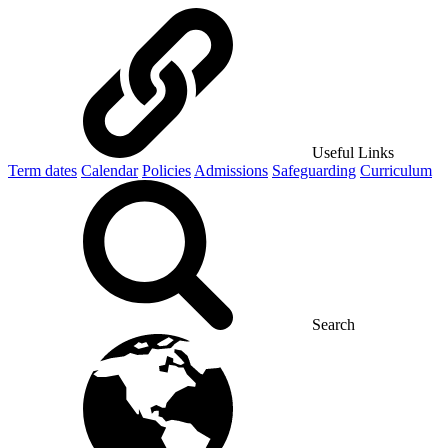
Useful Links
Term dates
Calendar
Policies
Admissions
Safeguarding
Curriculum
Search