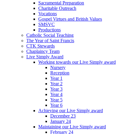
Sacramental Preparation
Charitable Outreach
Vocations
Gospel Virtues and British Values
SMSVC
Productions
Catholic Social Teaching
The Year of Saint Francis
CTK Stewards
Chaplaincy Team
Live Simply Award
Working towards our Live Simply award
Nursery
Reception
Year 1
Year 2
Year 3
Year 4
Year 5
Year 6
Achieving our Live Simply award
December 23
January 24
Maintaining our Live Simply award
February 24