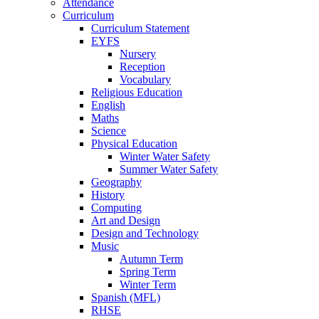
Attendance
Curriculum
Curriculum Statement
EYFS
Nursery
Reception
Vocabulary
Religious Education
English
Maths
Science
Physical Education
Winter Water Safety
Summer Water Safety
Geography
History
Computing
Art and Design
Design and Technology
Music
Autumn Term
Spring Term
Winter Term
Spanish (MFL)
RHSE