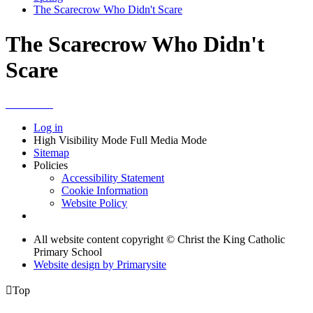
The Scarecrow Who Didn't Scare
The Scarecrow Who Didn't
Scare
Log in
High Visibility Mode
Full Media Mode
Sitemap
Policies
Accessibility Statement
Cookie Information
Website Policy
All website content copyright © Christ the King Catholic
Primary School
Website design by
Primarysite

Top