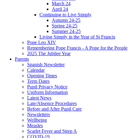
March 24
April 24
Continuing to Live Simply
Autumn 24-25
Spring 24-25
Summer 24-25
Living Simply in the Year of St Francis
Pope Leo XIV
Remembering Pope Francis - A Pope for the People
2025 The Jubilee Year
Parents
Spanish Newsletter
Calendar
Opening Times
Term Dates
Pupil Privacy Notice
Uniform Information
Latest News
Late/Absence Procedures
Before and After Pupil Care
Newsletters
Wellbeing
Measles
Scarlet Fever and Strep A
COVID-19