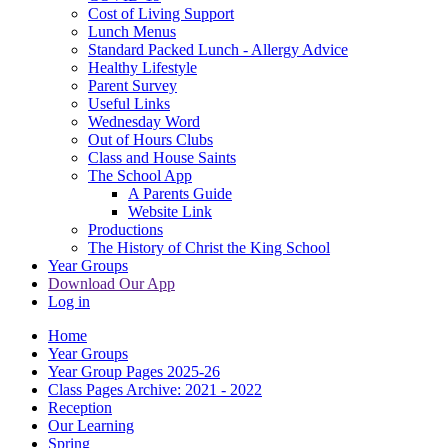
Cost of Living Support
Lunch Menus
Standard Packed Lunch - Allergy Advice
Healthy Lifestyle
Parent Survey
Useful Links
Wednesday Word
Out of Hours Clubs
Class and House Saints
The School App
A Parents Guide
Website Link
Productions
The History of Christ the King School
Year Groups
Download Our App
Log in
Home
Year Groups
Year Group Pages 2025-26
Class Pages Archive: 2021 - 2022
Reception
Our Learning
Spring