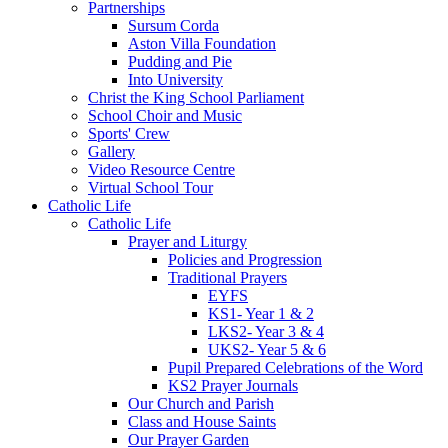
Partnerships
Sursum Corda
Aston Villa Foundation
Pudding and Pie
Into University
Christ the King School Parliament
School Choir and Music
Sports' Crew
Gallery
Video Resource Centre
Virtual School Tour
Catholic Life
Catholic Life
Prayer and Liturgy
Policies and Progression
Traditional Prayers
EYFS
KS1- Year 1 & 2
LKS2- Year 3 & 4
UKS2- Year 5 & 6
Pupil Prepared Celebrations of the Word
KS2 Prayer Journals
Our Church and Parish
Class and House Saints
Our Prayer Garden