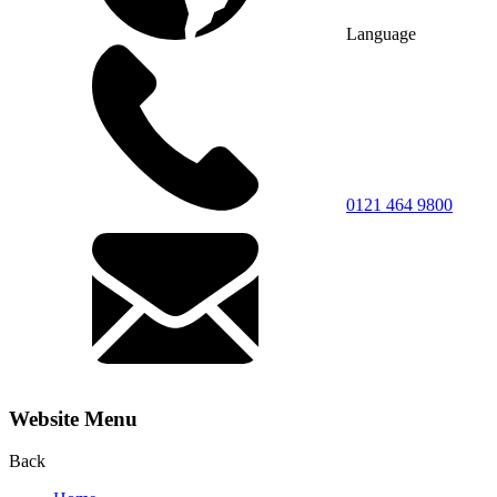
Language
0121 464 9800
Website Menu
Back