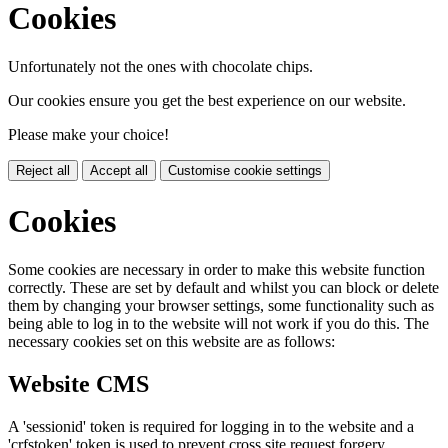
Cookies
Unfortunately not the ones with chocolate chips.
Our cookies ensure you get the best experience on our website.
Please make your choice!
Reject all
Accept all
Customise cookie settings
Cookies
Some cookies are necessary in order to make this website function
correctly. These are set by default and whilst you can block or delete
them by changing your browser settings, some functionality such as
being able to log in to the website will not work if you do this. The
necessary cookies set on this website are as follows:
Website CMS
A 'sessionid' token is required for logging in to the website and a
'crfstoken' token is used to prevent cross site request forgery.