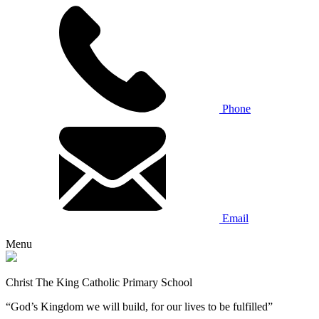
Phone
Email
Menu
Christ The King Catholic Primary School
“God’s Kingdom we will build, for our lives to be fulfilled”