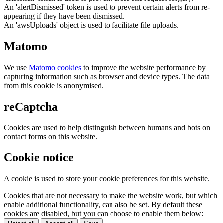
An 'alertDismissed' token is used to prevent certain alerts from re-
appearing if they have been dismissed.
An 'awsUploads' object is used to facilitate file uploads.
Matomo
We use
Matomo cookies
to improve the website performance by
capturing information such as browser and device types. The data
from this cookie is anonymised.
reCaptcha
Cookies are used to help distinguish between humans and bots on
contact forms on this website.
Cookie notice
A cookie is used to store your cookie preferences for this website.
Cookies that are not necessary to make the website work, but which
enable additional functionality, can also be set. By default these
cookies are disabled, but you can choose to enable them below: