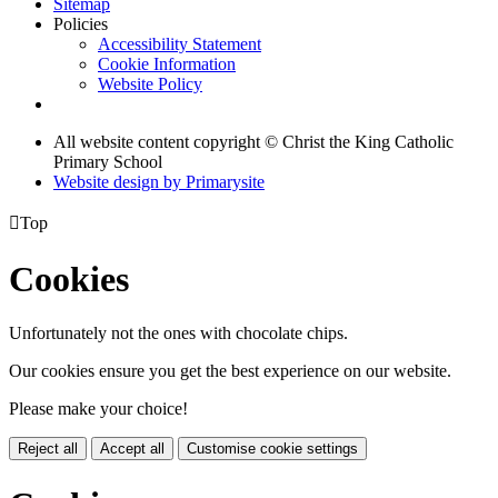
Sitemap
Policies
Accessibility Statement
Cookie Information
Website Policy
All website content copyright © Christ the King Catholic
Primary School
Website design by
Primarysite

Top
Cookies
Unfortunately not the ones with chocolate chips.
Our cookies ensure you get the best experience on our website.
Please make your choice!
Reject all
Accept all
Customise cookie settings