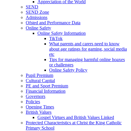
Appreciation of the World
SEND
SEND Zone
Admissions
Ofsted and Performance Data
Online Safety
Online Safety Information
TikTok
What parents and carers need to know
about age ratings for gaming, social media
etc
Tips for managing harmful online hoaxes
or challenges
Online Safety Policy
Pupil Premium
Cultural Capital
PE and Sport Premium
Financial Information
Governors
Policies
Opening Times
British Values
Gospel Virtues and British Values Linked
Protected Characteristics at Christ the King Catholic
Primary School