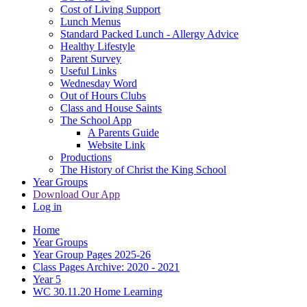
Cost of Living Support
Lunch Menus
Standard Packed Lunch - Allergy Advice
Healthy Lifestyle
Parent Survey
Useful Links
Wednesday Word
Out of Hours Clubs
Class and House Saints
The School App
A Parents Guide
Website Link
Productions
The History of Christ the King School
Year Groups
Download Our App
Log in
Home
Year Groups
Year Group Pages 2025-26
Class Pages Archive: 2020 - 2021
Year 5
WC 30.11.20 Home Learning