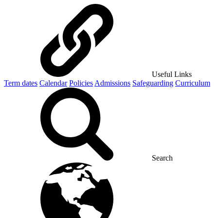
Useful Links
Term dates
Calendar
Policies
Admissions
Safeguarding
Curriculum
Search