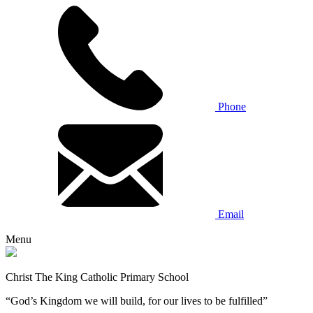
Phone
Email
Menu
Christ The King Catholic Primary School
“God’s Kingdom we will build, for our lives to be fulfilled”