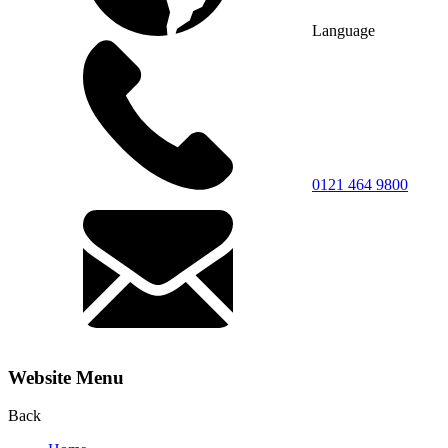
Language
0121 464 9800
Website Menu
Back