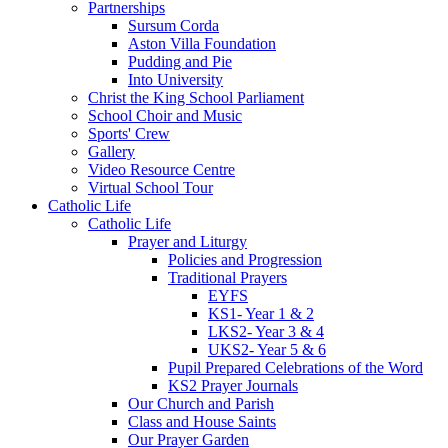
Partnerships
Sursum Corda
Aston Villa Foundation
Pudding and Pie
Into University
Christ the King School Parliament
School Choir and Music
Sports' Crew
Gallery
Video Resource Centre
Virtual School Tour
Catholic Life
Catholic Life
Prayer and Liturgy
Policies and Progression
Traditional Prayers
EYFS
KS1- Year 1 & 2
LKS2- Year 3 & 4
UKS2- Year 5 & 6
Pupil Prepared Celebrations of the Word
KS2 Prayer Journals
Our Church and Parish
Class and House Saints
Our Prayer Garden