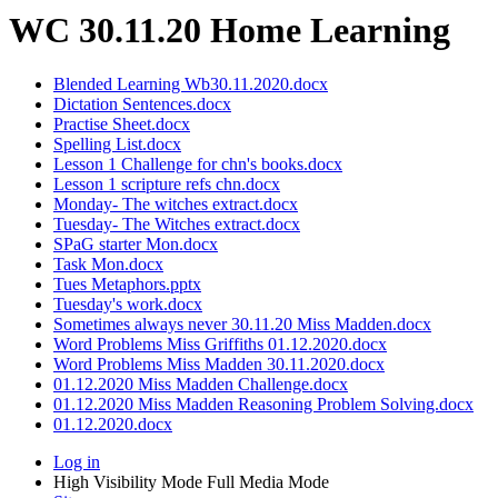
WC 30.11.20 Home Learning
Blended Learning Wb30.11.2020.docx
Dictation Sentences.docx
Practise Sheet.docx
Spelling List.docx
Lesson 1 Challenge for chn's books.docx
Lesson 1 scripture refs chn.docx
Monday- The witches extract.docx
Tuesday- The Witches extract.docx
SPaG starter Mon.docx
Task Mon.docx
Tues Metaphors.pptx
Tuesday's work.docx
Sometimes always never 30.11.20 Miss Madden.docx
Word Problems Miss Griffiths 01.12.2020.docx
Word Problems Miss Madden 30.11.2020.docx
01.12.2020 Miss Madden Challenge.docx
01.12.2020 Miss Madden Reasoning Problem Solving.docx
01.12.2020.docx
Log in
High Visibility Mode
Full Media Mode