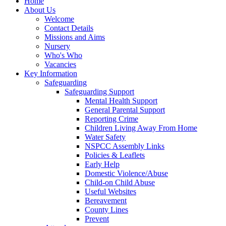
Home
About Us
Welcome
Contact Details
Missions and Aims
Nursery
Who's Who
Vacancies
Key Information
Safeguarding
Safeguarding Support
Mental Health Support
General Parental Support
Reporting Crime
Children Living Away From Home
Water Safety
NSPCC Assembly Links
Policies & Leaflets
Early Help
Domestic Violence/Abuse
Child-on Child Abuse
Useful Websites
Bereavement
County Lines
Prevent