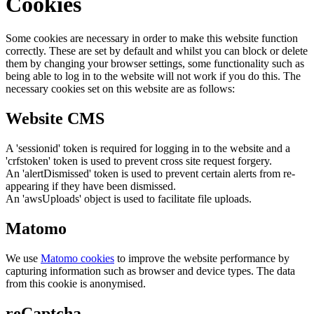
Cookies
Some cookies are necessary in order to make this website function
correctly. These are set by default and whilst you can block or delete
them by changing your browser settings, some functionality such as
being able to log in to the website will not work if you do this. The
necessary cookies set on this website are as follows:
Website CMS
A 'sessionid' token is required for logging in to the website and a
'crfstoken' token is used to prevent cross site request forgery.
An 'alertDismissed' token is used to prevent certain alerts from re-
appearing if they have been dismissed.
An 'awsUploads' object is used to facilitate file uploads.
Matomo
We use
Matomo cookies
to improve the website performance by
capturing information such as browser and device types. The data
from this cookie is anonymised.
reCaptcha