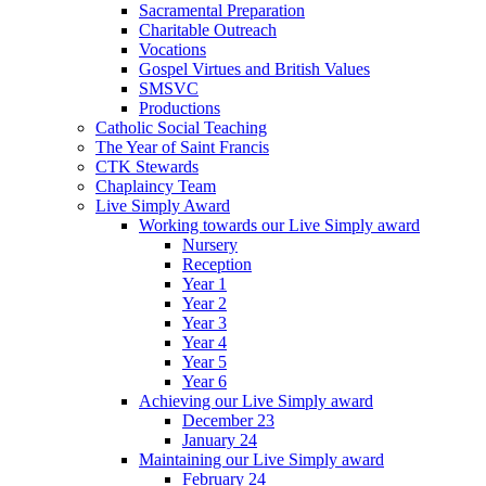
Sacramental Preparation
Charitable Outreach
Vocations
Gospel Virtues and British Values
SMSVC
Productions
Catholic Social Teaching
The Year of Saint Francis
CTK Stewards
Chaplaincy Team
Live Simply Award
Working towards our Live Simply award
Nursery
Reception
Year 1
Year 2
Year 3
Year 4
Year 5
Year 6
Achieving our Live Simply award
December 23
January 24
Maintaining our Live Simply award
February 24