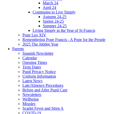
March 24
April 24
Continuing to Live Simply
Autumn 24-25
Spring 24-25
Summer 24-25
Living Simply in the Year of St Francis
Pope Leo XIV
Remembering Pope Francis - A Pope for the People
2025 The Jubilee Year
Parents
Spanish Newsletter
Calendar
Opening Times
Term Dates
Pupil Privacy Notice
Uniform Information
Latest News
Late/Absence Procedures
Before and After Pupil Care
Newsletters
Wellbeing
Measles
Scarlet Fever and Strep A
COVID-19