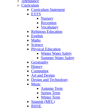
Attendance
Curriculum
Curriculum Statement
EYFS
Nursery
Reception
Vocabulary
Religious Education
English
Maths
Science
Physical Education
Winter Water Safety
Summer Water Safety
Geography
History
Computing
Art and Design
Design and Technology
Music
Autumn Term
Spring Term
Winter Term
Spanish (MFL)
RHSE