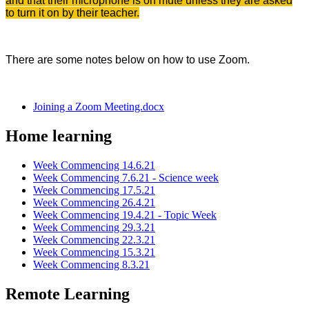
and that their microphone is on mute unless they are asked
to turn it on by their teacher.
There are some notes below on how to use Zoom.
Joining a Zoom Meeting.docx
Home learning
Week Commencing 14.6.21
Week Commencing 7.6.21 - Science week
Week Commencing 17.5.21
Week Commencing 26.4.21
Week Commencing 19.4.21 - Topic Week
Week Commencing 29.3.21
Week Commencing 22.3.21
Week Commencing 15.3.21
Week Commencing 8.3.21
Remote Learning