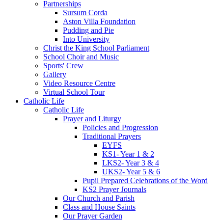
Partnerships
Sursum Corda
Aston Villa Foundation
Pudding and Pie
Into University
Christ the King School Parliament
School Choir and Music
Sports' Crew
Gallery
Video Resource Centre
Virtual School Tour
Catholic Life
Catholic Life
Prayer and Liturgy
Policies and Progression
Traditional Prayers
EYFS
KS1- Year 1 & 2
LKS2- Year 3 & 4
UKS2- Year 5 & 6
Pupil Prepared Celebrations of the Word
KS2 Prayer Journals
Our Church and Parish
Class and House Saints
Our Prayer Garden