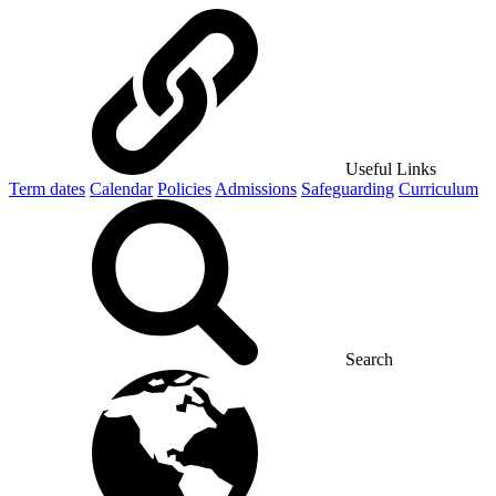
Useful Links
Term dates
Calendar
Policies
Admissions
Safeguarding
Curriculum
Search