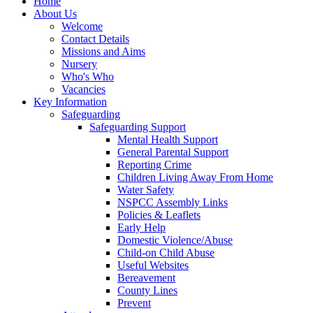
Home
About Us
Welcome
Contact Details
Missions and Aims
Nursery
Who's Who
Vacancies
Key Information
Safeguarding
Safeguarding Support
Mental Health Support
General Parental Support
Reporting Crime
Children Living Away From Home
Water Safety
NSPCC Assembly Links
Policies & Leaflets
Early Help
Domestic Violence/Abuse
Child-on Child Abuse
Useful Websites
Bereavement
County Lines
Prevent