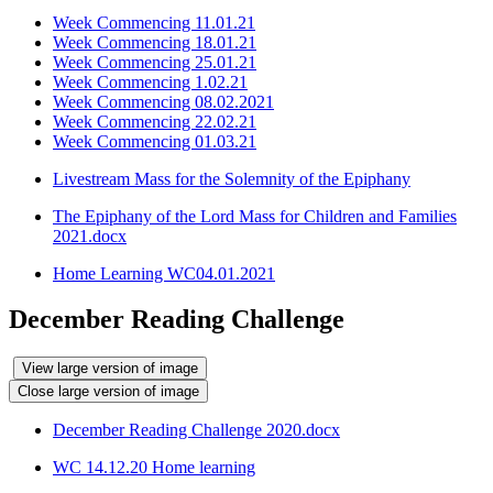
Week Commencing 11.01.21
Week Commencing 18.01.21
Week Commencing 25.01.21
Week Commencing 1.02.21
Week Commencing 08.02.2021
Week Commencing 22.02.21
Week Commencing 01.03.21
Livestream Mass for the Solemnity of the Epiphany
The Epiphany of the Lord Mass for Children and Families
2021.docx
Home Learning WC04.01.2021
December Reading Challenge
View large version of image
Close large version of image
December Reading Challenge 2020.docx
WC 14.12.20 Home learning