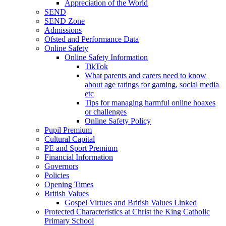
Appreciation of the World
SEND
SEND Zone
Admissions
Ofsted and Performance Data
Online Safety
Online Safety Information
TikTok
What parents and carers need to know
about age ratings for gaming, social media
etc
Tips for managing harmful online hoaxes
or challenges
Online Safety Policy
Pupil Premium
Cultural Capital
PE and Sport Premium
Financial Information
Governors
Policies
Opening Times
British Values
Gospel Virtues and British Values Linked
Protected Characteristics at Christ the King Catholic
Primary School