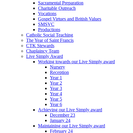
Sacramental Preparation
Charitable Outreach
Vocations
Gospel Virtues and British Values
SMSVC
Productions
Catholic Social Teaching
The Year of Saint Francis
CTK Stewards
Chaplaincy Team
Live Simply Award
Working towards our Live Simply award
Nursery
Reception
Year 1
Year 2
Year 3
Year 4
Year 5
Year 6
Achieving our Live Simply award
December 23
January 24
Maintaining our Live Simply award
February 24