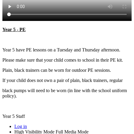
Year 5 - PE
Year 5 have PE lessons on a Tuesday and Thursday afternoon.
Please make sure that your child comes to school in their PE kit.
Plain, black trainers can be worn for outdoor PE sessions.
If your child does not own a pair of plain, black trainers, regular
black pumps will need to be worn (in line with the school uniform
policy).
Year 5 Staff
Log in
High Visibility Mode
Full Media Mode