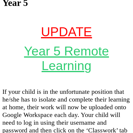
Year 5
UPDATE
Year 5 Remote
Learnin
g
If your child is in the unfortunate position that
he/she has to isolate and complete their learning
at home, their work will now be uploaded onto
Google Workspace each day. Your child will
need to log in using their username and
password and then click on the ‘Classwork’ tab