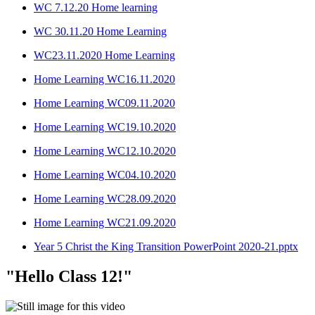
WC 7.12.20 Home learning
WC 30.11.20 Home Learning
WC23.11.2020 Home Learning
Home Learning WC16.11.2020
Home Learning WC09.11.2020
Home Learning WC19.10.2020
Home Learning WC12.10.2020
Home Learning WC04.10.2020
Home Learning WC28.09.2020
Home Learning WC21.09.2020
Year 5 Christ the King Transition PowerPoint 2020-21.pptx
"Hello Class 12!"