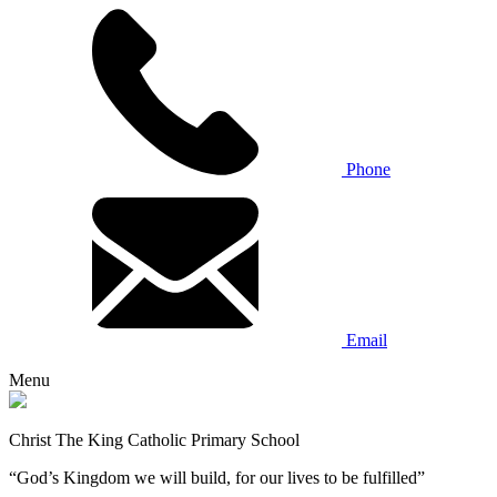
Phone
Email
Menu
Christ The King Catholic Primary School
“God’s Kingdom we will build, for our lives to be fulfilled”