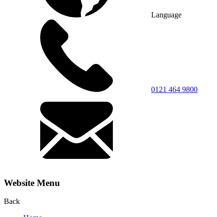
Language
0121 464 9800
Website Menu
Back