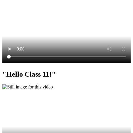
"Hello Class 11!"