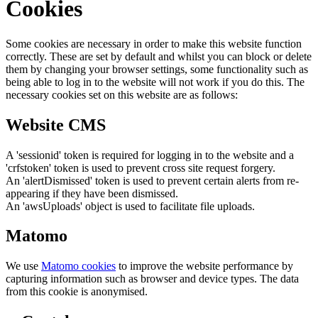
Cookies
Some cookies are necessary in order to make this website function
correctly. These are set by default and whilst you can block or delete
them by changing your browser settings, some functionality such as
being able to log in to the website will not work if you do this. The
necessary cookies set on this website are as follows:
Website CMS
A 'sessionid' token is required for logging in to the website and a
'crfstoken' token is used to prevent cross site request forgery.
An 'alertDismissed' token is used to prevent certain alerts from re-
appearing if they have been dismissed.
An 'awsUploads' object is used to facilitate file uploads.
Matomo
We use
Matomo cookies
to improve the website performance by
capturing information such as browser and device types. The data
from this cookie is anonymised.