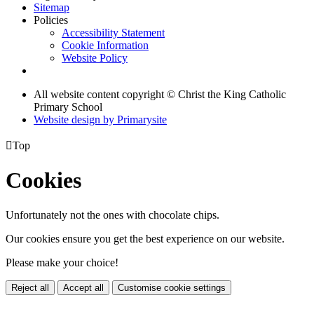
Sitemap
Policies
Accessibility Statement
Cookie Information
Website Policy
All website content copyright © Christ the King Catholic
Primary School
Website design by
Primarysite

Top
Cookies
Unfortunately not the ones with chocolate chips.
Our cookies ensure you get the best experience on our website.
Please make your choice!
Reject all
Accept all
Customise cookie settings