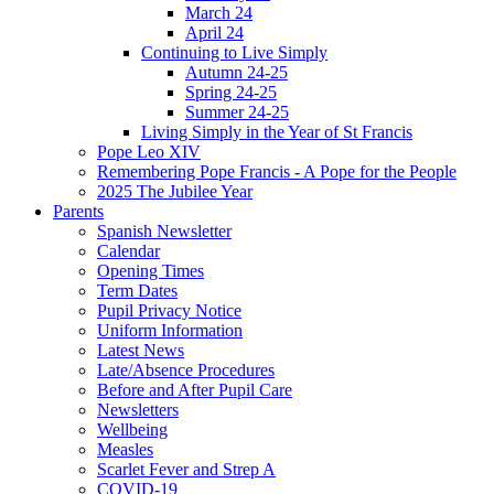
March 24
April 24
Continuing to Live Simply
Autumn 24-25
Spring 24-25
Summer 24-25
Living Simply in the Year of St Francis
Pope Leo XIV
Remembering Pope Francis - A Pope for the People
2025 The Jubilee Year
Parents
Spanish Newsletter
Calendar
Opening Times
Term Dates
Pupil Privacy Notice
Uniform Information
Latest News
Late/Absence Procedures
Before and After Pupil Care
Newsletters
Wellbeing
Measles
Scarlet Fever and Strep A
COVID-19