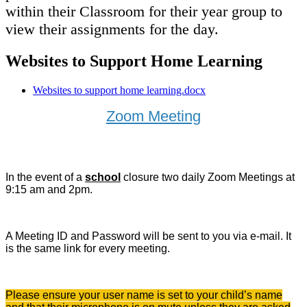
within their Classroom for their year group to
view their assignments for the day.
Websites to Support Home Learning
Websites to support home learning.docx
Zoom Meeting
In the event of a
school
closure two daily Zoom Meetings at
9:15 am and 2pm.
A Meeting ID and Password will be sent to you via e-mail. It
is the same link for every meeting.
Please ensure your user name is set to your child’s name