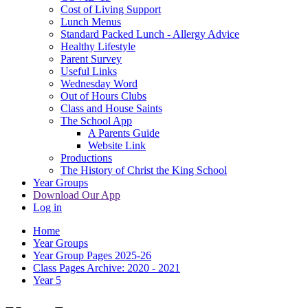
Cost of Living Support
Lunch Menus
Standard Packed Lunch - Allergy Advice
Healthy Lifestyle
Parent Survey
Useful Links
Wednesday Word
Out of Hours Clubs
Class and House Saints
The School App
A Parents Guide
Website Link
Productions
The History of Christ the King School
Year Groups
Download Our App
Log in
Home
Year Groups
Year Group Pages 2025-26
Class Pages Archive: 2020 - 2021
Year 5