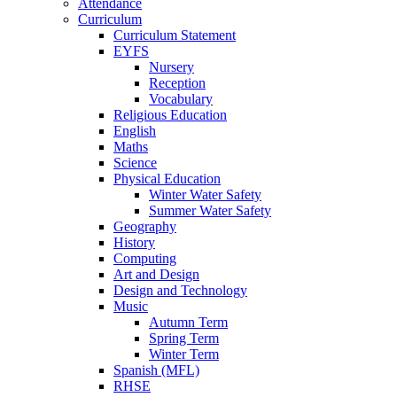
Attendance
Curriculum
Curriculum Statement
EYFS
Nursery
Reception
Vocabulary
Religious Education
English
Maths
Science
Physical Education
Winter Water Safety
Summer Water Safety
Geography
History
Computing
Art and Design
Design and Technology
Music
Autumn Term
Spring Term
Winter Term
Spanish (MFL)
RHSE