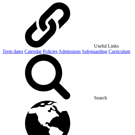
Useful Links
Term dates
Calendar
Policies
Admissions
Safeguarding
Curriculum
Search