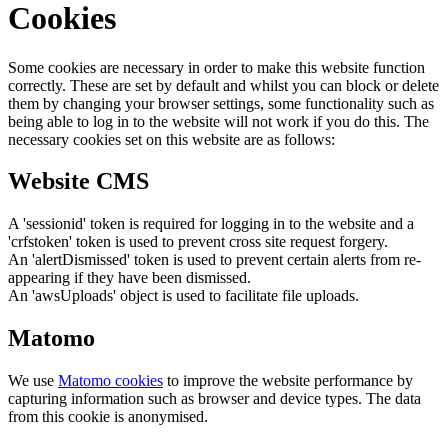
Cookies
Some cookies are necessary in order to make this website function
correctly. These are set by default and whilst you can block or delete
them by changing your browser settings, some functionality such as
being able to log in to the website will not work if you do this. The
necessary cookies set on this website are as follows:
Website CMS
A 'sessionid' token is required for logging in to the website and a
'crfstoken' token is used to prevent cross site request forgery.
An 'alertDismissed' token is used to prevent certain alerts from re-
appearing if they have been dismissed.
An 'awsUploads' object is used to facilitate file uploads.
Matomo
We use
Matomo cookies
to improve the website performance by
capturing information such as browser and device types. The data
from this cookie is anonymised.