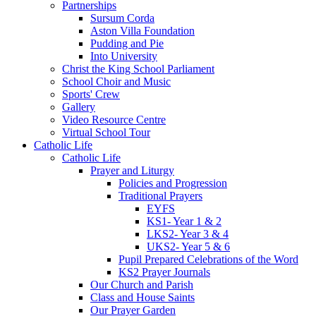
Partnerships
Sursum Corda
Aston Villa Foundation
Pudding and Pie
Into University
Christ the King School Parliament
School Choir and Music
Sports' Crew
Gallery
Video Resource Centre
Virtual School Tour
Catholic Life
Catholic Life
Prayer and Liturgy
Policies and Progression
Traditional Prayers
EYFS
KS1- Year 1 & 2
LKS2- Year 3 & 4
UKS2- Year 5 & 6
Pupil Prepared Celebrations of the Word
KS2 Prayer Journals
Our Church and Parish
Class and House Saints
Our Prayer Garden