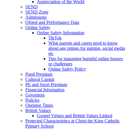
Appreciation of the World
SEND
SEND Zone
Admissions
Ofsted and Performance Data
Online Safety
Online Safety Information
TikTok
What parents and carers need to know
about age ratings for gaming, social media
etc
Tips for managing harmful online hoaxes
or challenges
Online Safety Policy
Pupil Premium
Cultural Capital
PE and Sport Premium
Financial Information
Governors
Policies
Opening Times
British Values
Gospel Virtues and British Values Linked
Protected Characteristics at Christ the King Catholic
Primary School