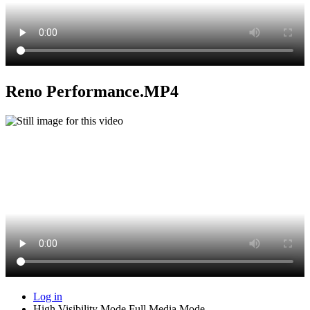
Reno Performance.MP4
Log in
High Visibility Mode
Full Media Mode