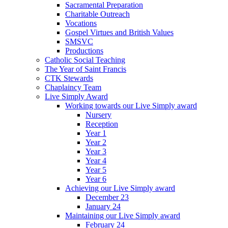
Sacramental Preparation
Charitable Outreach
Vocations
Gospel Virtues and British Values
SMSVC
Productions
Catholic Social Teaching
The Year of Saint Francis
CTK Stewards
Chaplaincy Team
Live Simply Award
Working towards our Live Simply award
Nursery
Reception
Year 1
Year 2
Year 3
Year 4
Year 5
Year 6
Achieving our Live Simply award
December 23
January 24
Maintaining our Live Simply award
February 24