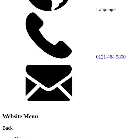
Language
0121 464 9800
Website Menu
Back