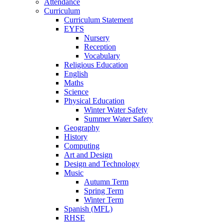
Attendance
Curriculum
Curriculum Statement
EYFS
Nursery
Reception
Vocabulary
Religious Education
English
Maths
Science
Physical Education
Winter Water Safety
Summer Water Safety
Geography
History
Computing
Art and Design
Design and Technology
Music
Autumn Term
Spring Term
Winter Term
Spanish (MFL)
RHSE