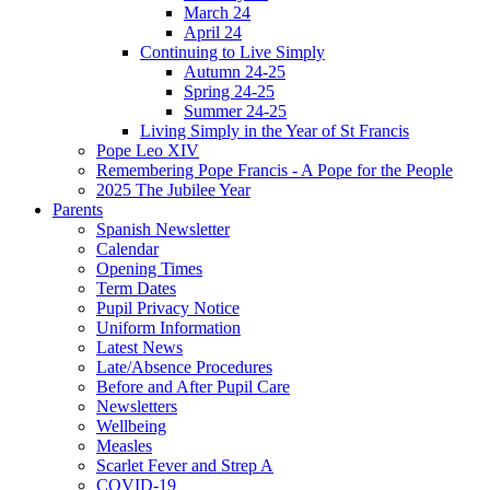
March 24
April 24
Continuing to Live Simply
Autumn 24-25
Spring 24-25
Summer 24-25
Living Simply in the Year of St Francis
Pope Leo XIV
Remembering Pope Francis - A Pope for the People
2025 The Jubilee Year
Parents
Spanish Newsletter
Calendar
Opening Times
Term Dates
Pupil Privacy Notice
Uniform Information
Latest News
Late/Absence Procedures
Before and After Pupil Care
Newsletters
Wellbeing
Measles
Scarlet Fever and Strep A
COVID-19