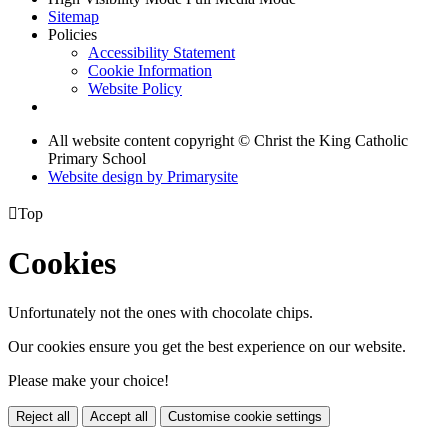
Sitemap
Policies
Accessibility Statement
Cookie Information
Website Policy
All website content copyright © Christ the King Catholic
Primary School
Website design by
Primarysite

Top
Cookies
Unfortunately not the ones with chocolate chips.
Our cookies ensure you get the best experience on our website.
Please make your choice!
Reject all
Accept all
Customise cookie settings