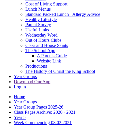
Cost of Living Support
Lunch Menus
Standard Packed Lunch - Allergy Advice
Healthy Lifestyle
Parent Survey
Useful Links
Wednesday Word
Out of Hours Clubs
Class and House Saints
The School App
A Parents Guide
Website Link
Productions
The History of Christ the King School
Year Groups
Download Our App
Log in
Home
Year Groups
Year Group Pages 2025-26
Class Pages Archive: 2020 - 2021
Year 5
Week Commencing 08.02.2021