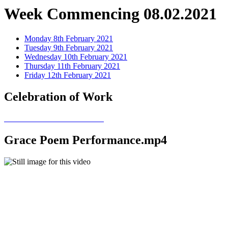
Week Commencing 08.02.2021
Monday 8th February 2021
Tuesday 9th February 2021
Wednesday 10th February 2021
Thursday 11th February 2021
Friday 12th February 2021
Celebration of Work
Grace Poem Performance.mp4