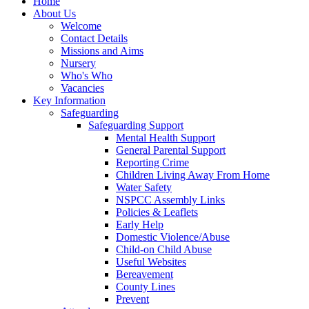
Home
About Us
Welcome
Contact Details
Missions and Aims
Nursery
Who's Who
Vacancies
Key Information
Safeguarding
Safeguarding Support
Mental Health Support
General Parental Support
Reporting Crime
Children Living Away From Home
Water Safety
NSPCC Assembly Links
Policies & Leaflets
Early Help
Domestic Violence/Abuse
Child-on Child Abuse
Useful Websites
Bereavement
County Lines
Prevent