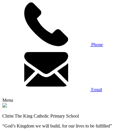
Phone
Email
Menu
Christ The King Catholic Primary School
“God’s Kingdom we will build, for our lives to be fulfilled”