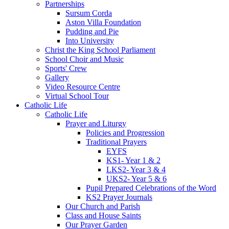
Partnerships
Sursum Corda
Aston Villa Foundation
Pudding and Pie
Into University
Christ the King School Parliament
School Choir and Music
Sports' Crew
Gallery
Video Resource Centre
Virtual School Tour
Catholic Life
Catholic Life
Prayer and Liturgy
Policies and Progression
Traditional Prayers
EYFS
KS1- Year 1 & 2
LKS2- Year 3 & 4
UKS2- Year 5 & 6
Pupil Prepared Celebrations of the Word
KS2 Prayer Journals
Our Church and Parish
Class and House Saints
Our Prayer Garden