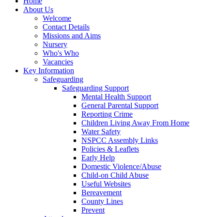
Home
About Us
Welcome
Contact Details
Missions and Aims
Nursery
Who's Who
Vacancies
Key Information
Safeguarding
Safeguarding Support
Mental Health Support
General Parental Support
Reporting Crime
Children Living Away From Home
Water Safety
NSPCC Assembly Links
Policies & Leaflets
Early Help
Domestic Violence/Abuse
Child-on Child Abuse
Useful Websites
Bereavement
County Lines
Prevent