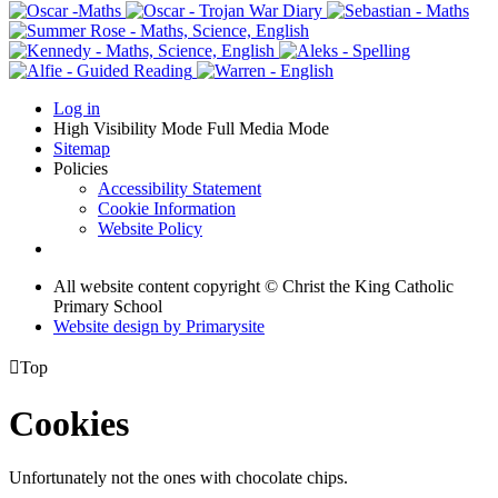
Log in
High Visibility Mode
Full Media Mode
Sitemap
Policies
Accessibility Statement
Cookie Information
Website Policy
All website content copyright © Christ the King Catholic
Primary School
Website design by
Primarysite

Top
Cookies
Unfortunately not the ones with chocolate chips.