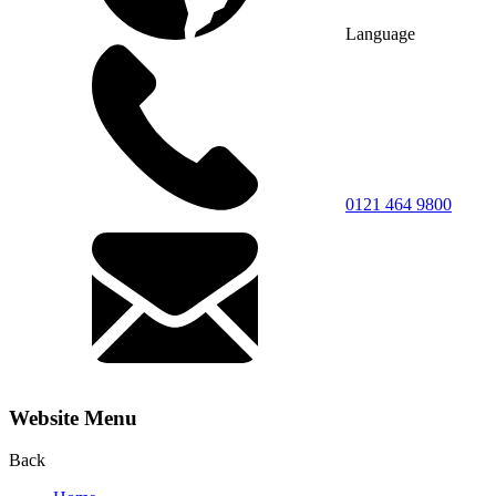
Language
0121 464 9800
Website Menu
Back