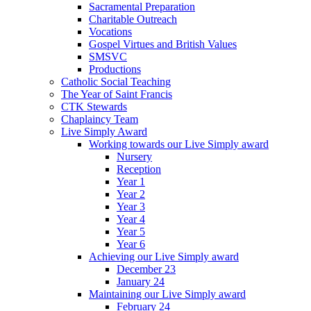
Sacramental Preparation
Charitable Outreach
Vocations
Gospel Virtues and British Values
SMSVC
Productions
Catholic Social Teaching
The Year of Saint Francis
CTK Stewards
Chaplaincy Team
Live Simply Award
Working towards our Live Simply award
Nursery
Reception
Year 1
Year 2
Year 3
Year 4
Year 5
Year 6
Achieving our Live Simply award
December 23
January 24
Maintaining our Live Simply award
February 24