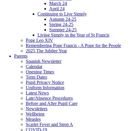
March 24
April 24
Continuing to Live Simply
Autumn 24-25
Spring 24-25
Summer 24-25
Living Simply in the Year of St Francis
Pope Leo XIV
Remembering Pope Francis - A Pope for the People
2025 The Jubilee Year
Parents
Spanish Newsletter
Calendar
Opening Times
Term Dates
Pupil Privacy Notice
Uniform Information
Latest News
Late/Absence Procedures
Before and After Pupil Care
Newsletters
Wellbeing
Measles
Scarlet Fever and Strep A
COVID-19