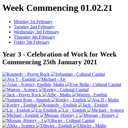
Week Commencing 01.02.21
Monday 1st February
Tuesday 2nd February
Wednesday 3rd February
Thursday 4th February
Friday 5th February
Year 3 - Celebration of Work for Week
Commencing 25th January 2021