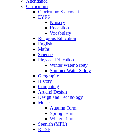
Attendance
Curriculum
Curriculum Statement
EYFS
Nursery
Reception
Vocabulary
Religious Education
English
Maths
Science
Physical Education
Winter Water Safety
Summer Water Safety
Geography
History
Computing
Art and Design
Design and Technology
Music
Autumn Term
Spring Term
Winter Term
Spanish (MFL)
RHSE