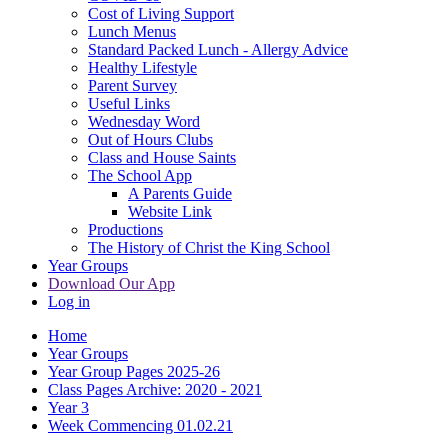
Cost of Living Support
Lunch Menus
Standard Packed Lunch - Allergy Advice
Healthy Lifestyle
Parent Survey
Useful Links
Wednesday Word
Out of Hours Clubs
Class and House Saints
The School App
A Parents Guide
Website Link
Productions
The History of Christ the King School
Year Groups
Download Our App
Log in
Home
Year Groups
Year Group Pages 2025-26
Class Pages Archive: 2020 - 2021
Year 3
Week Commencing 01.02.21