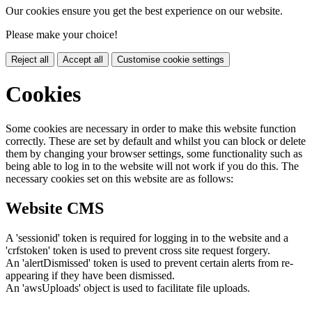
Our cookies ensure you get the best experience on our website.
Please make your choice!
Reject all
Accept all
Customise cookie settings
Cookies
Some cookies are necessary in order to make this website function
correctly. These are set by default and whilst you can block or delete
them by changing your browser settings, some functionality such as
being able to log in to the website will not work if you do this. The
necessary cookies set on this website are as follows:
Website CMS
A 'sessionid' token is required for logging in to the website and a
'crfstoken' token is used to prevent cross site request forgery.
An 'alertDismissed' token is used to prevent certain alerts from re-
appearing if they have been dismissed.
An 'awsUploads' object is used to facilitate file uploads.