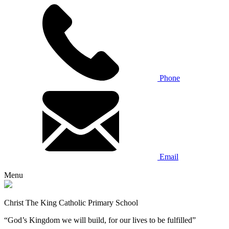
Phone
Email
Menu
Christ The King Catholic Primary School
“God’s Kingdom we will build, for our lives to be fulfilled”