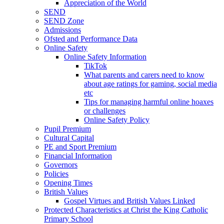
Appreciation of the World
SEND
SEND Zone
Admissions
Ofsted and Performance Data
Online Safety
Online Safety Information
TikTok
What parents and carers need to know
about age ratings for gaming, social media
etc
Tips for managing harmful online hoaxes
or challenges
Online Safety Policy
Pupil Premium
Cultural Capital
PE and Sport Premium
Financial Information
Governors
Policies
Opening Times
British Values
Gospel Virtues and British Values Linked
Protected Characteristics at Christ the King Catholic
Primary School