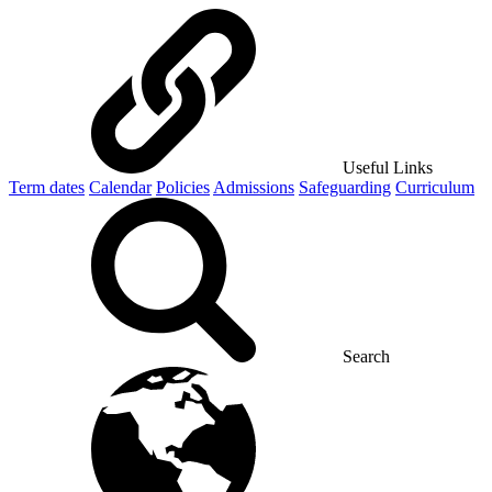
Useful Links
Term dates
Calendar
Policies
Admissions
Safeguarding
Curriculum
Search