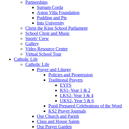
Partnerships
Sursum Corda
Aston Villa Foundation
Pudding and Pie
Into University
Christ the King School Parliament
School Choir and Music
Sports' Crew
Gallery
Video Resource Centre
Virtual School Tour
Catholic Life
Catholic Life
Prayer and Liturgy
Policies and Progression
Traditional Prayers
EYFS
KS1- Year 1 & 2
LKS2- Year 3 & 4
UKS2- Year 5 & 6
Pupil Prepared Celebrations of the Word
KS2 Prayer Journals
Our Church and Parish
Class and House Saints
Our Prayer Garden