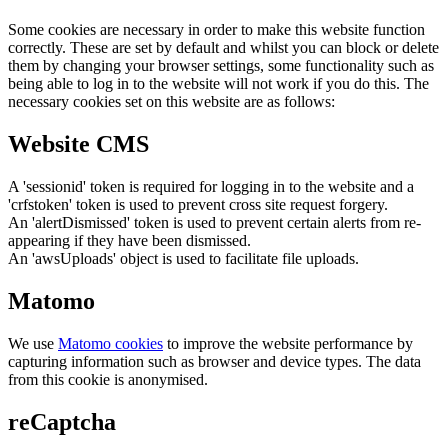
Some cookies are necessary in order to make this website function
correctly. These are set by default and whilst you can block or delete
them by changing your browser settings, some functionality such as
being able to log in to the website will not work if you do this. The
necessary cookies set on this website are as follows:
Website CMS
A 'sessionid' token is required for logging in to the website and a
'crfstoken' token is used to prevent cross site request forgery.
An 'alertDismissed' token is used to prevent certain alerts from re-
appearing if they have been dismissed.
An 'awsUploads' object is used to facilitate file uploads.
Matomo
We use
Matomo cookies
to improve the website performance by
capturing information such as browser and device types. The data
from this cookie is anonymised.
reCaptcha