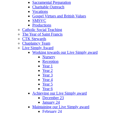
Sacramental Preparation
Charitable Outreach
Vocations
Gospel Virtues and British Values
SMSVC
Productions
Catholic Social Teaching
The Year of Saint Francis
CTK Stewards
Chaplaincy Team
Live Simply Award
Working towards our Live Simply award
Nursery
Reception
Year 1
Year 2
Year 3
Year 4
Year 5
Year 6
Achieving our Live Simply award
December 23
January 24
Maintaining our Live Simply award
February 24