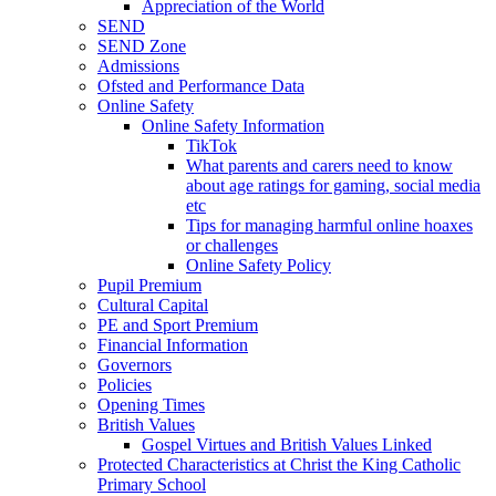
Appreciation of the World
SEND
SEND Zone
Admissions
Ofsted and Performance Data
Online Safety
Online Safety Information
TikTok
What parents and carers need to know
about age ratings for gaming, social media
etc
Tips for managing harmful online hoaxes
or challenges
Online Safety Policy
Pupil Premium
Cultural Capital
PE and Sport Premium
Financial Information
Governors
Policies
Opening Times
British Values
Gospel Virtues and British Values Linked
Protected Characteristics at Christ the King Catholic
Primary School