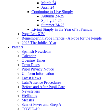
March 24
April 24
Continuing to Live Simply
Autumn 24-25
Spring 24-25
Summer 24-25
Living Simply in the Year of St Francis
Pope Leo XIV
Remembering Pope Francis - A Pope for the People
2025 The Jubilee Year
Parents
Spanish Newsletter
Calendar
Opening Times
Term Dates
Pupil Privacy Notice
Uniform Information
Latest News
Late/Absence Procedures
Before and After Pupil Care
Newsletters
Wellbeing
Measles
Scarlet Fever and Strep A
COVID-19