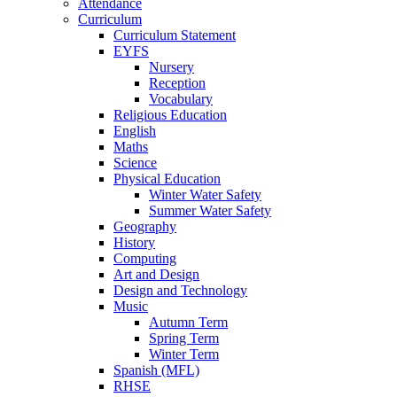
Attendance
Curriculum
Curriculum Statement
EYFS
Nursery
Reception
Vocabulary
Religious Education
English
Maths
Science
Physical Education
Winter Water Safety
Summer Water Safety
Geography
History
Computing
Art and Design
Design and Technology
Music
Autumn Term
Spring Term
Winter Term
Spanish (MFL)
RHSE