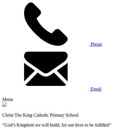
Phone
Email
Menu
Christ The King Catholic Primary School
“God’s Kingdom we will build, for our lives to be fulfilled”