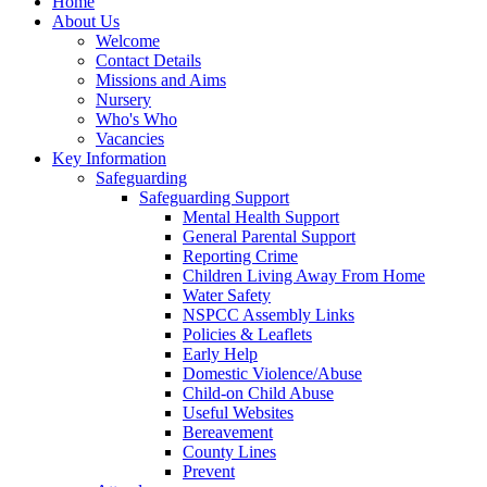
Home
About Us
Welcome
Contact Details
Missions and Aims
Nursery
Who's Who
Vacancies
Key Information
Safeguarding
Safeguarding Support
Mental Health Support
General Parental Support
Reporting Crime
Children Living Away From Home
Water Safety
NSPCC Assembly Links
Policies & Leaflets
Early Help
Domestic Violence/Abuse
Child-on Child Abuse
Useful Websites
Bereavement
County Lines
Prevent