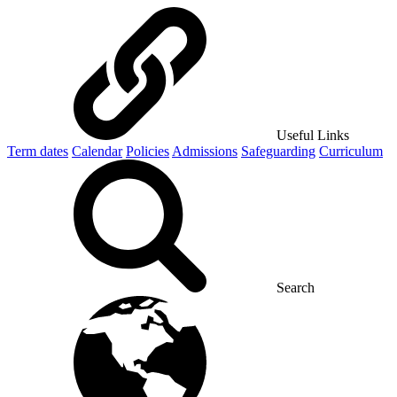
Useful Links
Term dates
Calendar
Policies
Admissions
Safeguarding
Curriculum
Search