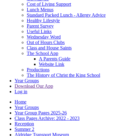
Cost of Living Support
Lunch Menus
Standard Packed Lunch - Allergy Advice
Healthy Lifestyle
Parent Survey
Useful Links
Wednesday Word
Out of Hours Clubs
Class and House Saints
The School App
A Parents Guide
Website Link
Productions
The History of Christ the King School
Year Groups
Download Our App
Log in
Home
Year Groups
Year Group Pages 2025-26
Class Pages Archive: 2022 - 2023
Reception
Summer 2
Aldridge Transport Museum