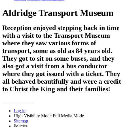
Aldridge Transport Museum
Reception enjoyed stepping back in time
with a visit to the Transport Museum
where they saw various forms of
transport, some as old as 84 years old.
They got to sit on some buses, and they
also got a visit from a bus conductor
where they got issued with a ticket. They
all behaved beautifully and were a credit
to Christ the King and their families!
Log in
High Visibility Mode
Full Media Mode
Sitemap
Policies