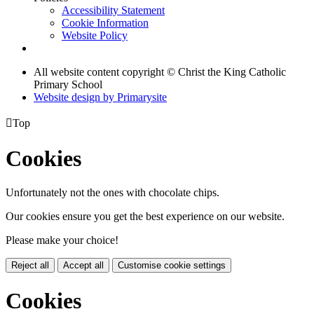
Accessibility Statement
Cookie Information
Website Policy
All website content copyright © Christ the King Catholic
Primary School
Website design by
Primarysite

Top
Cookies
Unfortunately not the ones with chocolate chips.
Our cookies ensure you get the best experience on our website.
Please make your choice!
Reject all
Accept all
Customise cookie settings
Cookies