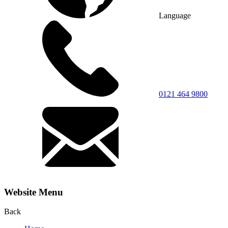
Language
0121 464 9800
Website Menu
Back