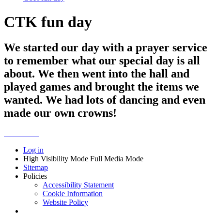
CTK fun day
We started our day with a prayer service
to remember what our special day is all
about. We then went into the hall and
played games and brought the items we
wanted. We had lots of dancing and even
made our own crowns!
Log in
High Visibility Mode
Full Media Mode
Sitemap
Policies
Accessibility Statement
Cookie Information
Website Policy