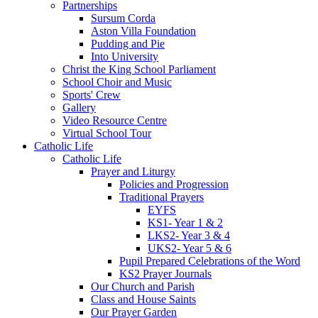
Partnerships
Sursum Corda
Aston Villa Foundation
Pudding and Pie
Into University
Christ the King School Parliament
School Choir and Music
Sports' Crew
Gallery
Video Resource Centre
Virtual School Tour
Catholic Life
Catholic Life
Prayer and Liturgy
Policies and Progression
Traditional Prayers
EYFS
KS1- Year 1 & 2
LKS2- Year 3 & 4
UKS2- Year 5 & 6
Pupil Prepared Celebrations of the Word
KS2 Prayer Journals
Our Church and Parish
Class and House Saints
Our Prayer Garden