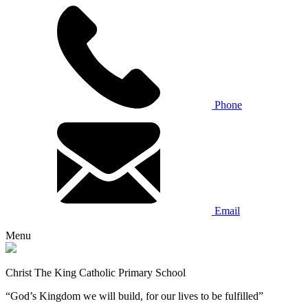
Phone
Email
Menu
Christ The King Catholic Primary School
“God’s Kingdom we will build, for our lives to be fulfilled”