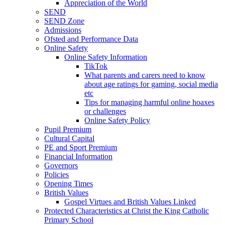
Appreciation of the World
SEND
SEND Zone
Admissions
Ofsted and Performance Data
Online Safety
Online Safety Information
TikTok
What parents and carers need to know
about age ratings for gaming, social media
etc
Tips for managing harmful online hoaxes
or challenges
Online Safety Policy
Pupil Premium
Cultural Capital
PE and Sport Premium
Financial Information
Governors
Policies
Opening Times
British Values
Gospel Virtues and British Values Linked
Protected Characteristics at Christ the King Catholic
Primary School