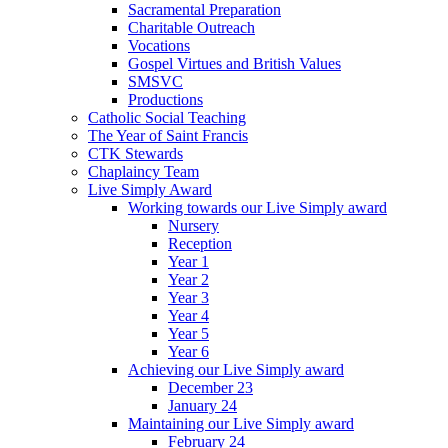
Sacramental Preparation
Charitable Outreach
Vocations
Gospel Virtues and British Values
SMSVC
Productions
Catholic Social Teaching
The Year of Saint Francis
CTK Stewards
Chaplaincy Team
Live Simply Award
Working towards our Live Simply award
Nursery
Reception
Year 1
Year 2
Year 3
Year 4
Year 5
Year 6
Achieving our Live Simply award
December 23
January 24
Maintaining our Live Simply award
February 24