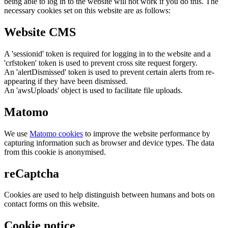
being able to log in to the website will not work if you do this. The
necessary cookies set on this website are as follows:
Website CMS
A 'sessionid' token is required for logging in to the website and a
'crfstoken' token is used to prevent cross site request forgery.
An 'alertDismissed' token is used to prevent certain alerts from re-
appearing if they have been dismissed.
An 'awsUploads' object is used to facilitate file uploads.
Matomo
We use
Matomo cookies
to improve the website performance by
capturing information such as browser and device types. The data
from this cookie is anonymised.
reCaptcha
Cookies are used to help distinguish between humans and bots on
contact forms on this website.
Cookie notice