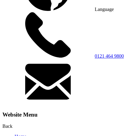
Language
0121 464 9800
Website Menu
Back