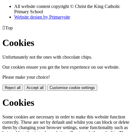
All website content copyright © Christ the King Catholic
Primary School
Website design by
Primarysite

Top
Cookies
Unfortunately not the ones with chocolate chips.
Our cookies ensure you get the best experience on our website.
Please make your choice!
Reject all
Accept all
Customise cookie settings
Cookies
Some cookies are necessary in order to make this website function
correctly. These are set by default and whilst you can block or delete
them by changing your browser settings, some functionality such as