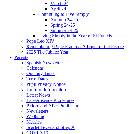
March 24
April 24
Continuing to Live Simply
Autumn 24-25
Spring 24-25
Summer 24-25
Living Simply in the Year of St Francis
Pope Leo XIV
Remembering Pope Francis - A Pope for the People
2025 The Jubilee Year
Parents
Spanish Newsletter
Calendar
Opening Times
Term Dates
Pupil Privacy Notice
Uniform Information
Latest News
Late/Absence Procedures
Before and After Pupil Care
Newsletters
Wellbeing
Measles
Scarlet Fever and Strep A
COVID-19