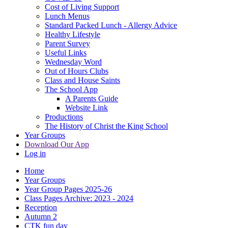
Cost of Living Support
Lunch Menus
Standard Packed Lunch - Allergy Advice
Healthy Lifestyle
Parent Survey
Useful Links
Wednesday Word
Out of Hours Clubs
Class and House Saints
The School App
A Parents Guide
Website Link
Productions
The History of Christ the King School
Year Groups
Download Our App
Log in
Home
Year Groups
Year Group Pages 2025-26
Class Pages Archive: 2023 - 2024
Reception
Autumn 2
CTK fun day