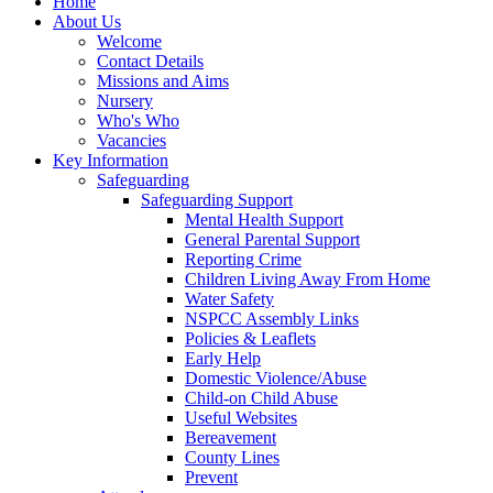
Home
About Us
Welcome
Contact Details
Missions and Aims
Nursery
Who's Who
Vacancies
Key Information
Safeguarding
Safeguarding Support
Mental Health Support
General Parental Support
Reporting Crime
Children Living Away From Home
Water Safety
NSPCC Assembly Links
Policies & Leaflets
Early Help
Domestic Violence/Abuse
Child-on Child Abuse
Useful Websites
Bereavement
County Lines
Prevent