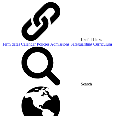
Useful Links
Term dates
Calendar
Policies
Admissions
Safeguarding
Curriculum
Search