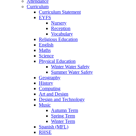
Attendance
Curriculum
Curriculum Statement
EYFS
Nursery
Reception
Vocabulary
Religious Education
English
Maths
Science
Physical Education
Winter Water Safety
Summer Water Safety
Geography
History
Computing
Art and Design
Design and Technology
Music
Autumn Term
Spring Term
Winter Term
Spanish (MFL)
RHSE