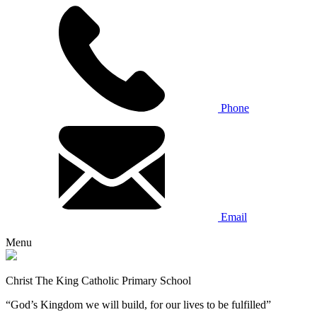
Phone
Email
Menu
Christ The King Catholic Primary School
“God’s Kingdom we will build, for our lives to be fulfilled”