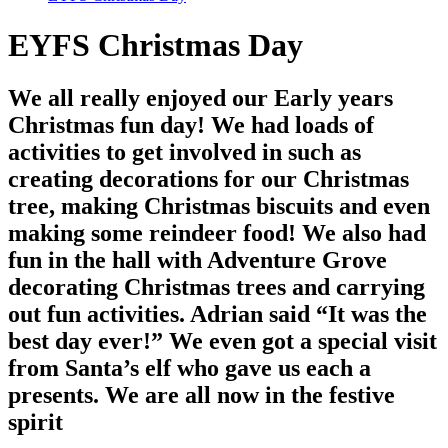
EYFS Christmas Day
We all really enjoyed our Early years
Christmas fun day! We had loads of
activities to get involved in such as
creating decorations for our Christmas
tree, making Christmas biscuits and even
making some reindeer food! We also had
fun in the hall with Adventure Grove
decorating Christmas trees and carrying
out fun activities. Adrian said “It was the
best day ever!” We even got a special visit
from Santa’s elf who gave us each a
presents. We are all now in the festive
spirit