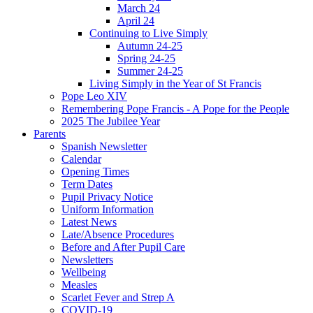
March 24
April 24
Continuing to Live Simply
Autumn 24-25
Spring 24-25
Summer 24-25
Living Simply in the Year of St Francis
Pope Leo XIV
Remembering Pope Francis - A Pope for the People
2025 The Jubilee Year
Parents
Spanish Newsletter
Calendar
Opening Times
Term Dates
Pupil Privacy Notice
Uniform Information
Latest News
Late/Absence Procedures
Before and After Pupil Care
Newsletters
Wellbeing
Measles
Scarlet Fever and Strep A
COVID-19