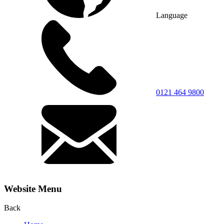
Language
0121 464 9800
Website Menu
Back