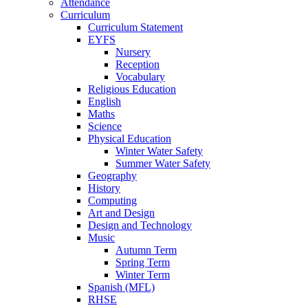
Attendance
Curriculum
Curriculum Statement
EYFS
Nursery
Reception
Vocabulary
Religious Education
English
Maths
Science
Physical Education
Winter Water Safety
Summer Water Safety
Geography
History
Computing
Art and Design
Design and Technology
Music
Autumn Term
Spring Term
Winter Term
Spanish (MFL)
RHSE