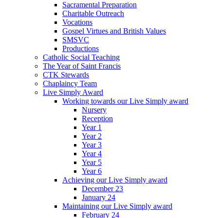
Sacramental Preparation
Charitable Outreach
Vocations
Gospel Virtues and British Values
SMSVC
Productions
Catholic Social Teaching
The Year of Saint Francis
CTK Stewards
Chaplaincy Team
Live Simply Award
Working towards our Live Simply award
Nursery
Reception
Year 1
Year 2
Year 3
Year 4
Year 5
Year 6
Achieving our Live Simply award
December 23
January 24
Maintaining our Live Simply award
February 24