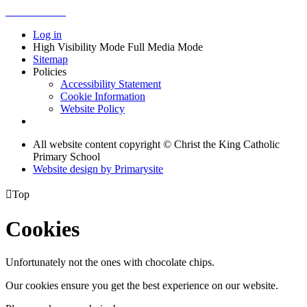
Log in
High Visibility Mode
Full Media Mode
Sitemap
Policies
Accessibility Statement
Cookie Information
Website Policy
All website content copyright © Christ the King Catholic
Primary School
Website design by
Primarysite

Top
Cookies
Unfortunately not the ones with chocolate chips.
Our cookies ensure you get the best experience on our website.