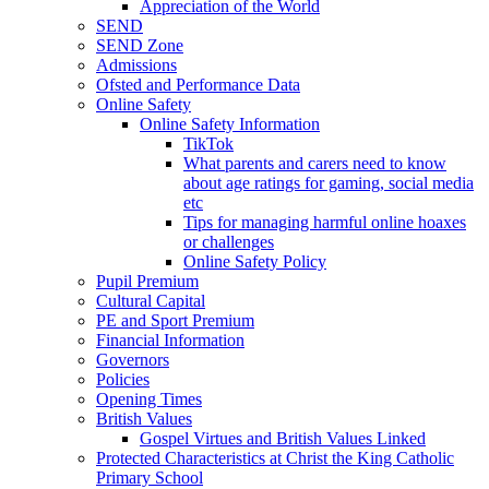
Appreciation of the World
SEND
SEND Zone
Admissions
Ofsted and Performance Data
Online Safety
Online Safety Information
TikTok
What parents and carers need to know
about age ratings for gaming, social media
etc
Tips for managing harmful online hoaxes
or challenges
Online Safety Policy
Pupil Premium
Cultural Capital
PE and Sport Premium
Financial Information
Governors
Policies
Opening Times
British Values
Gospel Virtues and British Values Linked
Protected Characteristics at Christ the King Catholic
Primary School