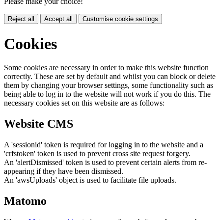
Please make your choice!
Reject all
Accept all
Customise cookie settings
Cookies
Some cookies are necessary in order to make this website function
correctly. These are set by default and whilst you can block or delete
them by changing your browser settings, some functionality such as
being able to log in to the website will not work if you do this. The
necessary cookies set on this website are as follows:
Website CMS
A 'sessionid' token is required for logging in to the website and a
'crfstoken' token is used to prevent cross site request forgery.
An 'alertDismissed' token is used to prevent certain alerts from re-
appearing if they have been dismissed.
An 'awsUploads' object is used to facilitate file uploads.
Matomo