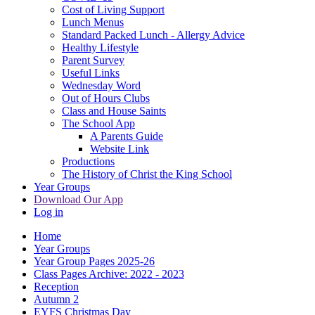
Cost of Living Support
Lunch Menus
Standard Packed Lunch - Allergy Advice
Healthy Lifestyle
Parent Survey
Useful Links
Wednesday Word
Out of Hours Clubs
Class and House Saints
The School App
A Parents Guide
Website Link
Productions
The History of Christ the King School
Year Groups
Download Our App
Log in
Home
Year Groups
Year Group Pages 2025-26
Class Pages Archive: 2022 - 2023
Reception
Autumn 2
EYFS Christmas Day