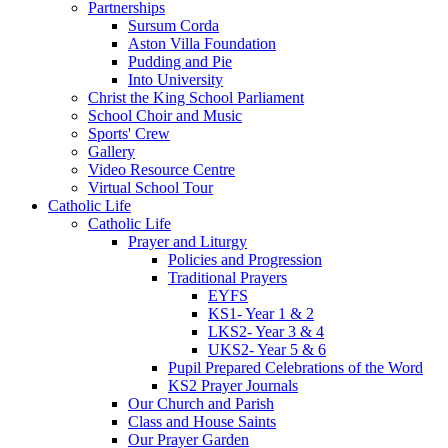
Partnerships
Sursum Corda
Aston Villa Foundation
Pudding and Pie
Into University
Christ the King School Parliament
School Choir and Music
Sports' Crew
Gallery
Video Resource Centre
Virtual School Tour
Catholic Life
Catholic Life
Prayer and Liturgy
Policies and Progression
Traditional Prayers
EYFS
KS1- Year 1 & 2
LKS2- Year 3 & 4
UKS2- Year 5 & 6
Pupil Prepared Celebrations of the Word
KS2 Prayer Journals
Our Church and Parish
Class and House Saints
Our Prayer Garden