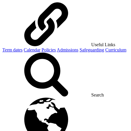
Useful Links
Term dates
Calendar
Policies
Admissions
Safeguarding
Curriculum
Search