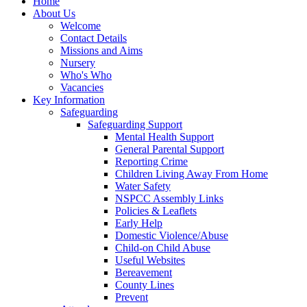
Home
About Us
Welcome
Contact Details
Missions and Aims
Nursery
Who's Who
Vacancies
Key Information
Safeguarding
Safeguarding Support
Mental Health Support
General Parental Support
Reporting Crime
Children Living Away From Home
Water Safety
NSPCC Assembly Links
Policies & Leaflets
Early Help
Domestic Violence/Abuse
Child-on Child Abuse
Useful Websites
Bereavement
County Lines
Prevent