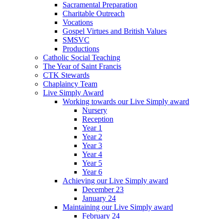
Sacramental Preparation
Charitable Outreach
Vocations
Gospel Virtues and British Values
SMSVC
Productions
Catholic Social Teaching
The Year of Saint Francis
CTK Stewards
Chaplaincy Team
Live Simply Award
Working towards our Live Simply award
Nursery
Reception
Year 1
Year 2
Year 3
Year 4
Year 5
Year 6
Achieving our Live Simply award
December 23
January 24
Maintaining our Live Simply award
February 24