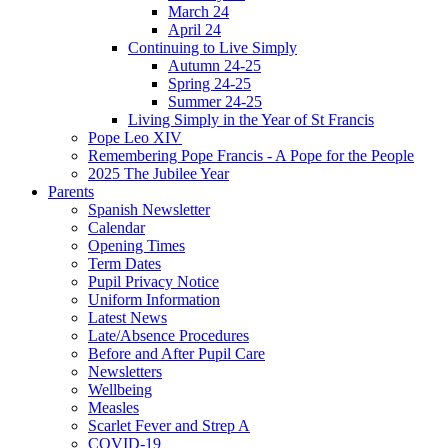
March 24
April 24
Continuing to Live Simply
Autumn 24-25
Spring 24-25
Summer 24-25
Living Simply in the Year of St Francis
Pope Leo XIV
Remembering Pope Francis - A Pope for the People
2025 The Jubilee Year
Parents
Spanish Newsletter
Calendar
Opening Times
Term Dates
Pupil Privacy Notice
Uniform Information
Latest News
Late/Absence Procedures
Before and After Pupil Care
Newsletters
Wellbeing
Measles
Scarlet Fever and Strep A
COVID-19