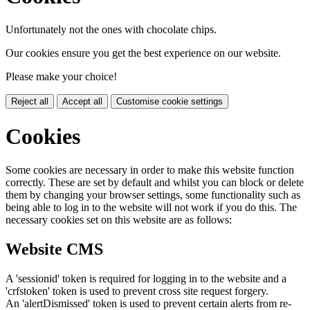
Unfortunately not the ones with chocolate chips.
Our cookies ensure you get the best experience on our website.
Please make your choice!
Reject all
Accept all
Customise cookie settings
Cookies
Some cookies are necessary in order to make this website function
correctly. These are set by default and whilst you can block or delete
them by changing your browser settings, some functionality such as
being able to log in to the website will not work if you do this. The
necessary cookies set on this website are as follows:
Website CMS
A 'sessionid' token is required for logging in to the website and a
'crfstoken' token is used to prevent cross site request forgery.
An 'alertDismissed' token is used to prevent certain alerts from re-