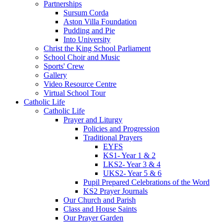
Partnerships
Sursum Corda
Aston Villa Foundation
Pudding and Pie
Into University
Christ the King School Parliament
School Choir and Music
Sports' Crew
Gallery
Video Resource Centre
Virtual School Tour
Catholic Life
Catholic Life
Prayer and Liturgy
Policies and Progression
Traditional Prayers
EYFS
KS1- Year 1 & 2
LKS2- Year 3 & 4
UKS2- Year 5 & 6
Pupil Prepared Celebrations of the Word
KS2 Prayer Journals
Our Church and Parish
Class and House Saints
Our Prayer Garden