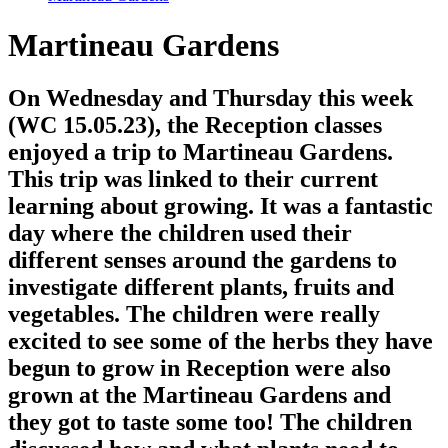
Martineau Gardens
On Wednesday and Thursday this week
(WC 15.05.23), the Reception classes
enjoyed a trip to Martineau Gardens.
This trip was linked to their current
learning about growing. It was a fantastic
day where the children used their
different senses around the gardens to
investigate different plants, fruits and
vegetables. The children were really
excited to see some of the herbs they have
begun to grow in Reception were also
grown at the Martineau Gardens and
they got to taste some too! The children