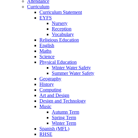
Attendance
Curriculum
Curriculum Statement
EYFS
Nursery
Reception
Vocabulary
Religious Education
English
Maths
Science
Physical Education
Winter Water Safety
Summer Water Safety
Geography
History
Computing
Art and Design
Design and Technology
Music
Autumn Term
Spring Term
Winter Term
Spanish (MFL)
RHSE