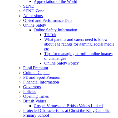
Appreciation of the World
SEND
SEND Zone
Admissions
Ofsted and Performance Data
Online Safety
Online Safety Information
TikTok
What parents and carers need to know
about age ratings for gaming, social media
etc
Tips for managing harmful online hoaxes
or challenges
Online Safety Policy
Pupil Premium
Cultural Capital
PE and Sport Premium
Financial Information
Governors
Policies
Opening Times
British Values
Gospel Virtues and British Values Linked
Protected Characteristics at Christ the King Catholic
Primary School