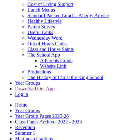
Cost of Living Support
Lunch Menus
Standard Packed Lunch - Allergy Advice
Healthy Lifestyle
Parent Survey
Useful Links
Wednesday Word
Out of Hours Clubs
Class and House Saints
The School App
A Parents Guide
Website Link
Productions
The History of Christ the King School
Year Groups
Download Our App
Log in
Home
Year Groups
Year Group Pages 2025-26
Class Pages Archive: 2022 - 2023
Reception
Summer 1
Martineau Gardens