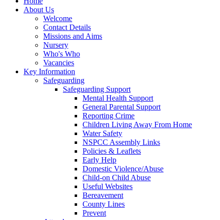
Home
About Us
Welcome
Contact Details
Missions and Aims
Nursery
Who's Who
Vacancies
Key Information
Safeguarding
Safeguarding Support
Mental Health Support
General Parental Support
Reporting Crime
Children Living Away From Home
Water Safety
NSPCC Assembly Links
Policies & Leaflets
Early Help
Domestic Violence/Abuse
Child-on Child Abuse
Useful Websites
Bereavement
County Lines
Prevent