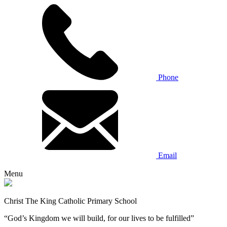
Phone
Email
Menu
Christ The King Catholic Primary School
“God’s Kingdom we will build, for our lives to be fulfilled”