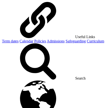
Useful Links
Term dates
Calendar
Policies
Admissions
Safeguarding
Curriculum
Search