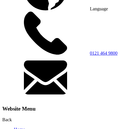
Language
0121 464 9800
Website Menu
Back