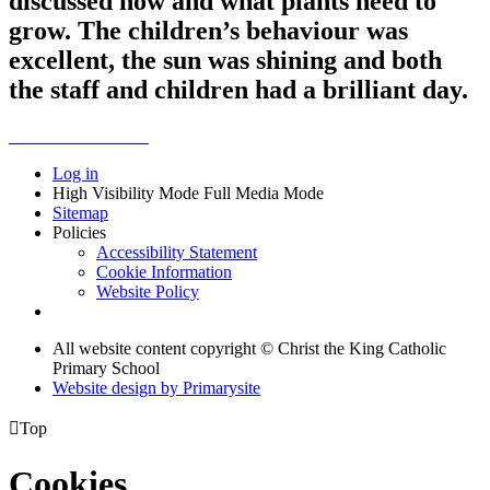
discussed how and what plants need to
grow. The children’s behaviour was
excellent, the sun was shining and both
the staff and children had a brilliant day.
Log in
High Visibility Mode
Full Media Mode
Sitemap
Policies
Accessibility Statement
Cookie Information
Website Policy
All website content copyright © Christ the King Catholic
Primary School
Website design by
Primarysite

Top
Cookies