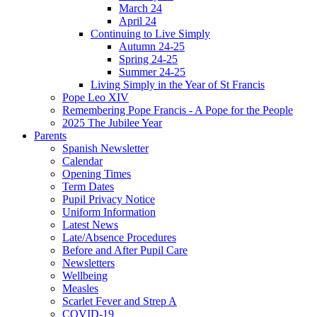
March 24
April 24
Continuing to Live Simply
Autumn 24-25
Spring 24-25
Summer 24-25
Living Simply in the Year of St Francis
Pope Leo XIV
Remembering Pope Francis - A Pope for the People
2025 The Jubilee Year
Parents
Spanish Newsletter
Calendar
Opening Times
Term Dates
Pupil Privacy Notice
Uniform Information
Latest News
Late/Absence Procedures
Before and After Pupil Care
Newsletters
Wellbeing
Measles
Scarlet Fever and Strep A
COVID-19