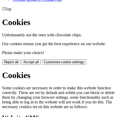

Top
Cookies
Unfortunately not the ones with chocolate chips.
Our cookies ensure you get the best experience on our website.
Please make your choice!
Reject all
Accept all
Customise cookie settings
Cookies
Some cookies are necessary in order to make this website function
correctly. These are set by default and whilst you can block or delete
them by changing your browser settings, some functionality such as
being able to log in to the website will not work if you do this. The
necessary cookies set on this website are as follows: