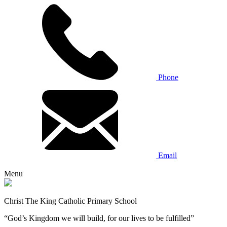
Phone
Email
Menu
Christ The King Catholic Primary School
“God’s Kingdom we will build, for our lives to be fulfilled”