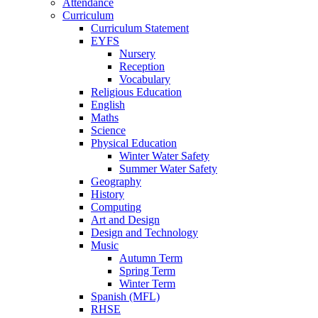
Attendance
Curriculum
Curriculum Statement
EYFS
Nursery
Reception
Vocabulary
Religious Education
English
Maths
Science
Physical Education
Winter Water Safety
Summer Water Safety
Geography
History
Computing
Art and Design
Design and Technology
Music
Autumn Term
Spring Term
Winter Term
Spanish (MFL)
RHSE