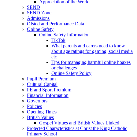
Appreciation of the World
SEND
SEND Zone
Admissions
Ofsted and Performance Data
Online Safety
Online Safety Information
TikTok
What parents and carers need to know
about age ratings for gaming, social media
etc
Tips for managing harmful online hoaxes
or challenges
Online Safety Policy
Pupil Premium
Cultural Capital
PE and Sport Premium
Financial Information
Governors
Policies
Opening Times
British Values
Gospel Virtues and British Values Linked
Protected Characteristics at Christ the King Catholic
Primary School