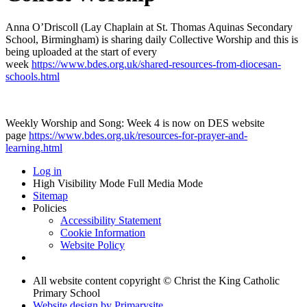
Anna O’Driscoll (Lay Chaplain at St. Thomas Aquinas Secondary
School, Birmingham) is sharing daily Collective Worship and this is
being uploaded at the start of every
week
https://www.bdes.org.uk/shared-resources-from-diocesan-
schools.html
Weekly Worship and Song: Week 4 is now on DES website
page
https://www.bdes.org.uk/resources-for-prayer-and-
learning.html
Log in
High Visibility Mode
Full Media Mode
Sitemap
Policies
Accessibility Statement
Cookie Information
Website Policy
All website content copyright © Christ the King Catholic
Primary School
Website design by
Primarysite