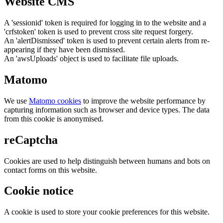
Website CMS
A 'sessionid' token is required for logging in to the website and a
'crfstoken' token is used to prevent cross site request forgery.
An 'alertDismissed' token is used to prevent certain alerts from re-
appearing if they have been dismissed.
An 'awsUploads' object is used to facilitate file uploads.
Matomo
We use
Matomo cookies
to improve the website performance by
capturing information such as browser and device types. The data
from this cookie is anonymised.
reCaptcha
Cookies are used to help distinguish between humans and bots on
contact forms on this website.
Cookie notice
A cookie is used to store your cookie preferences for this website.