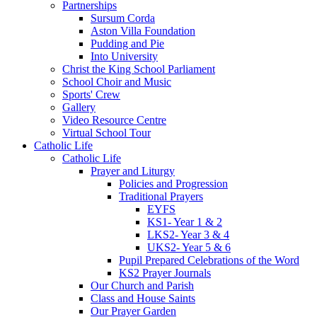
Partnerships
Sursum Corda
Aston Villa Foundation
Pudding and Pie
Into University
Christ the King School Parliament
School Choir and Music
Sports' Crew
Gallery
Video Resource Centre
Virtual School Tour
Catholic Life
Catholic Life
Prayer and Liturgy
Policies and Progression
Traditional Prayers
EYFS
KS1- Year 1 & 2
LKS2- Year 3 & 4
UKS2- Year 5 & 6
Pupil Prepared Celebrations of the Word
KS2 Prayer Journals
Our Church and Parish
Class and House Saints
Our Prayer Garden