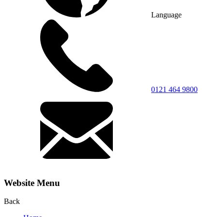
Language
0121 464 9800
Website Menu
Back