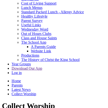
Cost of Living Support
Lunch Menus
Standard Packed Lunch - Allergy Advice
Healthy Lifestyle
Parent Survey
Useful Links
Wednesday Word
Out of Hours Clubs
Class and House Saints
The School App
A Parents Guide
Website Link
Productions
The History of Christ the King School
Year Groups
Download Our App
Log in
Home
Parents
Latest News
Collect Worship
Collect Worship