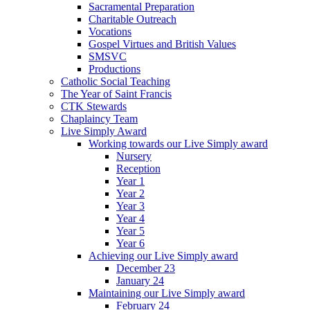
Sacramental Preparation
Charitable Outreach
Vocations
Gospel Virtues and British Values
SMSVC
Productions
Catholic Social Teaching
The Year of Saint Francis
CTK Stewards
Chaplaincy Team
Live Simply Award
Working towards our Live Simply award
Nursery
Reception
Year 1
Year 2
Year 3
Year 4
Year 5
Year 6
Achieving our Live Simply award
December 23
January 24
Maintaining our Live Simply award
February 24