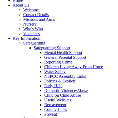
Home
About Us
Welcome
Contact Details
Missions and Aims
Nursery
Who's Who
Vacancies
Key Information
Safeguarding
Safeguarding Support
Mental Health Support
General Parental Support
Reporting Crime
Children Living Away From Home
Water Safety
NSPCC Assembly Links
Policies & Leaflets
Early Help
Domestic Violence/Abuse
Child-on Child Abuse
Useful Websites
Bereavement
County Lines
Prevent