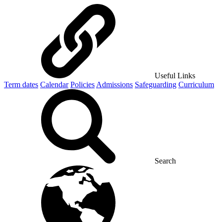
Useful Links
Term dates
Calendar
Policies
Admissions
Safeguarding
Curriculum
Search