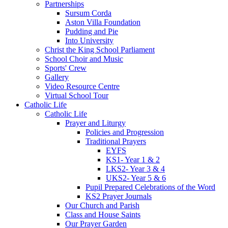
Partnerships
Sursum Corda
Aston Villa Foundation
Pudding and Pie
Into University
Christ the King School Parliament
School Choir and Music
Sports' Crew
Gallery
Video Resource Centre
Virtual School Tour
Catholic Life
Catholic Life
Prayer and Liturgy
Policies and Progression
Traditional Prayers
EYFS
KS1- Year 1 & 2
LKS2- Year 3 & 4
UKS2- Year 5 & 6
Pupil Prepared Celebrations of the Word
KS2 Prayer Journals
Our Church and Parish
Class and House Saints
Our Prayer Garden