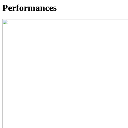
Performances