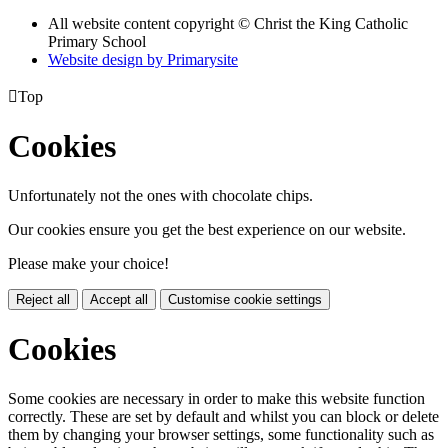
All website content copyright © Christ the King Catholic
Primary School
Website design by
Primarysite

Top
Cookies
Unfortunately not the ones with chocolate chips.
Our cookies ensure you get the best experience on our website.
Please make your choice!
Reject all
Accept all
Customise cookie settings
Cookies
Some cookies are necessary in order to make this website function
correctly. These are set by default and whilst you can block or delete
them by changing your browser settings, some functionality such as