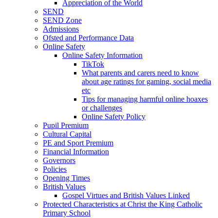
Appreciation of the World
SEND
SEND Zone
Admissions
Ofsted and Performance Data
Online Safety
Online Safety Information
TikTok
What parents and carers need to know
about age ratings for gaming, social media
etc
Tips for managing harmful online hoaxes
or challenges
Online Safety Policy
Pupil Premium
Cultural Capital
PE and Sport Premium
Financial Information
Governors
Policies
Opening Times
British Values
Gospel Virtues and British Values Linked
Protected Characteristics at Christ the King Catholic
Primary School