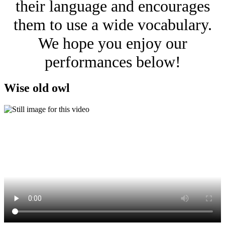
their language and encourages
them to use a wide vocabulary.
We hope you enjoy our
performances below!
Wise old owl