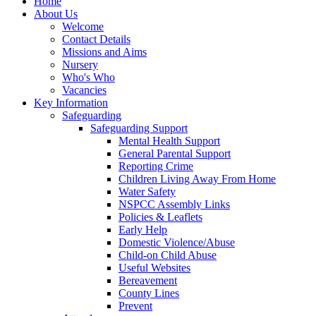
Home
About Us
Welcome
Contact Details
Missions and Aims
Nursery
Who's Who
Vacancies
Key Information
Safeguarding
Safeguarding Support
Mental Health Support
General Parental Support
Reporting Crime
Children Living Away From Home
Water Safety
NSPCC Assembly Links
Policies & Leaflets
Early Help
Domestic Violence/Abuse
Child-on Child Abuse
Useful Websites
Bereavement
County Lines
Prevent