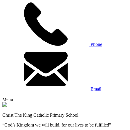
Phone
Email
Menu
Christ The King Catholic Primary School
“God’s Kingdom we will build, for our lives to be fulfilled”