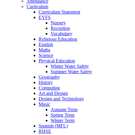
Attendance
Curriculum
Curriculum Statement
EYFS
Nursery
Reception
Vocabulary
Religious Education
English
Maths
Science
Physical Education
Winter Water Safety
Summer Water Safety
Geography
History
Computing
Art and Design
Design and Technology
Music
Autumn Term
Spring Term
Winter Term
Spanish (MFL)
RHSE