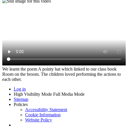
We learnt the poem A pointy hat which linked to our class book
Room on the broom. The children loved performing the actions to
each other.
Log in
High Visibility Mode
Full Media Mode
Sitemap
Policies
Accessibility Statement
Cookie Information
Website Policy