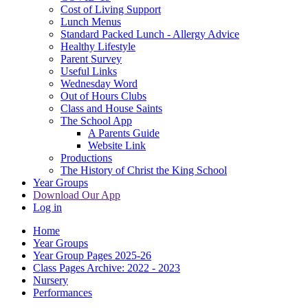
Cost of Living Support
Lunch Menus
Standard Packed Lunch - Allergy Advice
Healthy Lifestyle
Parent Survey
Useful Links
Wednesday Word
Out of Hours Clubs
Class and House Saints
The School App
A Parents Guide
Website Link
Productions
The History of Christ the King School
Year Groups
Download Our App
Log in
Home
Year Groups
Year Group Pages 2025-26
Class Pages Archive: 2022 - 2023
Nursery
Performances