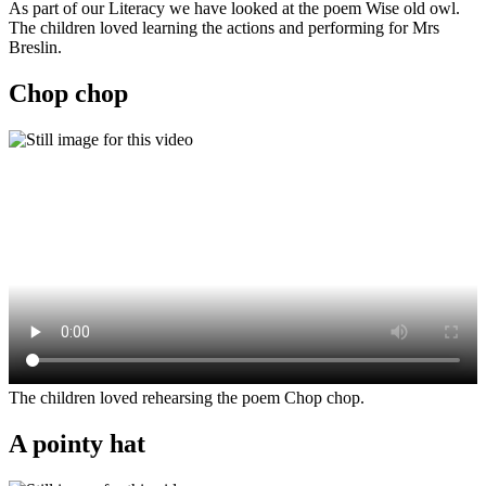
As part of our Literacy we have looked at the poem Wise old owl.
The children loved learning the actions and performing for Mrs
Breslin.
Chop chop
The children loved rehearsing the poem Chop chop.
A pointy hat