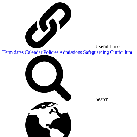
Useful Links
Term dates
Calendar
Policies
Admissions
Safeguarding
Curriculum
Search