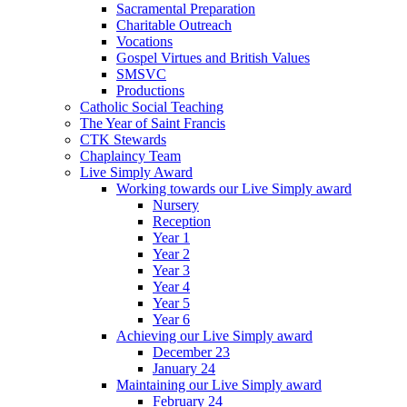
Sacramental Preparation
Charitable Outreach
Vocations
Gospel Virtues and British Values
SMSVC
Productions
Catholic Social Teaching
The Year of Saint Francis
CTK Stewards
Chaplaincy Team
Live Simply Award
Working towards our Live Simply award
Nursery
Reception
Year 1
Year 2
Year 3
Year 4
Year 5
Year 6
Achieving our Live Simply award
December 23
January 24
Maintaining our Live Simply award
February 24