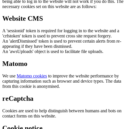
being able to log in to the website will not work if you do this. The
necessary cookies set on this website are as follows:
Website CMS
A 'sessionid' token is required for logging in to the website and a
'crfstoken' token is used to prevent cross site request forgery.
An 'alertDismissed' token is used to prevent certain alerts from re-
appearing if they have been dismissed.
An 'awsUploads' object is used to facilitate file uploads.
Matomo
We use
Matomo cookies
to improve the website performance by
capturing information such as browser and device types. The data
from this cookie is anonymised.
reCaptcha
Cookies are used to help distinguish between humans and bots on
contact forms on this website.
Cookie notice