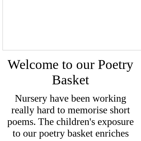
Welcome to our Poetry
Basket
Nursery have been working
really hard to memorise short
poems. The children's exposure
to our poetry basket enriches