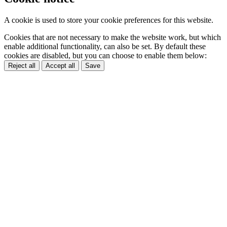
A cookie is used to store your cookie preferences for this website.
Cookies that are not necessary to make the website work, but which
enable additional functionality, can also be set. By default these
cookies are disabled, but you can choose to enable them below:
Reject all
Accept all
Save