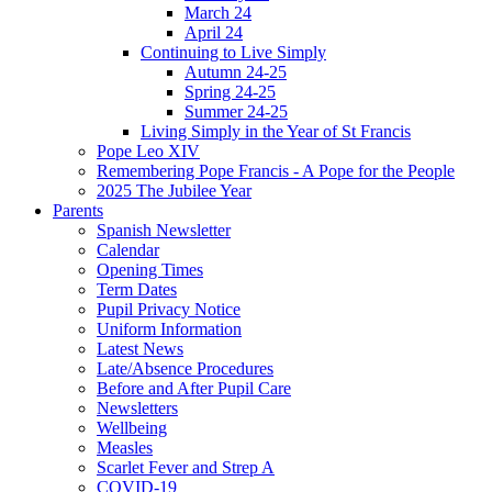
March 24
April 24
Continuing to Live Simply
Autumn 24-25
Spring 24-25
Summer 24-25
Living Simply in the Year of St Francis
Pope Leo XIV
Remembering Pope Francis - A Pope for the People
2025 The Jubilee Year
Parents
Spanish Newsletter
Calendar
Opening Times
Term Dates
Pupil Privacy Notice
Uniform Information
Latest News
Late/Absence Procedures
Before and After Pupil Care
Newsletters
Wellbeing
Measles
Scarlet Fever and Strep A
COVID-19