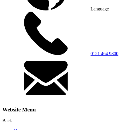
Language
0121 464 9800
Website Menu
Back