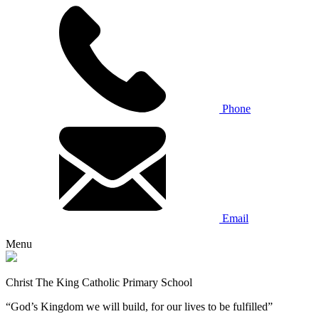
Phone
Email
Menu
Christ The King Catholic Primary School
“God’s Kingdom we will build, for our lives to be fulfilled”