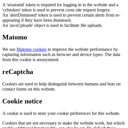
A 'sessionid' token is required for logging in to the website and a
'crfstoken' token is used to prevent cross site request forgery.
An 'alertDismissed' token is used to prevent certain alerts from re-
appearing if they have been dismissed.
An 'awsUploads' object is used to facilitate file uploads.
Matomo
We use
Matomo cookies
to improve the website performance by
capturing information such as browser and device types. The data
from this cookie is anonymised.
reCaptcha
Cookies are used to help distinguish between humans and bots on
contact forms on this website.
Cookie notice
A cookie is used to store your cookie preferences for this website.
Cookies that are not necessary to make the website work, but which