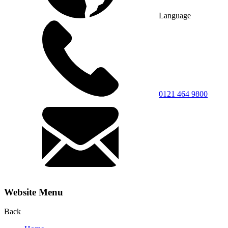
Language
0121 464 9800
Website Menu
Back