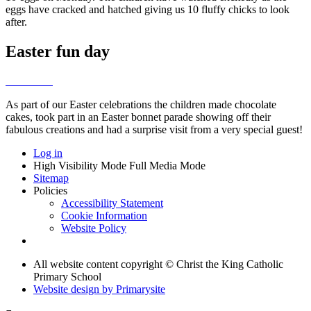
eggs have cracked and hatched giving us 10 fluffy chicks to look
after.
Easter fun day
As part of our Easter celebrations the children made chocolate
cakes, took part in an Easter bonnet parade showing off their
fabulous creations and had a surprise visit from a very special guest!
Log in
High Visibility Mode
Full Media Mode
Sitemap
Policies
Accessibility Statement
Cookie Information
Website Policy
All website content copyright © Christ the King Catholic
Primary School
Website design by
Primarysite