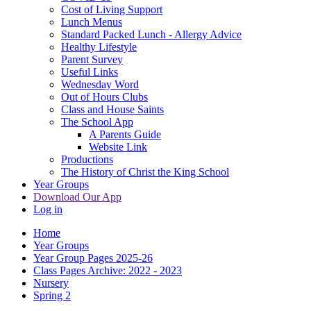
Cost of Living Support
Lunch Menus
Standard Packed Lunch - Allergy Advice
Healthy Lifestyle
Parent Survey
Useful Links
Wednesday Word
Out of Hours Clubs
Class and House Saints
The School App
A Parents Guide
Website Link
Productions
The History of Christ the King School
Year Groups
Download Our App
Log in
Home
Year Groups
Year Group Pages 2025-26
Class Pages Archive: 2022 - 2023
Nursery
Spring 2