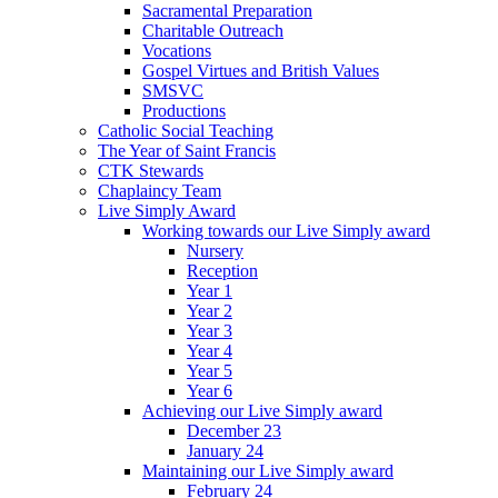
Sacramental Preparation
Charitable Outreach
Vocations
Gospel Virtues and British Values
SMSVC
Productions
Catholic Social Teaching
The Year of Saint Francis
CTK Stewards
Chaplaincy Team
Live Simply Award
Working towards our Live Simply award
Nursery
Reception
Year 1
Year 2
Year 3
Year 4
Year 5
Year 6
Achieving our Live Simply award
December 23
January 24
Maintaining our Live Simply award
February 24