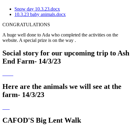
Snow day 10.3.23.docx
10.3.23 baby animals.docx
CONGRATULATIONS
A huge well done to Ada who completed the activities on the
website. A special prize is on the way .
Social story for our upcoming trip to Ash
End Farm- 14/3/23
Here are the animals we will see at the
farm- 14/3/23
CAFOD'S Big Lent Walk