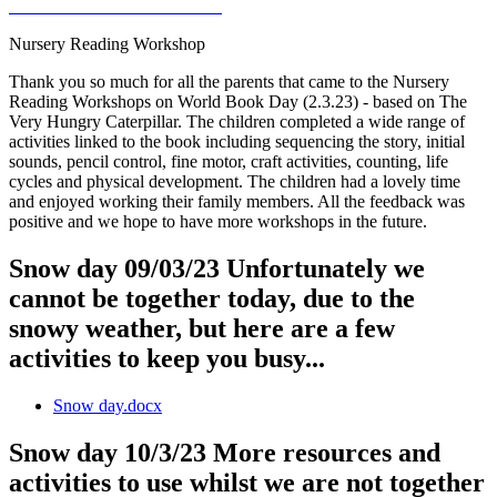
Nursery Reading Workshop
Thank you so much for all the parents that came to the Nursery
Reading Workshops on World Book Day (2.3.23) - based on The
Very Hungry Caterpillar. The children completed a wide range of
activities linked to the book including sequencing the story, initial
sounds, pencil control, fine motor, craft activities, counting, life
cycles and physical development. The children had a lovely time
and enjoyed working their family members. All the feedback was
positive and we hope to have more workshops in the future.
Snow day 09/03/23 Unfortunately we
cannot be together today, due to the
snowy weather, but here are a few
activities to keep you busy...
Snow day.docx
Snow day 10/3/23 More resources and
activities to use whilst we are not together