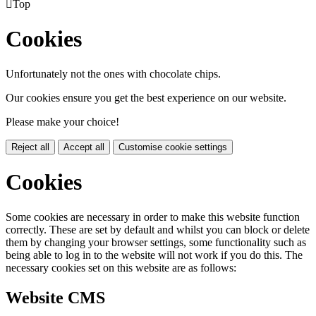

Top
Cookies
Unfortunately not the ones with chocolate chips.
Our cookies ensure you get the best experience on our website.
Please make your choice!
Reject all
Accept all
Customise cookie settings
Cookies
Some cookies are necessary in order to make this website function
correctly. These are set by default and whilst you can block or delete
them by changing your browser settings, some functionality such as
being able to log in to the website will not work if you do this. The
necessary cookies set on this website are as follows:
Website CMS