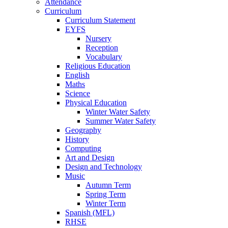
Attendance
Curriculum
Curriculum Statement
EYFS
Nursery
Reception
Vocabulary
Religious Education
English
Maths
Science
Physical Education
Winter Water Safety
Summer Water Safety
Geography
History
Computing
Art and Design
Design and Technology
Music
Autumn Term
Spring Term
Winter Term
Spanish (MFL)
RHSE