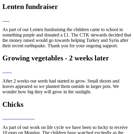
Lenten fundraiser
As part of our Lenten fundraising the children came to school in
something purple and donated a £1. The CTK stewards decided that
the money raised would go towards helping Turkey and Syria after
their recent earthquake. Thank you for your ongoing support.
Growing vegetables - 2 weeks later
After 2 weeks our seeds had started to grow. Small shoots and
leaves appeared so we planted them outside in larger pots. We
wonder how big they will grow in the sunlight.
Chicks
As part of our work on life cycle we have been so lucky to receive
10 eggs on Monday. The children have watched excitedly as the