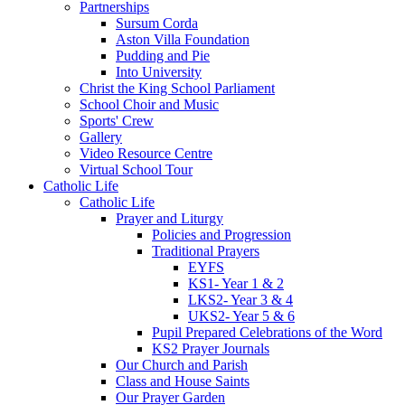
Partnerships
Sursum Corda
Aston Villa Foundation
Pudding and Pie
Into University
Christ the King School Parliament
School Choir and Music
Sports' Crew
Gallery
Video Resource Centre
Virtual School Tour
Catholic Life
Catholic Life
Prayer and Liturgy
Policies and Progression
Traditional Prayers
EYFS
KS1- Year 1 & 2
LKS2- Year 3 & 4
UKS2- Year 5 & 6
Pupil Prepared Celebrations of the Word
KS2 Prayer Journals
Our Church and Parish
Class and House Saints
Our Prayer Garden