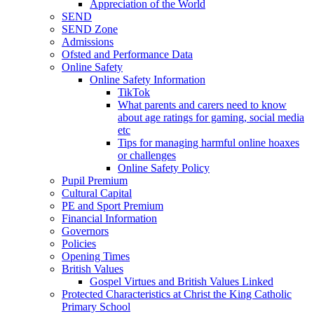
Appreciation of the World
SEND
SEND Zone
Admissions
Ofsted and Performance Data
Online Safety
Online Safety Information
TikTok
What parents and carers need to know
about age ratings for gaming, social media
etc
Tips for managing harmful online hoaxes
or challenges
Online Safety Policy
Pupil Premium
Cultural Capital
PE and Sport Premium
Financial Information
Governors
Policies
Opening Times
British Values
Gospel Virtues and British Values Linked
Protected Characteristics at Christ the King Catholic
Primary School