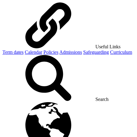
Useful Links
Term dates
Calendar
Policies
Admissions
Safeguarding
Curriculum
Search