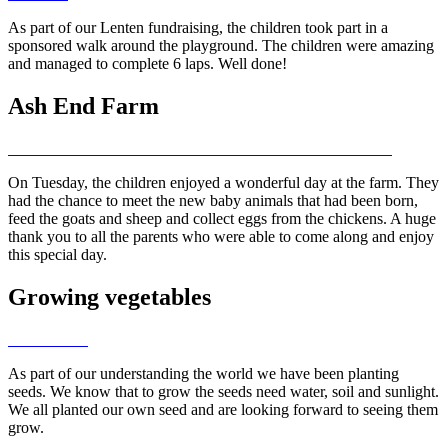
As part of our Lenten fundraising, the children took part in a
sponsored walk around the playground. The children were amazing
and managed to complete 6 laps. Well done!
Ash End Farm
On Tuesday, the children enjoyed a wonderful day at the farm. They
had the chance to meet the new baby animals that had been born,
feed the goats and sheep and collect eggs from the chickens. A huge
thank you to all the parents who were able to come along and enjoy
this special day.
Growing vegetables
As part of our understanding the world we have been planting
seeds. We know that to grow the seeds need water, soil and sunlight.
We all planted our own seed and are looking forward to seeing them
grow.