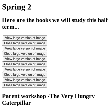
Spring 2
Here are the books we will study this half
term...
View large version of image
Close large version of image
View large version of image
Close large version of image
View large version of image
Close large version of image
View large version of image
Close large version of image
View large version of image
Close large version of image
Parent workshop -The Very Hungry
Caterpillar