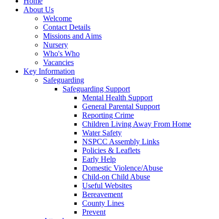
Home
About Us
Welcome
Contact Details
Missions and Aims
Nursery
Who's Who
Vacancies
Key Information
Safeguarding
Safeguarding Support
Mental Health Support
General Parental Support
Reporting Crime
Children Living Away From Home
Water Safety
NSPCC Assembly Links
Policies & Leaflets
Early Help
Domestic Violence/Abuse
Child-on Child Abuse
Useful Websites
Bereavement
County Lines
Prevent