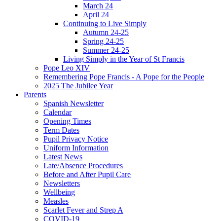
March 24
April 24
Continuing to Live Simply
Autumn 24-25
Spring 24-25
Summer 24-25
Living Simply in the Year of St Francis
Pope Leo XIV
Remembering Pope Francis - A Pope for the People
2025 The Jubilee Year
Parents
Spanish Newsletter
Calendar
Opening Times
Term Dates
Pupil Privacy Notice
Uniform Information
Latest News
Late/Absence Procedures
Before and After Pupil Care
Newsletters
Wellbeing
Measles
Scarlet Fever and Strep A
COVID-19