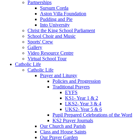
Partnerships
Sursum Corda
Aston Villa Foundation
Pudding and Pie
Into University
Christ the King School Parliament
School Choir and Music
Sports' Crew
Gallery
Video Resource Centre
Virtual School Tour
Catholic Life
Catholic Life
Prayer and Liturgy
Policies and Progression
Traditional Prayers
EYFS
KS1- Year 1 & 2
LKS2- Year 3 & 4
UKS2- Year 5 & 6
Pupil Prepared Celebrations of the Word
KS2 Prayer Journals
Our Church and Parish
Class and House Saints
Our Prayer Garden