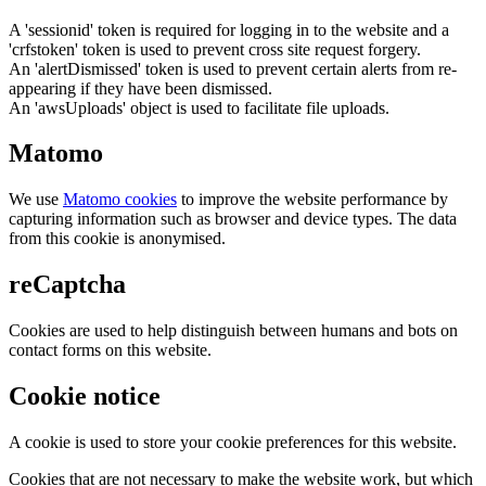
A 'sessionid' token is required for logging in to the website and a
'crfstoken' token is used to prevent cross site request forgery.
An 'alertDismissed' token is used to prevent certain alerts from re-
appearing if they have been dismissed.
An 'awsUploads' object is used to facilitate file uploads.
Matomo
We use
Matomo cookies
to improve the website performance by
capturing information such as browser and device types. The data
from this cookie is anonymised.
reCaptcha
Cookies are used to help distinguish between humans and bots on
contact forms on this website.
Cookie notice
A cookie is used to store your cookie preferences for this website.
Cookies that are not necessary to make the website work, but which