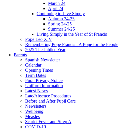
March 24
April 24
Continuing to Live Simply
Autumn 24-25
Spring 24-25
Summer 24-25
Living Simply in the Year of St Francis
Pope Leo XIV
Remembering Pope Francis - A Pope for the People
2025 The Jubilee Year
Parents
Spanish Newsletter
Calendar
Opening Times
Term Dates
Pupil Privacy Notice
Uniform Information
Latest News
Late/Absence Procedures
Before and After Pupil Care
Newsletters
Wellbeing
Measles
Scarlet Fever and Strep A
COVID-19