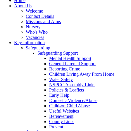
Home
About Us
Welcome
Contact Details
Missions and Aims
Nursery
Who's Who
Vacancies
Key Information
Safeguarding
Safeguarding Support
Mental Health Support
General Parental Support
Reporting Crime
Children Living Away From Home
Water Safety
NSPCC Assembly Links
Policies & Leaflets
Early Help
Domestic Violence/Abuse
Child-on Child Abuse
Useful Websites
Bereavement
County Lines
Prevent