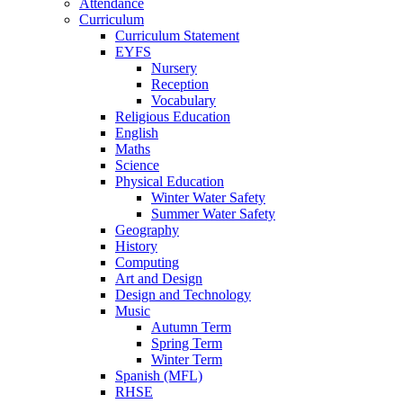
Attendance
Curriculum
Curriculum Statement
EYFS
Nursery
Reception
Vocabulary
Religious Education
English
Maths
Science
Physical Education
Winter Water Safety
Summer Water Safety
Geography
History
Computing
Art and Design
Design and Technology
Music
Autumn Term
Spring Term
Winter Term
Spanish (MFL)
RHSE