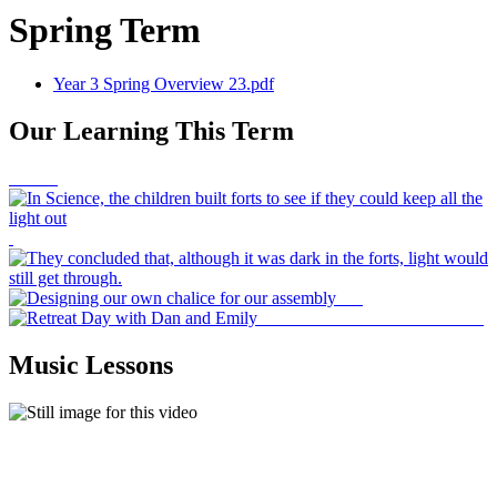
Spring Term
Year 3 Spring Overview 23.pdf
Our Learning This Term
Music Lessons