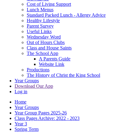
Cost of Living Support
Lunch Menus
Standard Packed Lunch - Allergy Advice
Healthy Lifestyle
Parent Survey
Useful Links
Wednesday Word
Out of Hours Clubs
Class and House Saints
The School App
A Parents Guide
Website Link
Productions
The History of Christ the King School
Year Groups
Download Our App
Log in
Home
Year Groups
Year Group Pages 2025-26
Class Pages Archive: 2022 - 2023
Year 3
Spring Term