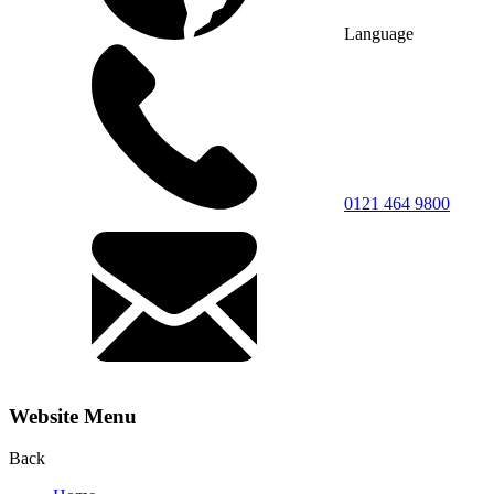
Language
0121 464 9800
Website Menu
Back