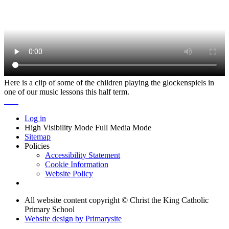
Here is a clip of some of the children playing the glockenspiels in
one of our music lessons this half term.
Log in
High Visibility Mode
Full Media Mode
Sitemap
Policies
Accessibility Statement
Cookie Information
Website Policy
All website content copyright © Christ the King Catholic
Primary School
Website design by
Primarysite