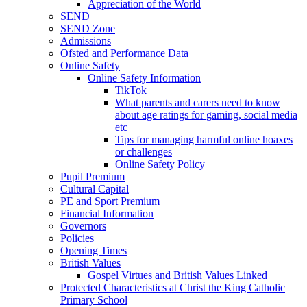
Appreciation of the World
SEND
SEND Zone
Admissions
Ofsted and Performance Data
Online Safety
Online Safety Information
TikTok
What parents and carers need to know
about age ratings for gaming, social media
etc
Tips for managing harmful online hoaxes
or challenges
Online Safety Policy
Pupil Premium
Cultural Capital
PE and Sport Premium
Financial Information
Governors
Policies
Opening Times
British Values
Gospel Virtues and British Values Linked
Protected Characteristics at Christ the King Catholic
Primary School