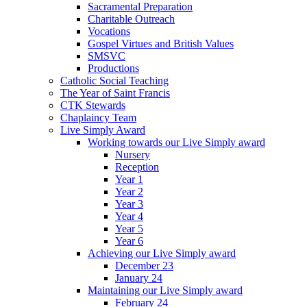
Sacramental Preparation
Charitable Outreach
Vocations
Gospel Virtues and British Values
SMSVC
Productions
Catholic Social Teaching
The Year of Saint Francis
CTK Stewards
Chaplaincy Team
Live Simply Award
Working towards our Live Simply award
Nursery
Reception
Year 1
Year 2
Year 3
Year 4
Year 5
Year 6
Achieving our Live Simply award
December 23
January 24
Maintaining our Live Simply award
February 24