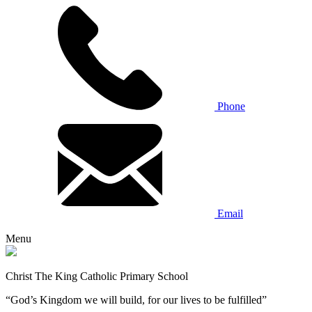
Phone
Email
Menu
Christ The King Catholic Primary School
“God’s Kingdom we will build, for our lives to be fulfilled”