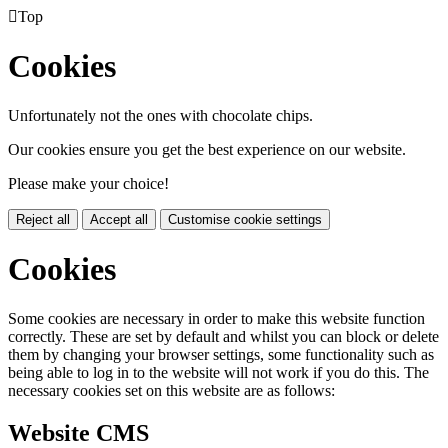

Top
Cookies
Unfortunately not the ones with chocolate chips.
Our cookies ensure you get the best experience on our website.
Please make your choice!
Reject all
Accept all
Customise cookie settings
Cookies
Some cookies are necessary in order to make this website function
correctly. These are set by default and whilst you can block or delete
them by changing your browser settings, some functionality such as
being able to log in to the website will not work if you do this. The
necessary cookies set on this website are as follows:
Website CMS