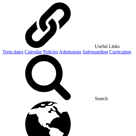
Useful Links
Term dates
Calendar
Policies
Admissions
Safeguarding
Curriculum
Search