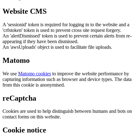
Website CMS
A 'sessionid' token is required for logging in to the website and a
'crfstoken' token is used to prevent cross site request forgery.
An 'alertDismissed' token is used to prevent certain alerts from re-
appearing if they have been dismissed.
An 'awsUploads' object is used to facilitate file uploads.
Matomo
We use
Matomo cookies
to improve the website performance by
capturing information such as browser and device types. The data
from this cookie is anonymised.
reCaptcha
Cookies are used to help distinguish between humans and bots on
contact forms on this website.
Cookie notice