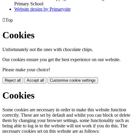
Primary School
Website design by
Primarysite

Top
Cookies
Unfortunately not the ones with chocolate chips.
Our cookies ensure you get the best experience on our website.
Please make your choice!
Reject all
Accept all
Customise cookie settings
Cookies
Some cookies are necessary in order to make this website function
correctly. These are set by default and whilst you can block or delete
them by changing your browser settings, some functionality such as
being able to log in to the website will not work if you do this. The
necessary cookies set on this website are as follows: