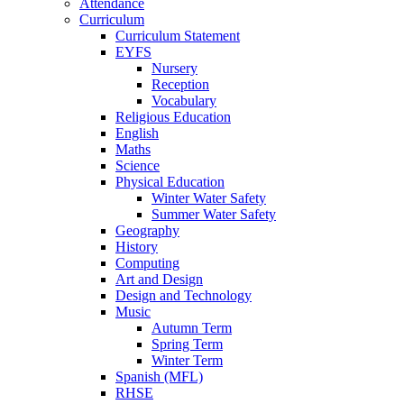
Attendance
Curriculum
Curriculum Statement
EYFS
Nursery
Reception
Vocabulary
Religious Education
English
Maths
Science
Physical Education
Winter Water Safety
Summer Water Safety
Geography
History
Computing
Art and Design
Design and Technology
Music
Autumn Term
Spring Term
Winter Term
Spanish (MFL)
RHSE