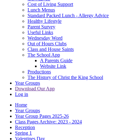
Cost of Living Support
Lunch Menus
Standard Packed Lunch - Allergy Advice
Healthy Lifestyle
Parent Survey
Useful Links
Wednesday Word
Out of Hours Clubs
Class and House Saints
The School App
A Parents Guide
Website Link
Productions
The History of Christ the King School
Year Groups
Download Our App
Log in
Home
Year Groups
Year Group Pages 2025-26
Class Pages Archive: 2023 - 2024
Reception
Spring 1
Valentines Day