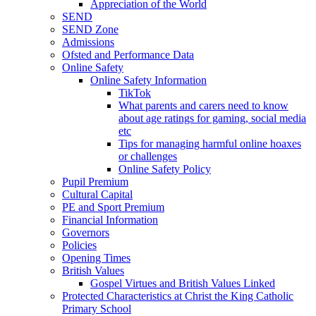
Appreciation of the World
SEND
SEND Zone
Admissions
Ofsted and Performance Data
Online Safety
Online Safety Information
TikTok
What parents and carers need to know
about age ratings for gaming, social media
etc
Tips for managing harmful online hoaxes
or challenges
Online Safety Policy
Pupil Premium
Cultural Capital
PE and Sport Premium
Financial Information
Governors
Policies
Opening Times
British Values
Gospel Virtues and British Values Linked
Protected Characteristics at Christ the King Catholic
Primary School