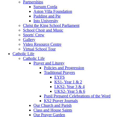
Partnerships
Sursum Corda
Aston Villa Foundation
Pudding and Pie
Into University
Christ the King School Parliament
School Choir and Music
Sports' Crew
Gallery
Video Resource Centre
Virtual School Tour
Catholic Life
Catholic Life
Prayer and Liturgy
Policies and Progression
Traditional Prayers
EYFS
KS1- Year 1 & 2
LKS2- Year 3 & 4
UKS2- Year 5 & 6
Pupil Prepared Celebrations of the Word
KS2 Prayer Journals
Our Church and Parish
Class and House Saints
Our Prayer Garden