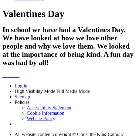
Valentines Day
In school we have had a Valentines Day.
We have looked at how we love other
people and why we love them. We looked
at the importance of being kind. A fun day
was had by all!
Log in
High Visibility Mode
Full Media Mode
Sitemap
Policies
Accessibility Statement
Cookie Information
Website Policy
All website content copyright © Christ the King Catholic