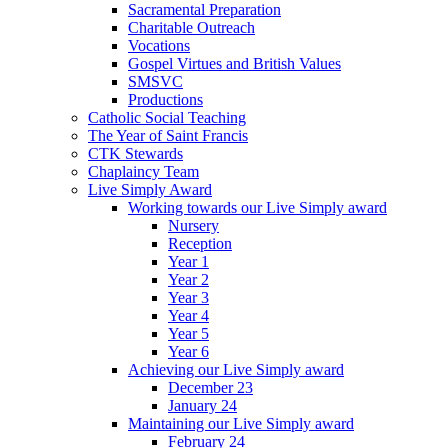
Sacramental Preparation
Charitable Outreach
Vocations
Gospel Virtues and British Values
SMSVC
Productions
Catholic Social Teaching
The Year of Saint Francis
CTK Stewards
Chaplaincy Team
Live Simply Award
Working towards our Live Simply award
Nursery
Reception
Year 1
Year 2
Year 3
Year 4
Year 5
Year 6
Achieving our Live Simply award
December 23
January 24
Maintaining our Live Simply award
February 24