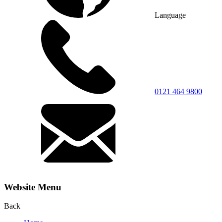
Language
0121 464 9800
Website Menu
Back