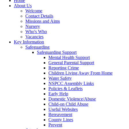
Home
About Us
Welcome
Contact Details
Missions and Aims
Nursery
Who's Who
Vacancies
Key Information
Safeguarding
Safeguarding Support
Mental Health Support
General Parental Support
Reporting Crime
Children Living Away From Home
Water Safety
NSPCC Assembly Links
Policies & Leaflets
Early Help
Domestic Violence/Abuse
Child-on Child Abuse
Useful Websites
Bereavement
County Lines
Prevent