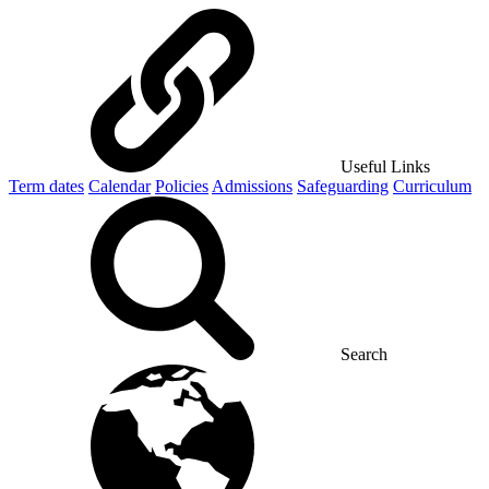
Useful Links
Term dates
Calendar
Policies
Admissions
Safeguarding
Curriculum
Search