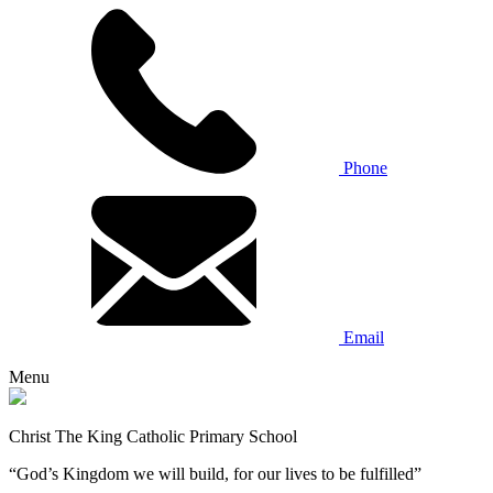
Phone
Email
Menu
Christ The King Catholic Primary School
“God’s Kingdom we will build, for our lives to be fulfilled”