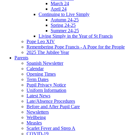
March 24
April 24
Continuing to Live Simply
Autumn 24-25
Spring 24-25
Summer 24-25
Living Simply in the Year of St Francis
Pope Leo XIV
Remembering Pope Francis - A Pope for the People
2025 The Jubilee Year
Parents
Spanish Newsletter
Calendar
Opening Times
Term Dates
Pupil Privacy Notice
Uniform Information
Latest News
Late/Absence Procedures
Before and After Pupil Care
Newsletters
Wellbeing
Measles
Scarlet Fever and Strep A
COVID-19