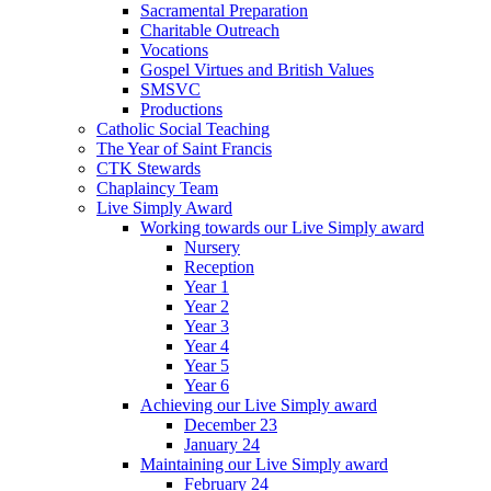
Sacramental Preparation
Charitable Outreach
Vocations
Gospel Virtues and British Values
SMSVC
Productions
Catholic Social Teaching
The Year of Saint Francis
CTK Stewards
Chaplaincy Team
Live Simply Award
Working towards our Live Simply award
Nursery
Reception
Year 1
Year 2
Year 3
Year 4
Year 5
Year 6
Achieving our Live Simply award
December 23
January 24
Maintaining our Live Simply award
February 24