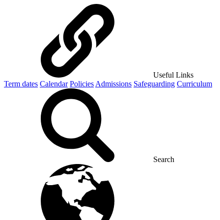
Useful Links
Term dates
Calendar
Policies
Admissions
Safeguarding
Curriculum
Search