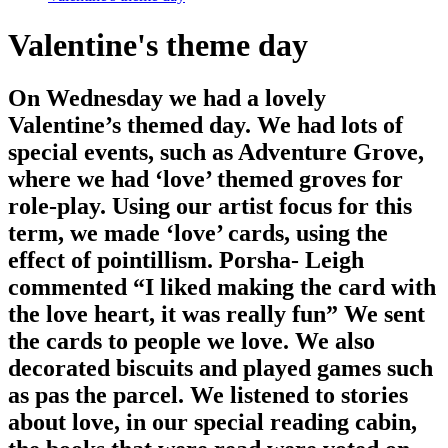
Valentine's theme day
On Wednesday we had a lovely
Valentine’s themed day. We had lots of
special events, such as Adventure Grove,
where we had ‘love’ themed groves for
role-play. Using our artist focus for this
term, we made ‘love’ cards, using the
effect of pointillism. Porsha- Leigh
commented “I liked making the card with
the love heart, it was really fun” We sent
the cards to people we love. We also
decorated biscuits and played games such
as pas the parcel. We listened to stories
about love, in our special reading cabin,