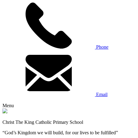
Phone
Email
Menu
Christ The King Catholic Primary School
“God’s Kingdom we will build, for our lives to be fulfilled”