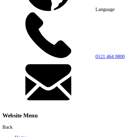
Language
0121 464 9800
Website Menu
Back