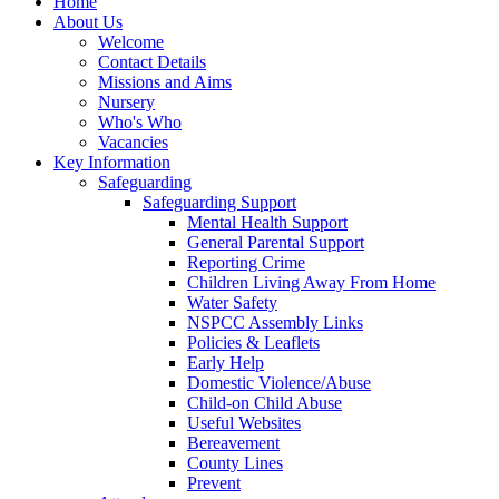
Home
About Us
Welcome
Contact Details
Missions and Aims
Nursery
Who's Who
Vacancies
Key Information
Safeguarding
Safeguarding Support
Mental Health Support
General Parental Support
Reporting Crime
Children Living Away From Home
Water Safety
NSPCC Assembly Links
Policies & Leaflets
Early Help
Domestic Violence/Abuse
Child-on Child Abuse
Useful Websites
Bereavement
County Lines
Prevent