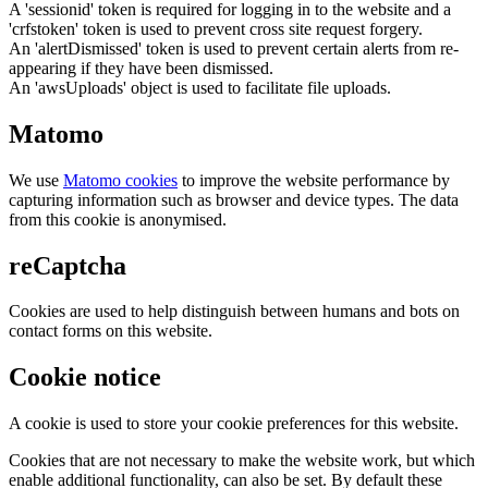
A 'sessionid' token is required for logging in to the website and a
'crfstoken' token is used to prevent cross site request forgery.
An 'alertDismissed' token is used to prevent certain alerts from re-
appearing if they have been dismissed.
An 'awsUploads' object is used to facilitate file uploads.
Matomo
We use
Matomo cookies
to improve the website performance by
capturing information such as browser and device types. The data
from this cookie is anonymised.
reCaptcha
Cookies are used to help distinguish between humans and bots on
contact forms on this website.
Cookie notice
A cookie is used to store your cookie preferences for this website.
Cookies that are not necessary to make the website work, but which
enable additional functionality, can also be set. By default these