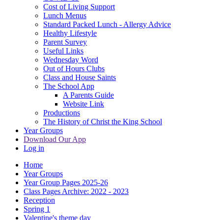
Cost of Living Support
Lunch Menus
Standard Packed Lunch - Allergy Advice
Healthy Lifestyle
Parent Survey
Useful Links
Wednesday Word
Out of Hours Clubs
Class and House Saints
The School App
A Parents Guide
Website Link
Productions
The History of Christ the King School
Year Groups
Download Our App
Log in
Home
Year Groups
Year Group Pages 2025-26
Class Pages Archive: 2022 - 2023
Reception
Spring 1
Valentine's theme day