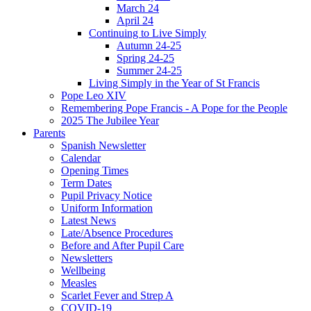
March 24
April 24
Continuing to Live Simply
Autumn 24-25
Spring 24-25
Summer 24-25
Living Simply in the Year of St Francis
Pope Leo XIV
Remembering Pope Francis - A Pope for the People
2025 The Jubilee Year
Parents
Spanish Newsletter
Calendar
Opening Times
Term Dates
Pupil Privacy Notice
Uniform Information
Latest News
Late/Absence Procedures
Before and After Pupil Care
Newsletters
Wellbeing
Measles
Scarlet Fever and Strep A
COVID-19