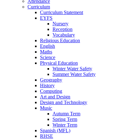
Attendance
Curriculum
Curriculum Statement
EYFS
Nursery
Reception
Vocabulary
Religious Education
English
Maths
Science
Physical Education
Winter Water Safety
Summer Water Safety
Geography
History
Computing
Art and Design
Design and Technology
Music
Autumn Term
Spring Term
Winter Term
Spanish (MFL)
RHSE