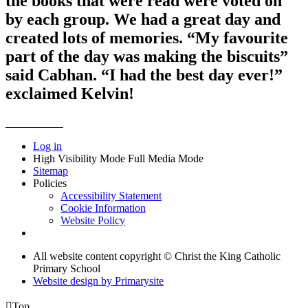
the books that were read were voted on
by each group. We had a great day and
created lots of memories. “My favourite
part of the day was making the biscuits”
said Cabhan. “I had the best day ever!”
exclaimed Kelvin!
Log in
High Visibility Mode
Full Media Mode
Sitemap
Policies
Accessibility Statement
Cookie Information
Website Policy
All website content copyright © Christ the King Catholic
Primary School
Website design by
Primarysite

Top