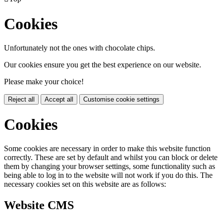
Cookies
Unfortunately not the ones with chocolate chips.
Our cookies ensure you get the best experience on our website.
Please make your choice!
Reject all
Accept all
Customise cookie settings
Cookies
Some cookies are necessary in order to make this website function
correctly. These are set by default and whilst you can block or delete
them by changing your browser settings, some functionality such as
being able to log in to the website will not work if you do this. The
necessary cookies set on this website are as follows:
Website CMS