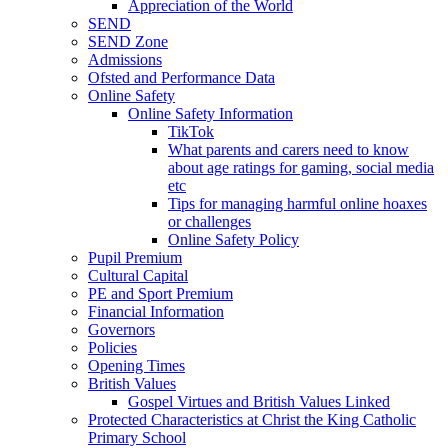
Appreciation of the World
SEND
SEND Zone
Admissions
Ofsted and Performance Data
Online Safety
Online Safety Information
TikTok
What parents and carers need to know
about age ratings for gaming, social media
etc
Tips for managing harmful online hoaxes
or challenges
Online Safety Policy
Pupil Premium
Cultural Capital
PE and Sport Premium
Financial Information
Governors
Policies
Opening Times
British Values
Gospel Virtues and British Values Linked
Protected Characteristics at Christ the King Catholic
Primary School