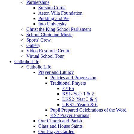
Partnerships
Sursum Corda
Aston Villa Foundation
Pudding and Pie
Into University
Christ the King School Parliament
School Choir and Music
Sports' Crew
Gallery
Video Resource Centre
Virtual School Tour
Catholic Life
Catholic Life
Prayer and Liturgy
Policies and Progression
Traditional Prayers
EYFS
KS1- Year 1 & 2
LKS2- Year 3 & 4
UKS2- Year 5 & 6
Pupil Prepared Celebrations of the Word
KS2 Prayer Journals
Our Church and Parish
Class and House Saints
Our Prayer Garden