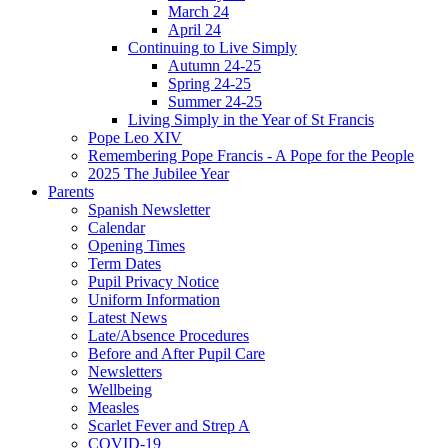
March 24
April 24
Continuing to Live Simply
Autumn 24-25
Spring 24-25
Summer 24-25
Living Simply in the Year of St Francis
Pope Leo XIV
Remembering Pope Francis - A Pope for the People
2025 The Jubilee Year
Parents
Spanish Newsletter
Calendar
Opening Times
Term Dates
Pupil Privacy Notice
Uniform Information
Latest News
Late/Absence Procedures
Before and After Pupil Care
Newsletters
Wellbeing
Measles
Scarlet Fever and Strep A
COVID-19