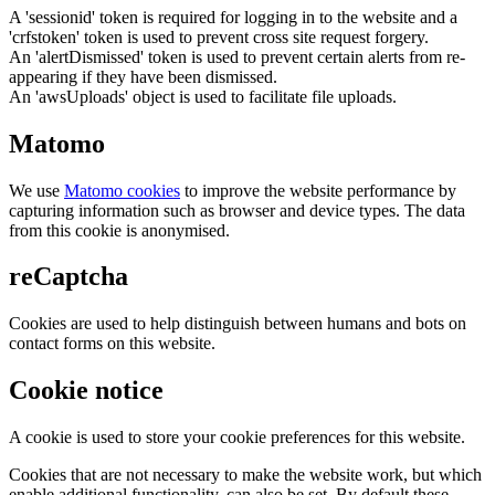
A 'sessionid' token is required for logging in to the website and a
'crfstoken' token is used to prevent cross site request forgery.
An 'alertDismissed' token is used to prevent certain alerts from re-
appearing if they have been dismissed.
An 'awsUploads' object is used to facilitate file uploads.
Matomo
We use
Matomo cookies
to improve the website performance by
capturing information such as browser and device types. The data
from this cookie is anonymised.
reCaptcha
Cookies are used to help distinguish between humans and bots on
contact forms on this website.
Cookie notice
A cookie is used to store your cookie preferences for this website.
Cookies that are not necessary to make the website work, but which
enable additional functionality, can also be set. By default these