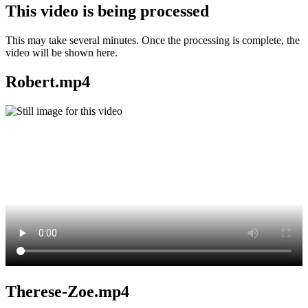
This video is being processed
This may take several minutes. Once the processing is complete, the
video will be shown here.
Robert.mp4
Therese-Zoe.mp4