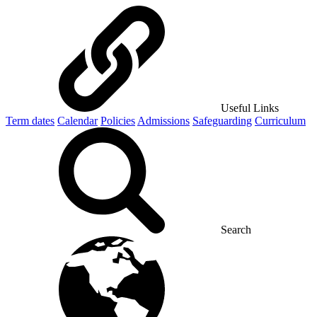
Useful Links
Term dates
Calendar
Policies
Admissions
Safeguarding
Curriculum
Search