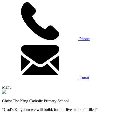
Phone
Email
Menu
Christ The King Catholic Primary School
“God’s Kingdom we will build, for our lives to be fulfilled”