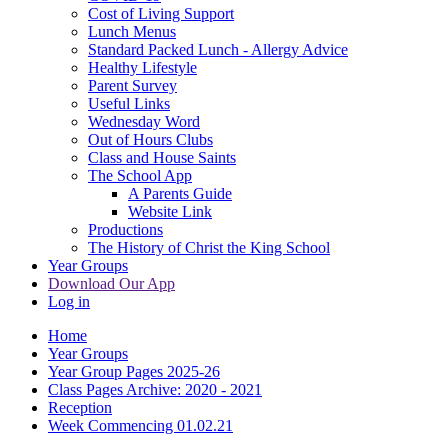
Cost of Living Support
Lunch Menus
Standard Packed Lunch - Allergy Advice
Healthy Lifestyle
Parent Survey
Useful Links
Wednesday Word
Out of Hours Clubs
Class and House Saints
The School App
A Parents Guide
Website Link
Productions
The History of Christ the King School
Year Groups
Download Our App
Log in
Home
Year Groups
Year Group Pages 2025-26
Class Pages Archive: 2020 - 2021
Reception
Week Commencing 01.02.21