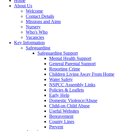
Home
About Us
Welcome
Contact Details
Missions and Aims
Nursery
Who's Who
Vacancies
Key Information
Safeguarding
Safeguarding Support
Mental Health Support
General Parental Support
Reporting Crime
Children Living Away From Home
Water Safety
NSPCC Assembly Links
Policies & Leaflets
Early Help
Domestic Violence/Abuse
Child-on Child Abuse
Useful Websites
Bereavement
County Lines
Prevent