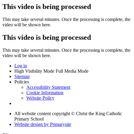
This video is being processed
This may take several minutes. Once the processing is complete, the
video will be shown here.
This video is being processed
This may take several minutes. Once the processing is complete, the
video will be shown here.
Log in
High Visibility Mode
Full Media Mode
Sitemap
Policies
Accessibility Statement
Cookie Information
Website Policy
All website content copyright © Christ the King Catholic
Primary School
Website design by
Primarysite