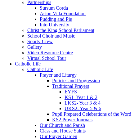
Partnerships
Sursum Corda
Aston Villa Foundation
Pudding and Pie
Into University
Christ the King School Parliament
School Choir and Music
Sports' Crew
Gallery
Video Resource Centre
Virtual School Tour
Catholic Life
Catholic Life
Prayer and Liturgy
Policies and Progression
Traditional Prayers
EYFS
KS1- Year 1 & 2
LKS2- Year 3 & 4
UKS2- Year 5 & 6
Pupil Prepared Celebrations of the Word
KS2 Prayer Journals
Our Church and Parish
Class and House Saints
Our Prayer Garden