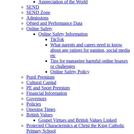
Appreciation of the World
SEND
SEND Zone
Admissions
Ofsted and Performance Data
Online Safety
Online Safety Information
TikTok
What parents and carers need to know
about age ratings for gaming, social media
etc
Tips for managing harmful online hoaxes
or challenges
Online Safety Policy
Pupil Premium
Cultural Capital
PE and Sport Premium
Financial Information
Governors
Policies
Opening Times
British Values
Gospel Virtues and British Values Linked
Protected Characteristics at Christ the King Catholic
Primary School