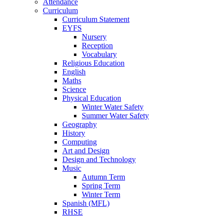
Attendance
Curriculum
Curriculum Statement
EYFS
Nursery
Reception
Vocabulary
Religious Education
English
Maths
Science
Physical Education
Winter Water Safety
Summer Water Safety
Geography
History
Computing
Art and Design
Design and Technology
Music
Autumn Term
Spring Term
Winter Term
Spanish (MFL)
RHSE