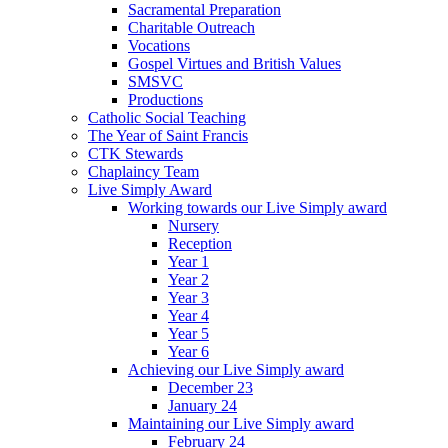
Sacramental Preparation
Charitable Outreach
Vocations
Gospel Virtues and British Values
SMSVC
Productions
Catholic Social Teaching
The Year of Saint Francis
CTK Stewards
Chaplaincy Team
Live Simply Award
Working towards our Live Simply award
Nursery
Reception
Year 1
Year 2
Year 3
Year 4
Year 5
Year 6
Achieving our Live Simply award
December 23
January 24
Maintaining our Live Simply award
February 24