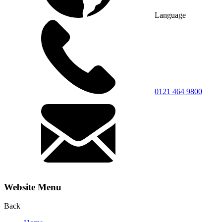
Language
0121 464 9800
Website Menu
Back