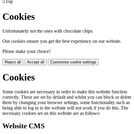

Top
Cookies
Unfortunately not the ones with chocolate chips.
Our cookies ensure you get the best experience on our website.
Please make your choice!
Reject all
Accept all
Customise cookie settings
Cookies
Some cookies are necessary in order to make this website function
correctly. These are set by default and whilst you can block or delete
them by changing your browser settings, some functionality such as
being able to log in to the website will not work if you do this. The
necessary cookies set on this website are as follows:
Website CMS