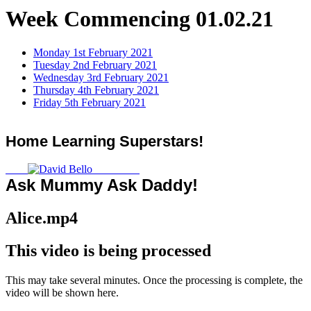
Week Commencing 01.02.21
Monday 1st February 2021
Tuesday 2nd February 2021
Wednesday 3rd February 2021
Thursday 4th February 2021
Friday 5th February 2021
Home Learning Superstars!
Ask Mummy Ask Daddy!
Alice.mp4
This video is being processed
This may take several minutes. Once the processing is complete, the
video will be shown here.