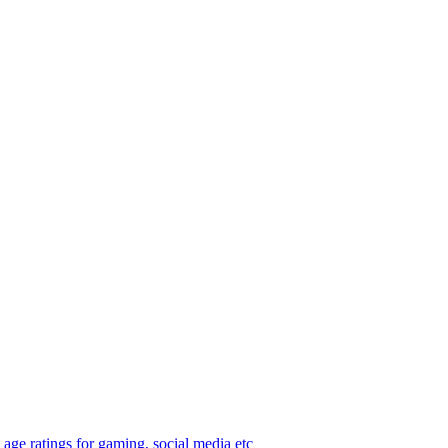
age ratings for gaming, social media etc