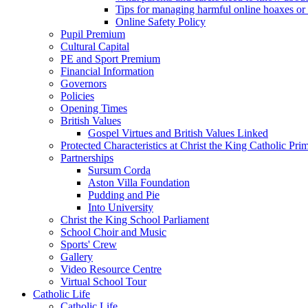
Tips for managing harmful online hoaxes or
Online Safety Policy
Pupil Premium
Cultural Capital
PE and Sport Premium
Financial Information
Governors
Policies
Opening Times
British Values
Gospel Virtues and British Values Linked
Protected Characteristics at Christ the King Catholic Pr
Partnerships
Sursum Corda
Aston Villa Foundation
Pudding and Pie
Into University
Christ the King School Parliament
School Choir and Music
Sports' Crew
Gallery
Video Resource Centre
Virtual School Tour
Catholic Life
Catholic Life