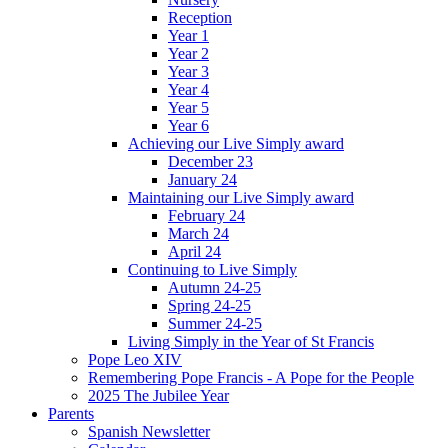
Reception
Year 1
Year 2
Year 3
Year 4
Year 5
Year 6
Achieving our Live Simply award
December 23
January 24
Maintaining our Live Simply award
February 24
March 24
April 24
Continuing to Live Simply
Autumn 24-25
Spring 24-25
Summer 24-25
Living Simply in the Year of St Francis
Pope Leo XIV
Remembering Pope Francis - A Pope for the People
2025 The Jubilee Year
Parents
Spanish Newsletter