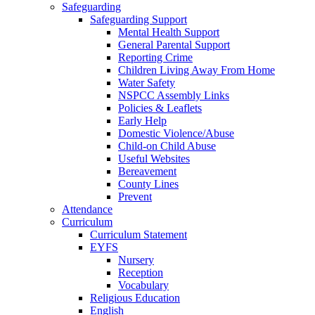
Safeguarding
Safeguarding Support
Mental Health Support
General Parental Support
Reporting Crime
Children Living Away From Home
Water Safety
NSPCC Assembly Links
Policies & Leaflets
Early Help
Domestic Violence/Abuse
Child-on Child Abuse
Useful Websites
Bereavement
County Lines
Prevent
Attendance
Curriculum
Curriculum Statement
EYFS
Nursery
Reception
Vocabulary
Religious Education
English