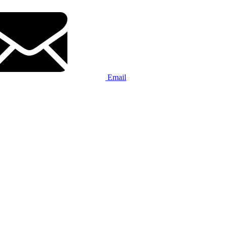
Email