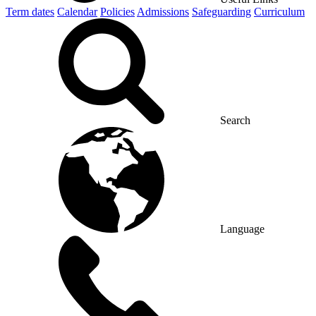
Term dates
Calendar
Policies
Admissions
Safeguarding
Curriculum
Search
Language