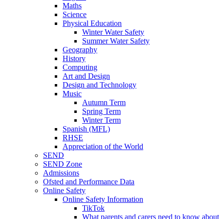
Maths
Science
Physical Education
Winter Water Safety
Summer Water Safety
Geography
History
Computing
Art and Design
Design and Technology
Music
Autumn Term
Spring Term
Winter Term
Spanish (MFL)
RHSE
Appreciation of the World
SEND
SEND Zone
Admissions
Ofsted and Performance Data
Online Safety
Online Safety Information
TikTok
What parents and carers need to know about 