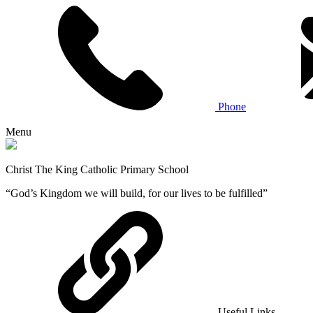
Phone
Menu
Christ The King Catholic Primary School
“God’s Kingdom we will build, for our lives to be fulfilled”
Useful Links