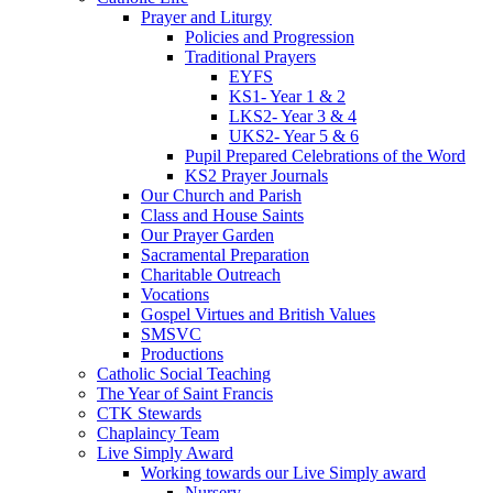
Prayer and Liturgy
Policies and Progression
Traditional Prayers
EYFS
KS1- Year 1 & 2
LKS2- Year 3 & 4
UKS2- Year 5 & 6
Pupil Prepared Celebrations of the Word
KS2 Prayer Journals
Our Church and Parish
Class and House Saints
Our Prayer Garden
Sacramental Preparation
Charitable Outreach
Vocations
Gospel Virtues and British Values
SMSVC
Productions
Catholic Social Teaching
The Year of Saint Francis
CTK Stewards
Chaplaincy Team
Live Simply Award
Working towards our Live Simply award
Nursery