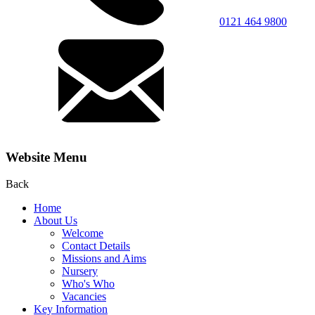
0121 464 9800
Website Menu
Back
Home
About Us
Welcome
Contact Details
Missions and Aims
Nursery
Who's Who
Vacancies
Key Information