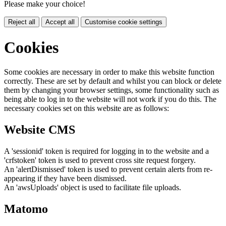
Please make your choice!
Reject all
Accept all
Customise cookie settings
Cookies
Some cookies are necessary in order to make this website function
correctly. These are set by default and whilst you can block or delete
them by changing your browser settings, some functionality such as
being able to log in to the website will not work if you do this. The
necessary cookies set on this website are as follows:
Website CMS
A 'sessionid' token is required for logging in to the website and a
'crfstoken' token is used to prevent cross site request forgery.
An 'alertDismissed' token is used to prevent certain alerts from re-
appearing if they have been dismissed.
An 'awsUploads' object is used to facilitate file uploads.
Matomo