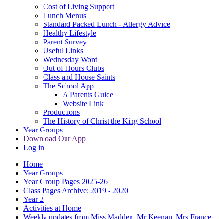
Cost of Living Support
Lunch Menus
Standard Packed Lunch - Allergy Advice
Healthy Lifestyle
Parent Survey
Useful Links
Wednesday Word
Out of Hours Clubs
Class and House Saints
The School App
A Parents Guide
Website Link
Productions
The History of Christ the King School
Year Groups
Download Our App
Log in
Home
Year Groups
Year Group Pages 2025-26
Class Pages Archive: 2019 - 2020
Year 2
Activities at Home
Weekly updates from Miss Madden, Mr Keenan, Mrs France