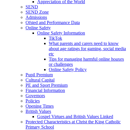
Appreciation of the World
SEND
SEND Zone
Admissions
Ofsted and Performance Data
Online Safety
Online Safety Information
TikTok
What parents and carers need to know
about age ratings for gaming, social media
etc
Tips for managing harmful online hoaxes
or challenges
Online Safety Policy
Pupil Premium
Cultural Capital
PE and Sport Premium
Financial Information
Governors
Policies
Opening Times
British Values
Gospel Virtues and British Values Linked
Protected Characteristics at Christ the King Catholic
Primary School