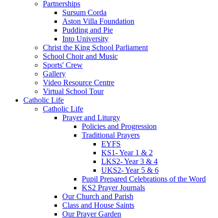
Partnerships
Sursum Corda
Aston Villa Foundation
Pudding and Pie
Into University
Christ the King School Parliament
School Choir and Music
Sports' Crew
Gallery
Video Resource Centre
Virtual School Tour
Catholic Life
Catholic Life
Prayer and Liturgy
Policies and Progression
Traditional Prayers
EYFS
KS1- Year 1 & 2
LKS2- Year 3 & 4
UKS2- Year 5 & 6
Pupil Prepared Celebrations of the Word
KS2 Prayer Journals
Our Church and Parish
Class and House Saints
Our Prayer Garden