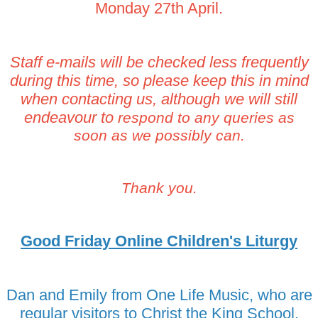
Monday 27th April.
Staff e-mails will be checked less frequently
during this time, so please keep this in mind
when contacting us, although we will still
endeavour to
respond to any queries as
soon as we possibly can.
Thank you.
Good Friday Online Children's Liturgy
Dan and Emily from One Life Music, who are
regular visitors to Christ the King School,