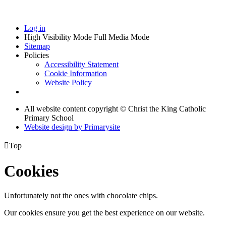
Log in
High Visibility Mode
Full Media Mode
Sitemap
Policies
Accessibility Statement
Cookie Information
Website Policy
All website content copyright © Christ the King Catholic
Primary School
Website design by
Primarysite

Top
Cookies
Unfortunately not the ones with chocolate chips.
Our cookies ensure you get the best experience on our website.