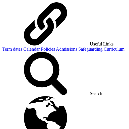
Useful Links
Term dates
Calendar
Policies
Admissions
Safeguarding
Curriculum
Search