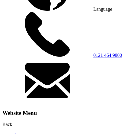
Language
0121 464 9800
Website Menu
Back