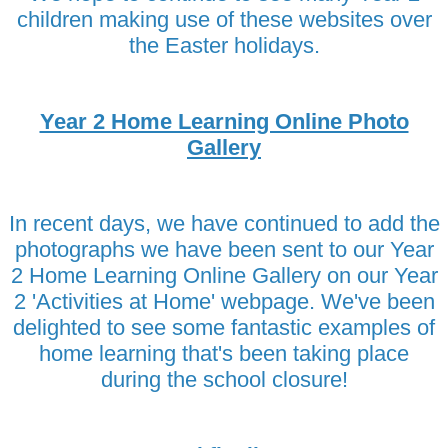
children making use of these websites over
the Easter holidays.
Year 2 Home Learning Online Photo
Gallery
In recent days, we have continued to add the
photographs we have been sent to our Year
2 Home Learning Online Gallery on our Year
2 'Activities at Home' webpage. We've been
delighted to see some fantastic examples of
home learning that's been taking place
during the school closure!