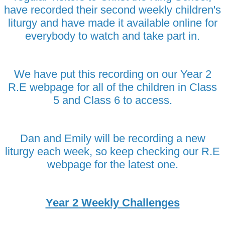
have recorded their second weekly children's
liturgy and have made it available online for
everybody to watch and take part in.
We have put this recording on our Year 2
R.E webpage for all of the children in Class
5 and Class 6 to access.
Dan and Emily will be recording a new
liturgy each week, so keep checking our R.E
webpage for the latest one.
Year 2 Weekly Challenges