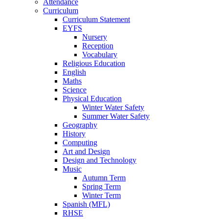
Attendance
Curriculum
Curriculum Statement
EYFS
Nursery
Reception
Vocabulary
Religious Education
English
Maths
Science
Physical Education
Winter Water Safety
Summer Water Safety
Geography
History
Computing
Art and Design
Design and Technology
Music
Autumn Term
Spring Term
Winter Term
Spanish (MFL)
RHSE