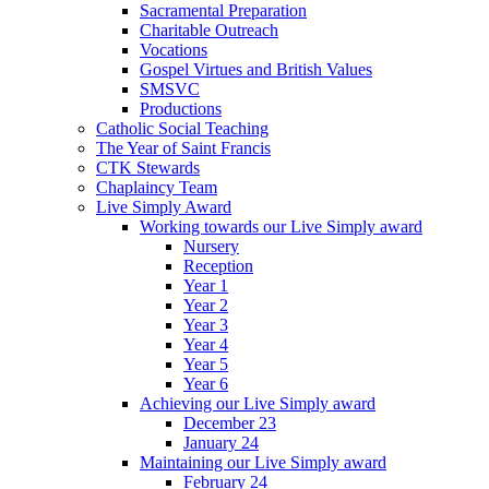
Sacramental Preparation
Charitable Outreach
Vocations
Gospel Virtues and British Values
SMSVC
Productions
Catholic Social Teaching
The Year of Saint Francis
CTK Stewards
Chaplaincy Team
Live Simply Award
Working towards our Live Simply award
Nursery
Reception
Year 1
Year 2
Year 3
Year 4
Year 5
Year 6
Achieving our Live Simply award
December 23
January 24
Maintaining our Live Simply award
February 24