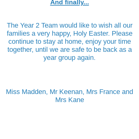
And finally...
The Year 2 Team would like to wish all our
families a very happy, Holy Easter. Please
continue to stay at home, enjoy your time
together, until we are safe to be back as a
year group again.
Miss Madden, Mr Keenan, Mrs France and
Mrs Kane