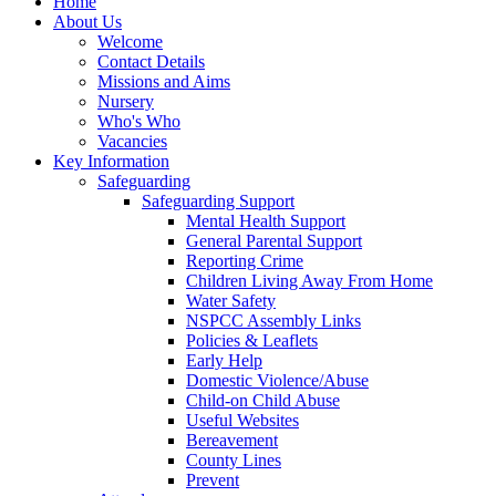
Home
About Us
Welcome
Contact Details
Missions and Aims
Nursery
Who's Who
Vacancies
Key Information
Safeguarding
Safeguarding Support
Mental Health Support
General Parental Support
Reporting Crime
Children Living Away From Home
Water Safety
NSPCC Assembly Links
Policies & Leaflets
Early Help
Domestic Violence/Abuse
Child-on Child Abuse
Useful Websites
Bereavement
County Lines
Prevent