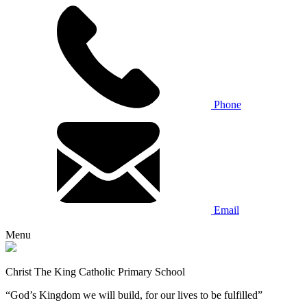
Phone
Email
Menu
Christ The King Catholic Primary School
“God’s Kingdom we will build, for our lives to be fulfilled”