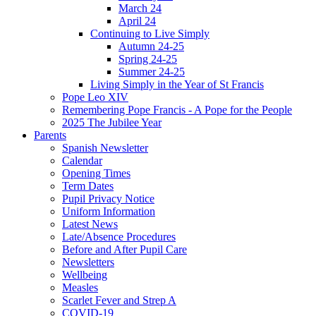
March 24
April 24
Continuing to Live Simply
Autumn 24-25
Spring 24-25
Summer 24-25
Living Simply in the Year of St Francis
Pope Leo XIV
Remembering Pope Francis - A Pope for the People
2025 The Jubilee Year
Parents
Spanish Newsletter
Calendar
Opening Times
Term Dates
Pupil Privacy Notice
Uniform Information
Latest News
Late/Absence Procedures
Before and After Pupil Care
Newsletters
Wellbeing
Measles
Scarlet Fever and Strep A
COVID-19