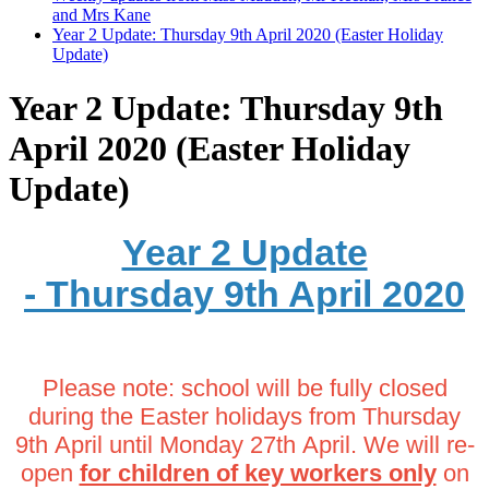
and Mrs Kane
Year 2 Update: Thursday 9th April 2020 (Easter Holiday
Update)
Year 2 Update: Thursday 9th
April 2020 (Easter Holiday
Update)
Year 2 Update
- Thursday 9th April 2020
Please note: school will be fully closed
during the Easter holidays from Thursday
9th April until Monday 27th April. We will re-
open
for children of key workers only
on