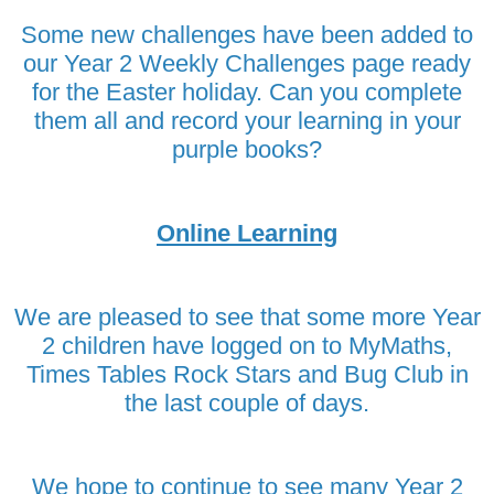
Some new challenges have been added to
our Year 2 Weekly Challenges page ready
for the Easter holiday. Can you complete
them all and record your learning in your
purple books?
Online Learning
We are pleased to see that some more Year
2 children have logged on to MyMaths,
Times Tables Rock Stars and Bug Club in
the last couple of days.
We hope to continue to see many Year 2