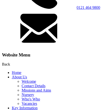
0121 464 9800
Website Menu
Back
Home
About Us
Welcome
Contact Details
Missions and Aims
Nursery
Who's Who
Vacancies
Key Information