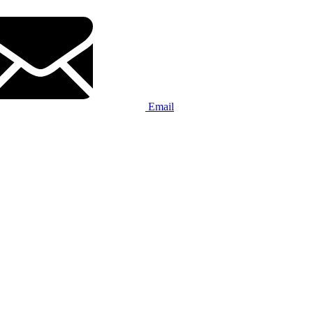
Email