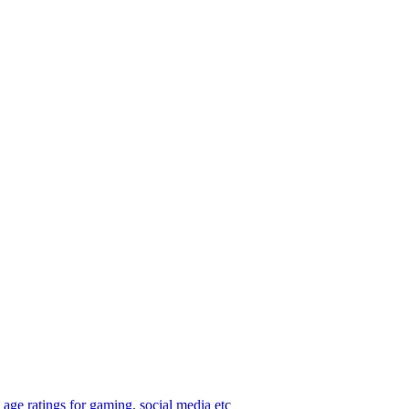
age ratings for gaming, social media etc