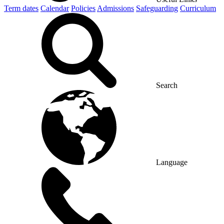
Term dates
Calendar
Policies
Admissions
Safeguarding
Curriculum
Search
Language