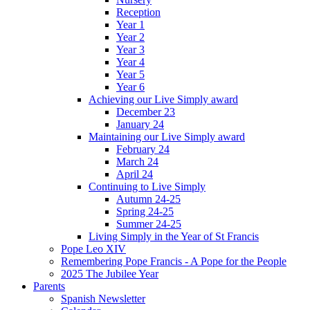
Reception
Year 1
Year 2
Year 3
Year 4
Year 5
Year 6
Achieving our Live Simply award
December 23
January 24
Maintaining our Live Simply award
February 24
March 24
April 24
Continuing to Live Simply
Autumn 24-25
Spring 24-25
Summer 24-25
Living Simply in the Year of St Francis
Pope Leo XIV
Remembering Pope Francis - A Pope for the People
2025 The Jubilee Year
Parents
Spanish Newsletter