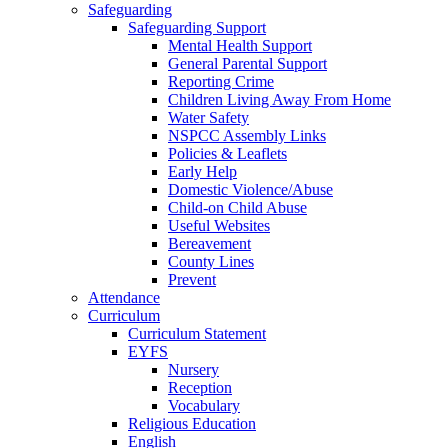
Safeguarding
Safeguarding Support
Mental Health Support
General Parental Support
Reporting Crime
Children Living Away From Home
Water Safety
NSPCC Assembly Links
Policies & Leaflets
Early Help
Domestic Violence/Abuse
Child-on Child Abuse
Useful Websites
Bereavement
County Lines
Prevent
Attendance
Curriculum
Curriculum Statement
EYFS
Nursery
Reception
Vocabulary
Religious Education
English