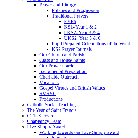
Prayer and Liturgy
Policies and Progression
Traditional Prayers
EYFS
KS1- Year 1 & 2
LKS2- Year 3 & 4
UKS2- Year 5 & 6
Pupil Prepared Celebrations of the Word
KS2 Prayer Journals
Our Church and Parish
Class and House Saints
Our Prayer Garden
Sacramental Preparation
Charitable Outreach
Vocations
Gospel Virtues and British Values
SMSVC
Productions
Catholic Social Teaching
The Year of Saint Francis
CTK Stewards
Chaplaincy Team
Live Simply Award
Working towards our Live Simply award
Nursery