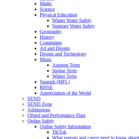
Maths
Science
Physical Education
Winter Water Safety
Summer Water Safety
Geography
History
Computing
Art and Design
Design and Technology
Music
Autumn Term
Spring Term
Winter Term
Spanish (MFL)
RHSE
Appreciation of the World
SEND
SEND Zone
Admissions
Ofsted and Performance Data
Online Safety
Online Safety Information
TikTok
What parents and carers need to know about 