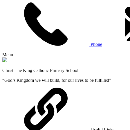
Phone
Menu
Christ The King Catholic Primary School
“God’s Kingdom we will build, for our lives to be fulfilled”
Useful Links