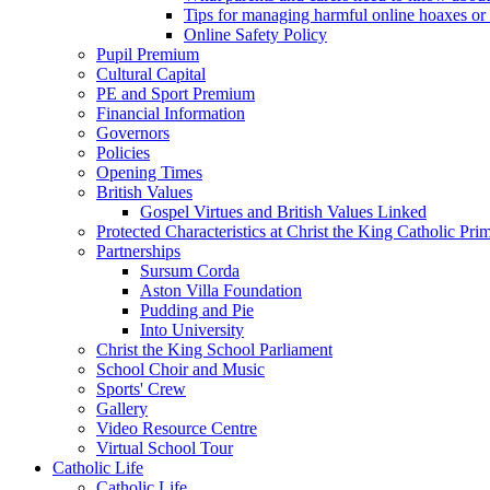
Tips for managing harmful online hoaxes or
Online Safety Policy
Pupil Premium
Cultural Capital
PE and Sport Premium
Financial Information
Governors
Policies
Opening Times
British Values
Gospel Virtues and British Values Linked
Protected Characteristics at Christ the King Catholic Pr
Partnerships
Sursum Corda
Aston Villa Foundation
Pudding and Pie
Into University
Christ the King School Parliament
School Choir and Music
Sports' Crew
Gallery
Video Resource Centre
Virtual School Tour
Catholic Life
Catholic Life