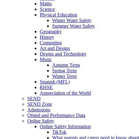
Maths
Science
Physical Education
Winter Water Safety
Summer Water Safety
Geography
History
Computing
Art and Design
Design and Technology
Music
Autumn Term
Spring Term
Winter Term
Spanish (MFL)
RHSE
Appreciation of the World
SEND
SEND Zone
Admissions
Ofsted and Performance Data
Online Safety
Online Safety Information
TikTok
What parents and carers need to know about 