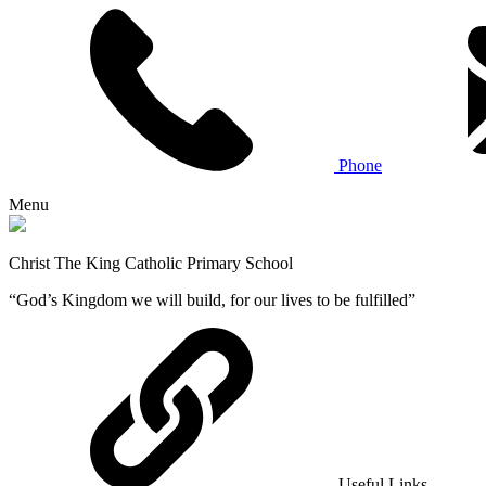
Phone
Menu
Christ The King Catholic Primary School
“God’s Kingdom we will build, for our lives to be fulfilled”
Useful Links