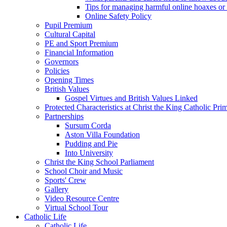
Tips for managing harmful online hoaxes or
Online Safety Policy
Pupil Premium
Cultural Capital
PE and Sport Premium
Financial Information
Governors
Policies
Opening Times
British Values
Gospel Virtues and British Values Linked
Protected Characteristics at Christ the King Catholic Pr
Partnerships
Sursum Corda
Aston Villa Foundation
Pudding and Pie
Into University
Christ the King School Parliament
School Choir and Music
Sports' Crew
Gallery
Video Resource Centre
Virtual School Tour
Catholic Life
Catholic Life