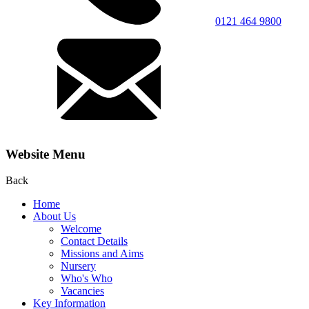
0121 464 9800
Website Menu
Back
Home
About Us
Welcome
Contact Details
Missions and Aims
Nursery
Who's Who
Vacancies
Key Information