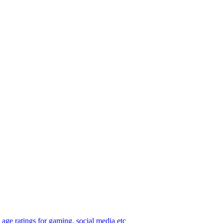
age ratings for gaming, social media etc