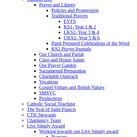
Prayer and Liturgy
Policies and Progression
Traditional Prayers
EYFS
KS1- Year 1 & 2
LKS2- Year 3 & 4
UKS2- Year 5 & 6
Pupil Prepared Celebrations of the Word
KS2 Prayer Journals
Our Church and Parish
Class and House Saints
Our Prayer Garden
Sacramental Preparation
Charitable Outreach
Vocations
Gospel Virtues and British Values
SMSVC
Productions
Catholic Social Teaching
The Year of Saint Francis
CTK Stewards
Chaplaincy Team
Live Simply Award
Working towards our Live Simply award
Nursery