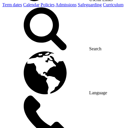
Term dates
Calendar
Policies
Admissions
Safeguarding
Curriculum
Search
Language