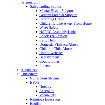
Safeguarding
Safeguarding Support
Mental Health Support
General Parental Support
Reporting Crime
Children Living Away From Home
Water Safety
NSPCC Assembly Links
Policies & Leaflets
Early Help
Domestic Violence/Abuse
Child-on Child Abuse
Useful Websites
Bereavement
County Lines
Prevent
Attendance
Curriculum
Curriculum Statement
EYFS
Nursery
Reception
Vocabulary
Religious Education
English