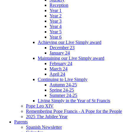
Reception
Year 1
Year 2
Year 3
Year 4
Year 5
Year 6
Achieving our Live Simply award
December 23
January 24
Maintaining our Live Simply award
February 24
March 24
April 24
Continuing to Live Simply
Autumn 24-25
Spring 24-25
Summer 24-25
Living Simply in the Year of St Francis
Pope Leo XIV
Remembering Pope Francis - A Pope for the People
2025 The Jubilee Year
Parents
Spanish Newsletter