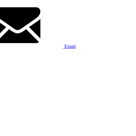
Email