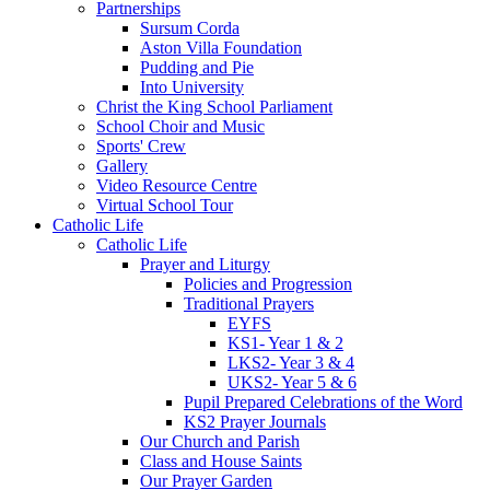
Partnerships
Sursum Corda
Aston Villa Foundation
Pudding and Pie
Into University
Christ the King School Parliament
School Choir and Music
Sports' Crew
Gallery
Video Resource Centre
Virtual School Tour
Catholic Life
Catholic Life
Prayer and Liturgy
Policies and Progression
Traditional Prayers
EYFS
KS1- Year 1 & 2
LKS2- Year 3 & 4
UKS2- Year 5 & 6
Pupil Prepared Celebrations of the Word
KS2 Prayer Journals
Our Church and Parish
Class and House Saints
Our Prayer Garden