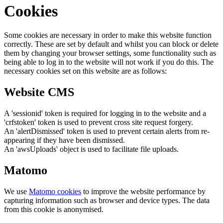
Cookies
Some cookies are necessary in order to make this website function
correctly. These are set by default and whilst you can block or delete
them by changing your browser settings, some functionality such as
being able to log in to the website will not work if you do this. The
necessary cookies set on this website are as follows:
Website CMS
A 'sessionid' token is required for logging in to the website and a
'crfstoken' token is used to prevent cross site request forgery.
An 'alertDismissed' token is used to prevent certain alerts from re-
appearing if they have been dismissed.
An 'awsUploads' object is used to facilitate file uploads.
Matomo
We use
Matomo cookies
to improve the website performance by
capturing information such as browser and device types. The data
from this cookie is anonymised.