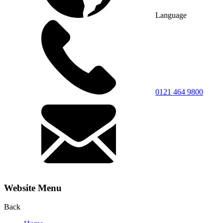
Language
0121 464 9800
Website Menu
Back