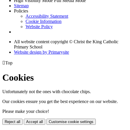
High Visibility Mode
Full Media Mode
Sitemap
Policies
Accessibility Statement
Cookie Information
Website Policy
All website content copyright © Christ the King Catholic
Primary School
Website design by
Primarysite

Top
Cookies
Unfortunately not the ones with chocolate chips.
Our cookies ensure you get the best experience on our website.
Please make your choice!
Reject all
Accept all
Customise cookie settings