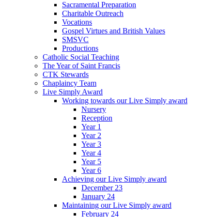
Sacramental Preparation
Charitable Outreach
Vocations
Gospel Virtues and British Values
SMSVC
Productions
Catholic Social Teaching
The Year of Saint Francis
CTK Stewards
Chaplaincy Team
Live Simply Award
Working towards our Live Simply award
Nursery
Reception
Year 1
Year 2
Year 3
Year 4
Year 5
Year 6
Achieving our Live Simply award
December 23
January 24
Maintaining our Live Simply award
February 24