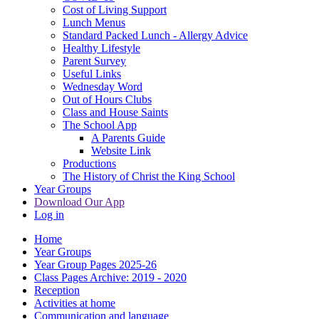
Cost of Living Support
Lunch Menus
Standard Packed Lunch - Allergy Advice
Healthy Lifestyle
Parent Survey
Useful Links
Wednesday Word
Out of Hours Clubs
Class and House Saints
The School App
A Parents Guide
Website Link
Productions
The History of Christ the King School
Year Groups
Download Our App
Log in
Home
Year Groups
Year Group Pages 2025-26
Class Pages Archive: 2019 - 2020
Reception
Activities at home
Communication and language