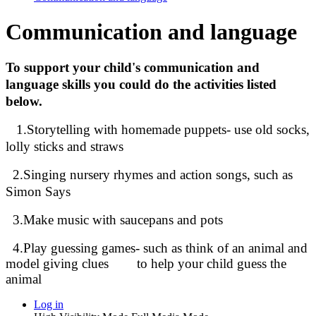
Communication and language
To support your child's communication and
language skills you could do the activities listed
below.
1.Storytelling with homemade puppets- use old socks,
lolly sticks and straws
2.Singing nursery rhymes and action songs, such as
Simon Says
3.Make music with saucepans and pots
4.Play guessing games- such as think of an animal and
model giving clues to help your child guess the
animal
Log in