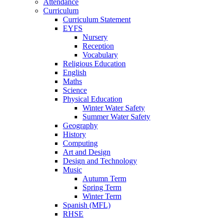
Attendance
Curriculum
Curriculum Statement
EYFS
Nursery
Reception
Vocabulary
Religious Education
English
Maths
Science
Physical Education
Winter Water Safety
Summer Water Safety
Geography
History
Computing
Art and Design
Design and Technology
Music
Autumn Term
Spring Term
Winter Term
Spanish (MFL)
RHSE