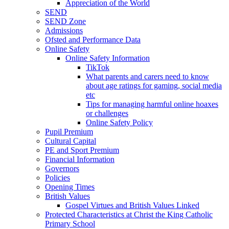
Appreciation of the World
SEND
SEND Zone
Admissions
Ofsted and Performance Data
Online Safety
Online Safety Information
TikTok
What parents and carers need to know
about age ratings for gaming, social media
etc
Tips for managing harmful online hoaxes
or challenges
Online Safety Policy
Pupil Premium
Cultural Capital
PE and Sport Premium
Financial Information
Governors
Policies
Opening Times
British Values
Gospel Virtues and British Values Linked
Protected Characteristics at Christ the King Catholic
Primary School