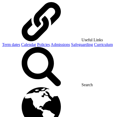
Useful Links
Term dates
Calendar
Policies
Admissions
Safeguarding
Curriculum
Search