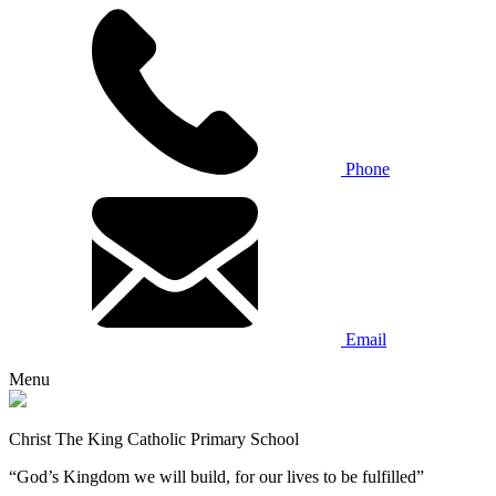
Phone
Email
Menu
Christ The King Catholic Primary School
“God’s Kingdom we will build, for our lives to be fulfilled”