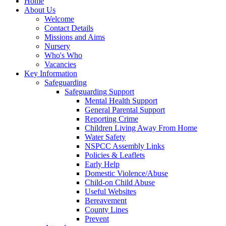
Home
About Us
Welcome
Contact Details
Missions and Aims
Nursery
Who's Who
Vacancies
Key Information
Safeguarding
Safeguarding Support
Mental Health Support
General Parental Support
Reporting Crime
Children Living Away From Home
Water Safety
NSPCC Assembly Links
Policies & Leaflets
Early Help
Domestic Violence/Abuse
Child-on Child Abuse
Useful Websites
Bereavement
County Lines
Prevent