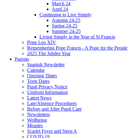
March 24
April 24
Continuing to Live Simply
Autumn 24-25
Spring 24-25
Summer 24-25
Living Simply in the Year of St Francis
Pope Leo XIV
Remembering Pope Francis - A Pope for the People
2025 The Jubilee Year
Parents
Spanish Newsletter
Calendar
Opening Times
Term Dates
Pupil Privacy Notice
Uniform Information
Latest News
Late/Absence Procedures
Before and After Pupil Care
Newsletters
Wellbeing
Measles
Scarlet Fever and Strep A
COVID-19