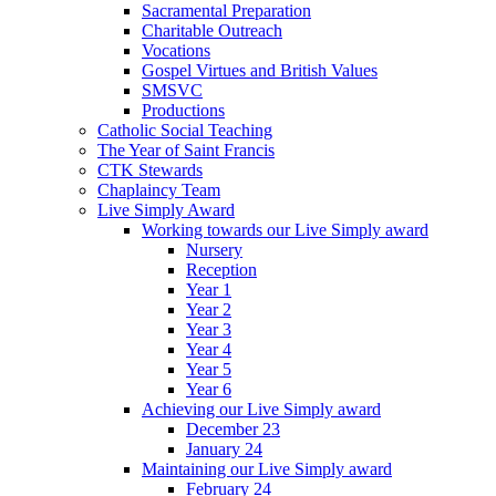
Sacramental Preparation
Charitable Outreach
Vocations
Gospel Virtues and British Values
SMSVC
Productions
Catholic Social Teaching
The Year of Saint Francis
CTK Stewards
Chaplaincy Team
Live Simply Award
Working towards our Live Simply award
Nursery
Reception
Year 1
Year 2
Year 3
Year 4
Year 5
Year 6
Achieving our Live Simply award
December 23
January 24
Maintaining our Live Simply award
February 24