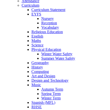
Attendance
Curriculum
Curriculum Statement
EYFS
Nursery
Reception
Vocabulary
Religious Education
English
Maths
Science
Physical Education
Winter Water Safety
Summer Water Safety
Geography
History
Computing
Art and Design
Design and Technology
Music
Autumn Term
Spring Term
Winter Term
Spanish (MFL)
RHSE