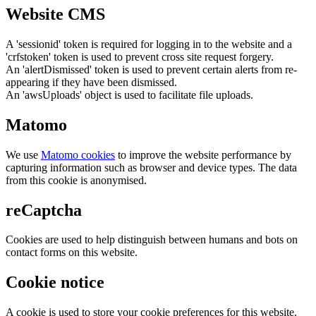
Website CMS
A 'sessionid' token is required for logging in to the website and a
'crfstoken' token is used to prevent cross site request forgery.
An 'alertDismissed' token is used to prevent certain alerts from re-
appearing if they have been dismissed.
An 'awsUploads' object is used to facilitate file uploads.
Matomo
We use
Matomo cookies
to improve the website performance by
capturing information such as browser and device types. The data
from this cookie is anonymised.
reCaptcha
Cookies are used to help distinguish between humans and bots on
contact forms on this website.
Cookie notice
A cookie is used to store your cookie preferences for this website.