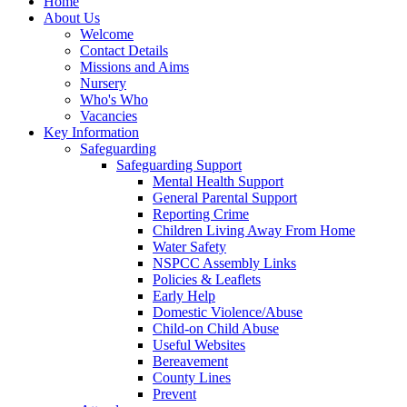
Home
About Us
Welcome
Contact Details
Missions and Aims
Nursery
Who's Who
Vacancies
Key Information
Safeguarding
Safeguarding Support
Mental Health Support
General Parental Support
Reporting Crime
Children Living Away From Home
Water Safety
NSPCC Assembly Links
Policies & Leaflets
Early Help
Domestic Violence/Abuse
Child-on Child Abuse
Useful Websites
Bereavement
County Lines
Prevent