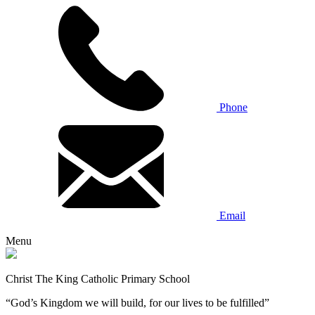
Phone
Email
Menu
Christ The King Catholic Primary School
“God’s Kingdom we will build, for our lives to be fulfilled”