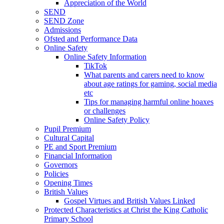
Appreciation of the World
SEND
SEND Zone
Admissions
Ofsted and Performance Data
Online Safety
Online Safety Information
TikTok
What parents and carers need to know
about age ratings for gaming, social media
etc
Tips for managing harmful online hoaxes
or challenges
Online Safety Policy
Pupil Premium
Cultural Capital
PE and Sport Premium
Financial Information
Governors
Policies
Opening Times
British Values
Gospel Virtues and British Values Linked
Protected Characteristics at Christ the King Catholic
Primary School