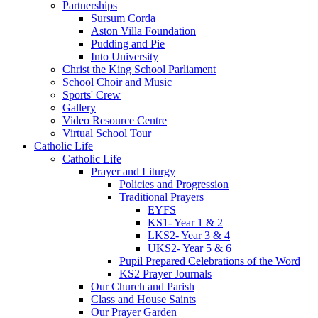
Partnerships
Sursum Corda
Aston Villa Foundation
Pudding and Pie
Into University
Christ the King School Parliament
School Choir and Music
Sports' Crew
Gallery
Video Resource Centre
Virtual School Tour
Catholic Life
Catholic Life
Prayer and Liturgy
Policies and Progression
Traditional Prayers
EYFS
KS1- Year 1 & 2
LKS2- Year 3 & 4
UKS2- Year 5 & 6
Pupil Prepared Celebrations of the Word
KS2 Prayer Journals
Our Church and Parish
Class and House Saints
Our Prayer Garden