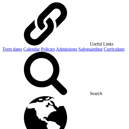
Useful Links
Term dates
Calendar
Policies
Admissions
Safeguarding
Curriculum
Search