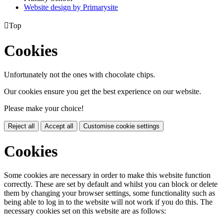
Website design by
Primarysite

Top
Cookies
Unfortunately not the ones with chocolate chips.
Our cookies ensure you get the best experience on our website.
Please make your choice!
Reject all
Accept all
Customise cookie settings
Cookies
Some cookies are necessary in order to make this website function
correctly. These are set by default and whilst you can block or delete
them by changing your browser settings, some functionality such as
being able to log in to the website will not work if you do this. The
necessary cookies set on this website are as follows: