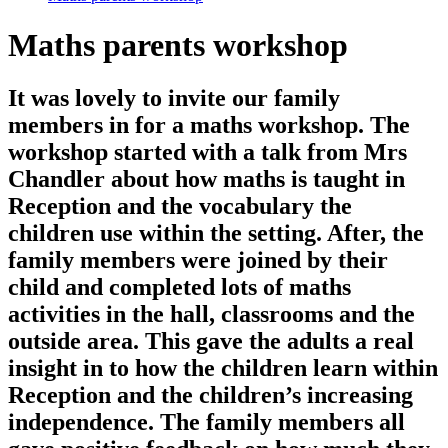
Maths parents workshop
It was lovely to invite our family
members in for a maths workshop. The
workshop started with a talk from Mrs
Chandler about how maths is taught in
Reception and the vocabulary the
children use within the setting. After, the
family members were joined by their
child and completed lots of maths
activities in the hall, classrooms and the
outside area. This gave the adults a real
insight in to how the children learn within
Reception and the children’s increasing
independence. The family members all