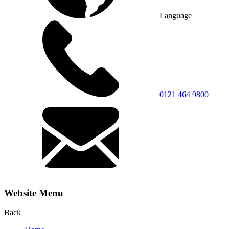
Language
0121 464 9800
Website Menu
Back