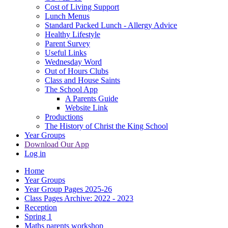
Cost of Living Support
Lunch Menus
Standard Packed Lunch - Allergy Advice
Healthy Lifestyle
Parent Survey
Useful Links
Wednesday Word
Out of Hours Clubs
Class and House Saints
The School App
A Parents Guide
Website Link
Productions
The History of Christ the King School
Year Groups
Download Our App
Log in
Home
Year Groups
Year Group Pages 2025-26
Class Pages Archive: 2022 - 2023
Reception
Spring 1
Maths parents workshop