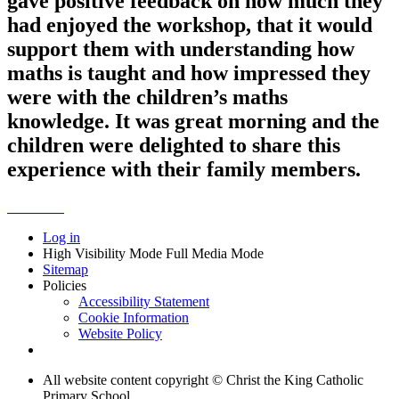
gave positive feedback on how much they
had enjoyed the workshop, that it would
support them with understanding how
maths is taught and how impressed they
were with the children’s maths
knowledge. It was great morning and the
children were delighted to share this
experience with their family members.
Log in
High Visibility Mode
Full Media Mode
Sitemap
Policies
Accessibility Statement
Cookie Information
Website Policy
All website content copyright © Christ the King Catholic
Primary School