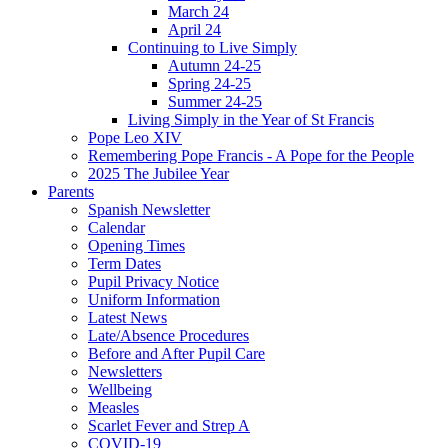
March 24
April 24
Continuing to Live Simply
Autumn 24-25
Spring 24-25
Summer 24-25
Living Simply in the Year of St Francis
Pope Leo XIV
Remembering Pope Francis - A Pope for the People
2025 The Jubilee Year
Parents
Spanish Newsletter
Calendar
Opening Times
Term Dates
Pupil Privacy Notice
Uniform Information
Latest News
Late/Absence Procedures
Before and After Pupil Care
Newsletters
Wellbeing
Measles
Scarlet Fever and Strep A
COVID-19