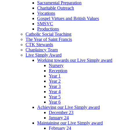
Sacramental Preparation
Charitable Outreach
Vocations
Gospel Virtues and British Values
SMSVC
Productions
Catholic Social Teaching
The Year of Saint Francis
CTK Stewards
Chaplaincy Team
Live Simply Award
Working towards our Live Simply award
Nursery
Reception
Year 1
Year 2
Year 3
Year 4
Year 5
Year 6
Achieving our Live Simply award
December 23
January 24
Maintaining our Live Simply award
February 24