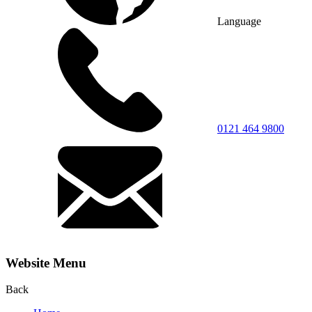
Language
0121 464 9800
Website Menu
Back