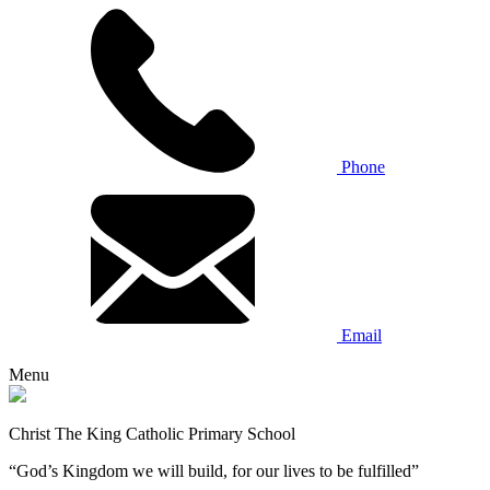
Phone
Email
Menu
Christ The King Catholic Primary School
“God’s Kingdom we will build, for our lives to be fulfilled”