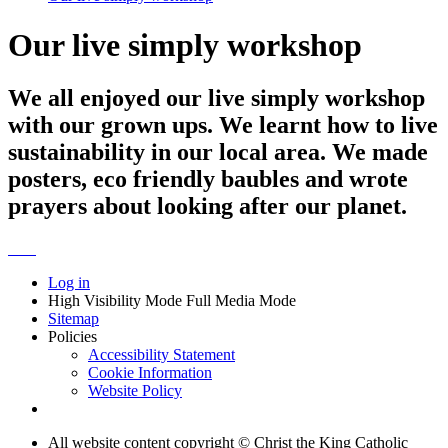
Our live simply workshop
We all enjoyed our live simply workshop
with our grown ups. We learnt how to live
sustainability in our local area. We made
posters, eco friendly baubles and wrote
prayers about looking after our planet.
Log in
High Visibility Mode
Full Media Mode
Sitemap
Policies
Accessibility Statement
Cookie Information
Website Policy
All website content copyright © Christ the King Catholic