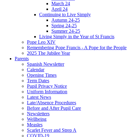
March 24
April 24
Continuing to Live Simply
Autumn 24-25
Spring 24-25
Summer 24-25
Living Simply in the Year of St Francis
Pope Leo XIV
Remembering Pope Francis - A Pope for the People
2025 The Jubilee Year
Parents
Spanish Newsletter
Calendar
Opening Times
Term Dates
Pupil Privacy Notice
Uniform Information
Latest News
Late/Absence Procedures
Before and After Pupil Care
Newsletters
Wellbeing
Measles
Scarlet Fever and Strep A
COVID-19