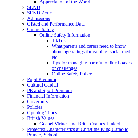
Appreciation of the World
SEND
SEND Zone
Admissions
Ofsted and Performance Data
Online Safety
Online Safety Information
TikTok
What parents and carers need to know
about age ratings for gaming, social media
etc
Tips for managing harmful online hoaxes
or challenges
Online Safety Policy
Pupil Premium
Cultural Capital
PE and Sport Premium
Financial Information
Governors
Policies
Opening Times
British Values
Gospel Virtues and British Values Linked
Protected Characteristics at Christ the King Catholic
Primary School