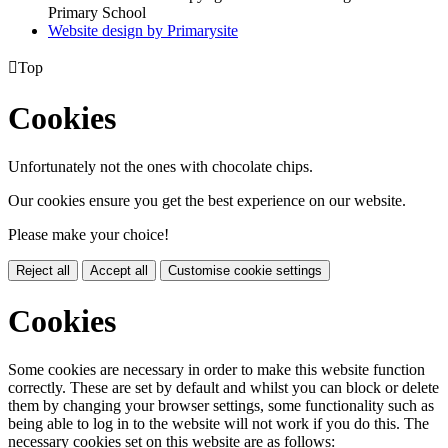
Primary School
Website design by
Primarysite

Top
Cookies
Unfortunately not the ones with chocolate chips.
Our cookies ensure you get the best experience on our website.
Please make your choice!
Reject all
Accept all
Customise cookie settings
Cookies
Some cookies are necessary in order to make this website function
correctly. These are set by default and whilst you can block or delete
them by changing your browser settings, some functionality such as
being able to log in to the website will not work if you do this. The
necessary cookies set on this website are as follows: