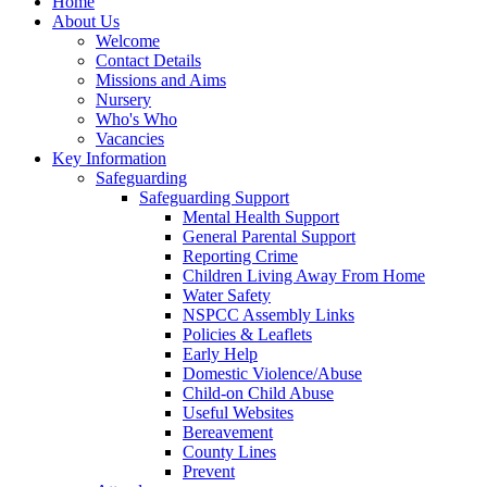
Home
About Us
Welcome
Contact Details
Missions and Aims
Nursery
Who's Who
Vacancies
Key Information
Safeguarding
Safeguarding Support
Mental Health Support
General Parental Support
Reporting Crime
Children Living Away From Home
Water Safety
NSPCC Assembly Links
Policies & Leaflets
Early Help
Domestic Violence/Abuse
Child-on Child Abuse
Useful Websites
Bereavement
County Lines
Prevent