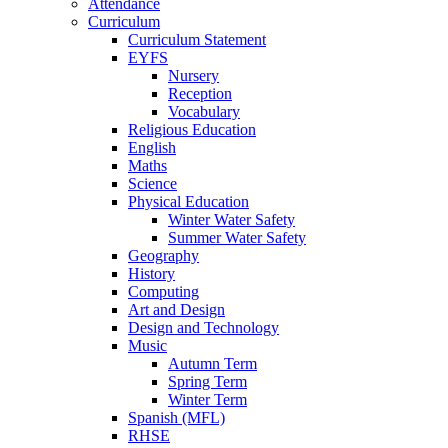
Attendance
Curriculum
Curriculum Statement
EYFS
Nursery
Reception
Vocabulary
Religious Education
English
Maths
Science
Physical Education
Winter Water Safety
Summer Water Safety
Geography
History
Computing
Art and Design
Design and Technology
Music
Autumn Term
Spring Term
Winter Term
Spanish (MFL)
RHSE