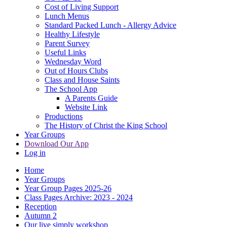
Cost of Living Support
Lunch Menus
Standard Packed Lunch - Allergy Advice
Healthy Lifestyle
Parent Survey
Useful Links
Wednesday Word
Out of Hours Clubs
Class and House Saints
The School App
A Parents Guide
Website Link
Productions
The History of Christ the King School
Year Groups
Download Our App
Log in
Home
Year Groups
Year Group Pages 2025-26
Class Pages Archive: 2023 - 2024
Reception
Autumn 2
Our live simply workshop