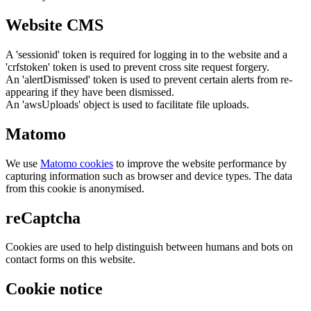
Website CMS
A 'sessionid' token is required for logging in to the website and a
'crfstoken' token is used to prevent cross site request forgery.
An 'alertDismissed' token is used to prevent certain alerts from re-
appearing if they have been dismissed.
An 'awsUploads' object is used to facilitate file uploads.
Matomo
We use
Matomo cookies
to improve the website performance by
capturing information such as browser and device types. The data
from this cookie is anonymised.
reCaptcha
Cookies are used to help distinguish between humans and bots on
contact forms on this website.
Cookie notice