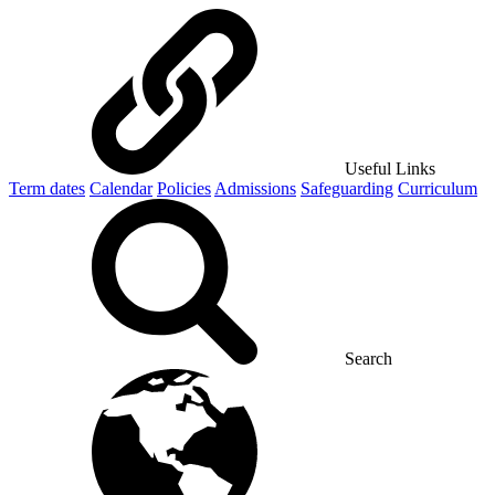
Useful Links
Term dates
Calendar
Policies
Admissions
Safeguarding
Curriculum
Search