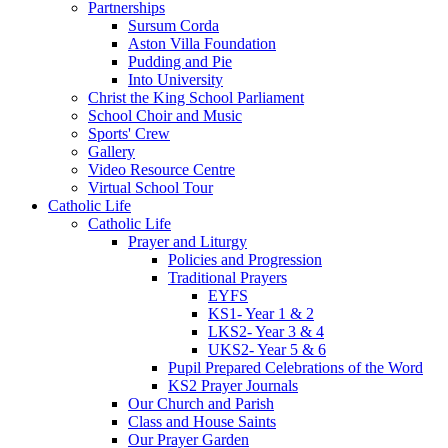
Partnerships
Sursum Corda
Aston Villa Foundation
Pudding and Pie
Into University
Christ the King School Parliament
School Choir and Music
Sports' Crew
Gallery
Video Resource Centre
Virtual School Tour
Catholic Life
Catholic Life
Prayer and Liturgy
Policies and Progression
Traditional Prayers
EYFS
KS1- Year 1 & 2
LKS2- Year 3 & 4
UKS2- Year 5 & 6
Pupil Prepared Celebrations of the Word
KS2 Prayer Journals
Our Church and Parish
Class and House Saints
Our Prayer Garden